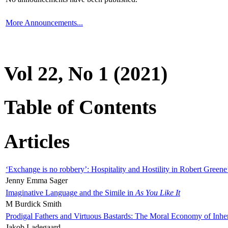
More Announcements...
Vol 22, No 1 (2021)
Table of Contents
Articles
‘Exchange is no robbery’: Hospitality and Hostility in Robert Greene
Jenny Emma Sager
Imaginative Language and the Simile in
As You Like It
M Burdick Smith
Prodigal Fathers and Virtuous Bastards: The Moral Economy of Inhe
Jakob Ladegaard