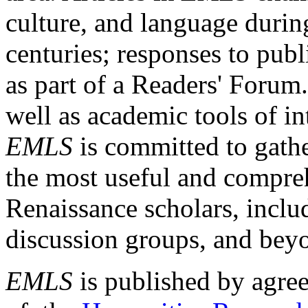
culture, and language durin
centuries; responses to publ
as part of a Readers' Forum
well as academic tools of int
EMLS
is committed to gathe
the most useful and compreh
Renaissance scholars, includ
discussion groups, and bey
EMLS
is published by agre