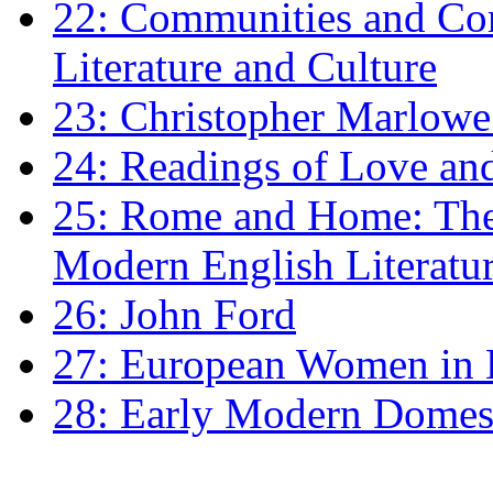
22: Communities and Co
Literature and Culture
23: Christopher Marlowe: 
24: Readings of Love an
25: Rome and Home: The 
Modern English Literatu
26: John Ford
27: European Women in
28: Early Modern Domes