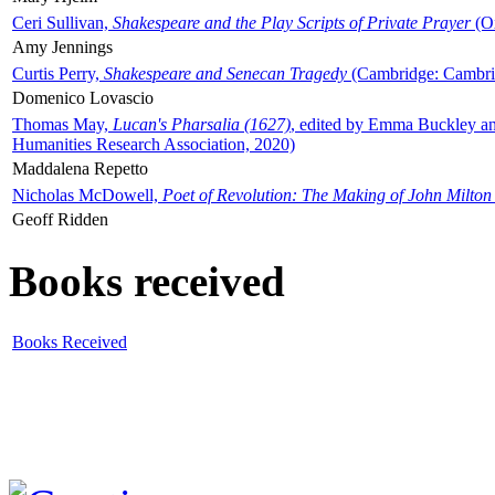
Ceri Sullivan,
Shakespeare and the Play Scripts of Private Prayer
(Ox
Amy Jennings
Curtis Perry,
Shakespeare and Senecan Tragedy
(Cambridge: Cambrid
Domenico Lovascio
Thomas May,
Lucan's Pharsalia (1627)
, edited by Emma Buckley an
Humanities Research Association, 2020)
Maddalena Repetto
Nicholas McDowell,
Poet of Revolution: The Making of John Milton
Geoff Ridden
Books received
Books Received