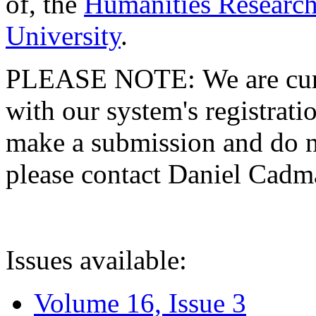
of, the
Humanities Research
University
.
PLEASE NOTE: We are curre
with our system's registratio
make a submission and do no
please contact Daniel Cad
Issues available:
Volume 16, Issue 3