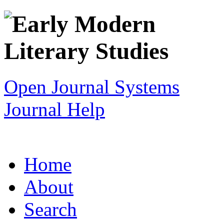
Open Journal Systems
Journal Help
Home
About
Search