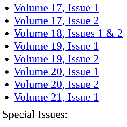
Volume 17, Issue 1
Volume 17, Issue 2
Volume 18, Issues 1 & 2
Volume 19, Issue 1
Volume 19, Issue 2
Volume 20, Issue 1
Volume 20, Issue 2
Volume 21, Issue 1
Special Issues: