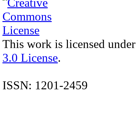
This work is licensed under
3.0 License
.
ISSN: 1201-2459