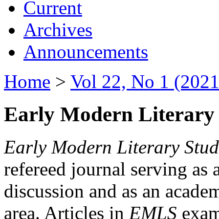
Current
Archives
Announcements
Home
>
Vol 22, No 1 (2021
Early Modern Literary 
Early Modern Literary Stud
refereed journal serving as 
discussion and as an academi
area. Articles in
EMLS
exami