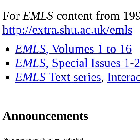
For
EMLS
content from 199
http://extra.shu.ac.uk/emls
EMLS
, Volumes 1 to 16
EMLS
, Special Issues 1-
EMLS
Text series
,
Intera
Announcements
No announcements have been published.