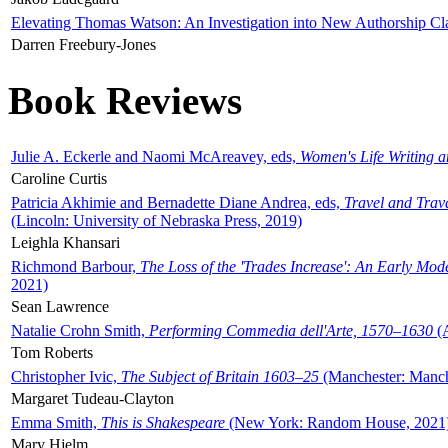
Elevating Thomas Watson: An Investigation into New Authorship Cl
Darren Freebury-Jones
Book Reviews
Julie A. Eckerle and Naomi McAreavey, eds,
Women's Life Writing 
Caroline Curtis
Patricia Akhimie and Bernadette Diane Andrea, eds,
Travel and Trav
(Lincoln: University of Nebraska Press, 2019)
Leighla Khansari
Richmond Barbour,
The Loss of the 'Trades Increase': An Early Mo
2021)
Sean Lawrence
Natalie Crohn Smith,
Performing Commedia dell'Arte, 1570–1630
(A
Tom Roberts
Christopher Ivic,
The Subject of Britain 1603–25
(Manchester: Manche
Margaret Tudeau-Clayton
Emma Smith,
This is Shakespeare
(New York: Random House, 2021
Mary Hjelm