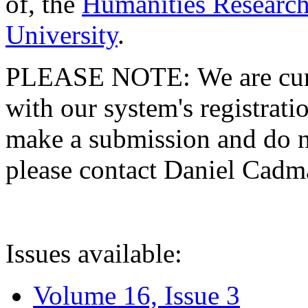
of, the
Humanities Research
University
.
PLEASE NOTE: We are curre
with our system's registratio
make a submission and do no
please contact Daniel Cad
Issues available:
Volume 16, Issue 3