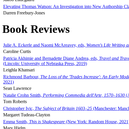
Elevating Thomas Watson: An Investigation into New Authorship Cl
Darren Freebury-Jones
Book Reviews
Julie A. Eckerle and Naomi McAreavey, eds,
Women's Life Writing 
Caroline Curtis
Patricia Akhimie and Bernadette Diane Andrea, eds,
Travel and Trav
(Lincoln: University of Nebraska Press, 2019)
Leighla Khansari
Richmond Barbour,
The Loss of the 'Trades Increase': An Early Mo
2021)
Sean Lawrence
Natalie Crohn Smith,
Performing Commedia dell'Arte, 1570–1630
(A
Tom Roberts
Christopher Ivic,
The Subject of Britain 1603–25
(Manchester: Manche
Margaret Tudeau-Clayton
Emma Smith,
This is Shakespeare
(New York: Random House, 2021
Mary Hjelm