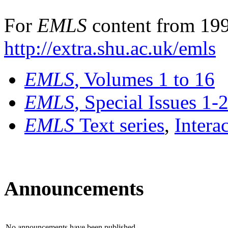
For
EMLS
content from 199
http://extra.shu.ac.uk/emls
EMLS
, Volumes 1 to 16
EMLS
, Special Issues 1-
EMLS
Text series
,
Intera
Announcements
No announcements have been published.