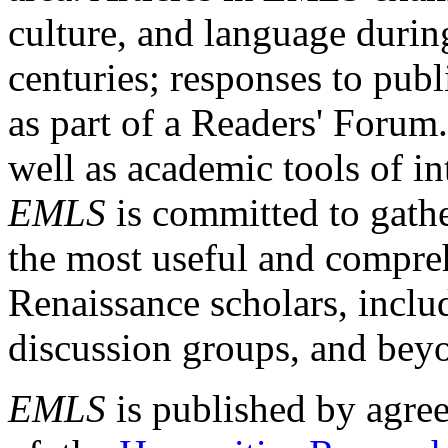
culture, and language durin
centuries; responses to publ
as part of a Readers' Forum
well as academic tools of int
EMLS
is committed to gathe
the most useful and compreh
Renaissance scholars, includ
discussion groups, and bey
EMLS
is published by agre