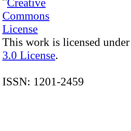
This work is licensed under
3.0 License
.
ISSN: 1201-2459