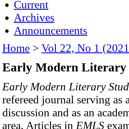
Current
Archives
Announcements
Home
>
Vol 22, No 1 (2021
Early Modern Literary 
Early Modern Literary Stud
refereed journal serving as 
discussion and as an academi
area. Articles in
EMLS
exami