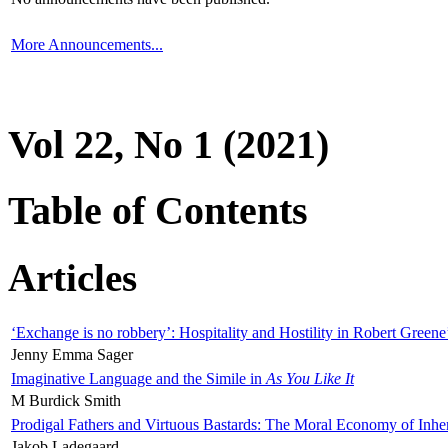
More Announcements...
Vol 22, No 1 (2021)
Table of Contents
Articles
‘Exchange is no robbery’: Hospitality and Hostility in Robert Greene
Jenny Emma Sager
Imaginative Language and the Simile in
As You Like It
M Burdick Smith
Prodigal Fathers and Virtuous Bastards: The Moral Economy of Inhe
Jakob Ladegaard