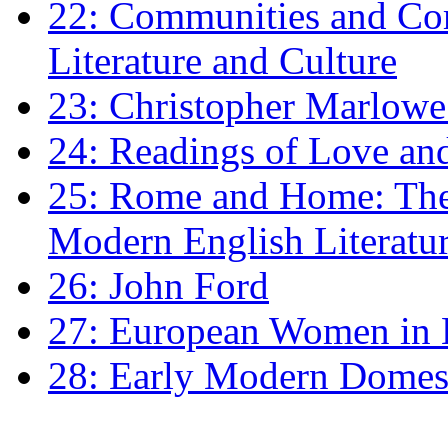
22: Communities and Co
Literature and Culture
23: Christopher Marlowe: 
24: Readings of Love an
25: Rome and Home: The 
Modern English Literatu
26: John Ford
27: European Women in
28: Early Modern Domes