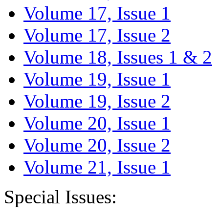
Volume 17, Issue 1
Volume 17, Issue 2
Volume 18, Issues 1 & 2
Volume 19, Issue 1
Volume 19, Issue 2
Volume 20, Issue 1
Volume 20, Issue 2
Volume 21, Issue 1
Special Issues: