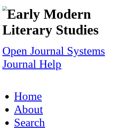
Open Journal Systems
Journal Help
Home
About
Search