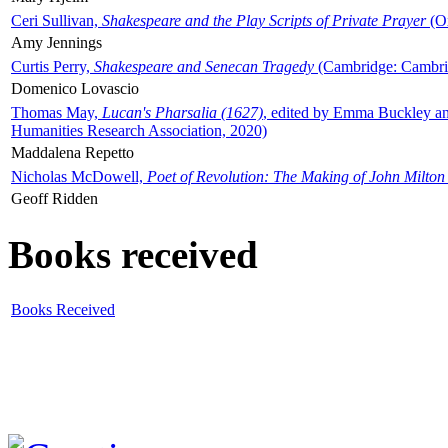
Ceri Sullivan,
Shakespeare and the Play Scripts of Private Prayer
(Ox
Amy Jennings
Curtis Perry,
Shakespeare and Senecan Tragedy
(Cambridge: Cambrid
Domenico Lovascio
Thomas May,
Lucan's Pharsalia (1627)
, edited by Emma Buckley an
Humanities Research Association, 2020)
Maddalena Repetto
Nicholas McDowell,
Poet of Revolution: The Making of John Milton
Geoff Ridden
Books received
Books Received