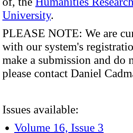
of, the
Humanities Research
University
.
PLEASE NOTE: We are curre
with our system's registratio
make a submission and do no
please contact Daniel Cad
Issues available:
Volume 16, Issue 3