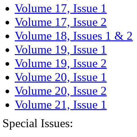
Volume 17, Issue 1
Volume 17, Issue 2
Volume 18, Issues 1 & 2
Volume 19, Issue 1
Volume 19, Issue 2
Volume 20, Issue 1
Volume 20, Issue 2
Volume 21, Issue 1
Special Issues: