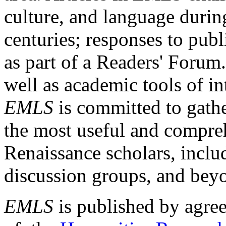
culture, and language durin
centuries; responses to publ
as part of a Readers' Forum
well as academic tools of int
EMLS
is committed to gathe
the most useful and compreh
Renaissance scholars, includ
discussion groups, and bey
EMLS
is published by agre