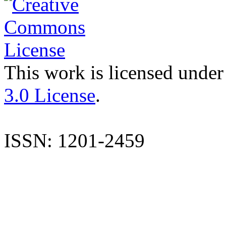
This work is licensed under
3.0 License
.
ISSN: 1201-2459