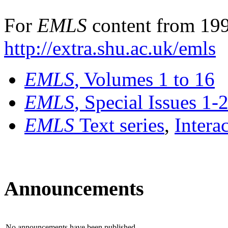
For
EMLS
content from 199
http://extra.shu.ac.uk/emls
EMLS
, Volumes 1 to 16
EMLS
, Special Issues 1-
EMLS
Text series
,
Intera
Announcements
No announcements have been published.