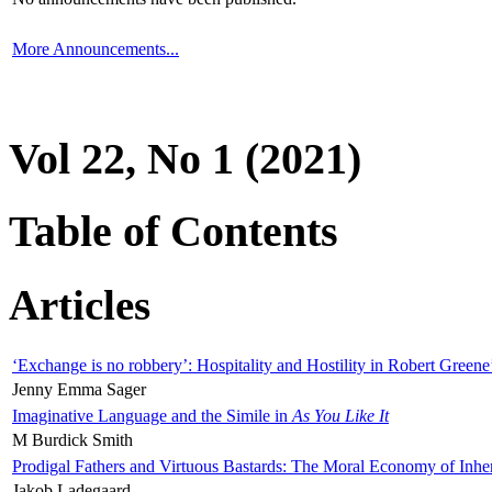
More Announcements...
Vol 22, No 1 (2021)
Table of Contents
Articles
‘Exchange is no robbery’: Hospitality and Hostility in Robert Greene
Jenny Emma Sager
Imaginative Language and the Simile in
As You Like It
M Burdick Smith
Prodigal Fathers and Virtuous Bastards: The Moral Economy of Inhe
Jakob Ladegaard