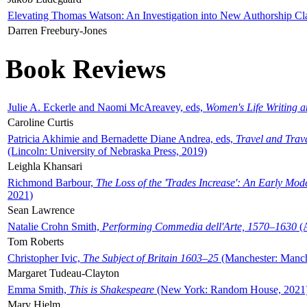
Elevating Thomas Watson: An Investigation into New Authorship Cl
Darren Freebury-Jones
Book Reviews
Julie A. Eckerle and Naomi McAreavey, eds,
Women's Life Writing 
Caroline Curtis
Patricia Akhimie and Bernadette Diane Andrea, eds,
Travel and Trav
(Lincoln: University of Nebraska Press, 2019)
Leighla Khansari
Richmond Barbour,
The Loss of the 'Trades Increase': An Early Mo
2021)
Sean Lawrence
Natalie Crohn Smith,
Performing Commedia dell'Arte, 1570–1630
(A
Tom Roberts
Christopher Ivic,
The Subject of Britain 1603–25
(Manchester: Manche
Margaret Tudeau-Clayton
Emma Smith,
This is Shakespeare
(New York: Random House, 2021
Mary Hjelm