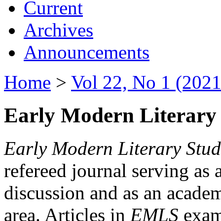
Current
Archives
Announcements
Home
>
Vol 22, No 1 (2021
Early Modern Literary 
Early Modern Literary Stud
refereed journal serving as 
discussion and as an academi
area. Articles in
EMLS
exami