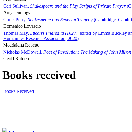
Ceri Sullivan,
Shakespeare and the Play Scripts of Private Prayer
(Ox
Amy Jennings
Curtis Perry,
Shakespeare and Senecan Tragedy
(Cambridge: Cambrid
Domenico Lovascio
Thomas May,
Lucan's Pharsalia (1627)
, edited by Emma Buckley an
Humanities Research Association, 2020)
Maddalena Repetto
Nicholas McDowell,
Poet of Revolution: The Making of John Milton
Geoff Ridden
Books received
Books Received