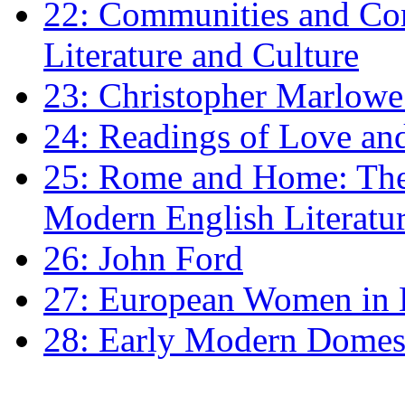
22: Communities and Co
Literature and Culture
23: Christopher Marlowe: 
24: Readings of Love an
25: Rome and Home: The 
Modern English Literatu
26: John Ford
27: European Women in
28: Early Modern Domes