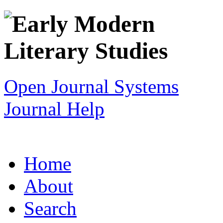
Open Journal Systems
Journal Help
Home
About
Search