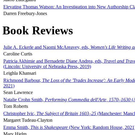
Elevating Thomas Watson: An Investigation into New Authorship Cl
Darren Freebury-Jones
Book Reviews
Julie A. Eckerle and Naomi McAreavey, eds,
Women's Life Writing 
Caroline Curtis
Patricia Akhimie and Bernadette Diane Andrea, eds,
Travel and Trav
(Lincoln: University of Nebraska Press, 2019)
Leighla Khansari
Richmond Barbour,
The Loss of the 'Trades Increase': An Early Mo
2021)
Sean Lawrence
Natalie Crohn Smith,
Performing Commedia dell'Arte, 1570–1630
(A
Tom Roberts
Christopher Ivic,
The Subject of Britain 1603–25
(Manchester: Manche
Margaret Tudeau-Clayton
Emma Smith,
This is Shakespeare
(New York: Random House, 2021
Mary Hjelm