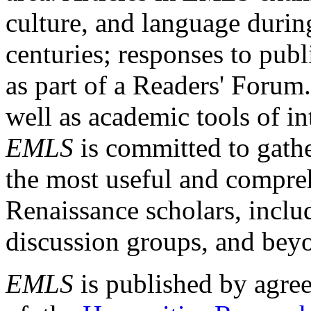
culture, and language durin
centuries; responses to publ
as part of a Readers' Forum
well as academic tools of int
EMLS
is committed to gathe
the most useful and compreh
Renaissance scholars, includ
discussion groups, and bey
EMLS
is published by agre