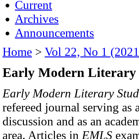
Current
Archives
Announcements
Home
>
Vol 22, No 1 (2021
Early Modern Literary 
Early Modern Literary Stud
refereed journal serving as 
discussion and as an academi
area. Articles in
EMLS
exami