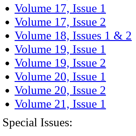
Volume 17, Issue 1
Volume 17, Issue 2
Volume 18, Issues 1 & 2
Volume 19, Issue 1
Volume 19, Issue 2
Volume 20, Issue 1
Volume 20, Issue 2
Volume 21, Issue 1
Special Issues: