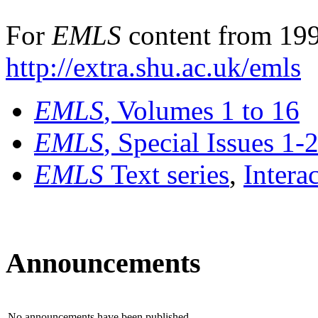
For
EMLS
content from 199
http://extra.shu.ac.uk/emls
EMLS
, Volumes 1 to 16
EMLS
, Special Issues 1-
EMLS
Text series
,
Intera
Announcements
No announcements have been published.