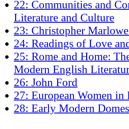
22: Communities and Co
Literature and Culture
23: Christopher Marlowe: 
24: Readings of Love an
25: Rome and Home: The 
Modern English Literatu
26: John Ford
27: European Women in
28: Early Modern Domes