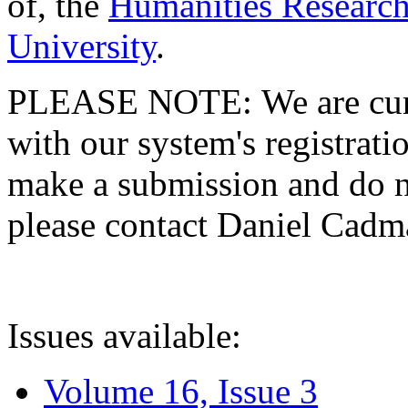
of, the
Humanities Research
University
.
PLEASE NOTE: We are curre
with our system's registratio
make a submission and do no
please contact Daniel Cad
Issues available:
Volume 16, Issue 3