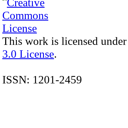
This work is licensed under
3.0 License
.
ISSN: 1201-2459