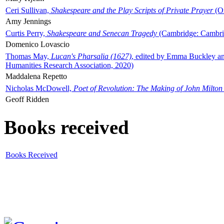
Ceri Sullivan,
Shakespeare and the Play Scripts of Private Prayer
(Ox
Amy Jennings
Curtis Perry,
Shakespeare and Senecan Tragedy
(Cambridge: Cambrid
Domenico Lovascio
Thomas May,
Lucan's Pharsalia (1627)
, edited by Emma Buckley an
Humanities Research Association, 2020)
Maddalena Repetto
Nicholas McDowell,
Poet of Revolution: The Making of John Milton
Geoff Ridden
Books received
Books Received