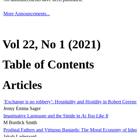
More Announcements...
Vol 22, No 1 (2021)
Table of Contents
Articles
‘Exchange is no robbery’: Hospitality and Hostility in Robert Greene
Jenny Emma Sager
Imaginative Language and the Simile in
As You Like It
M Burdick Smith
Prodigal Fathers and Virtuous Bastards: The Moral Economy of Inhe
Jakob Ladegaard