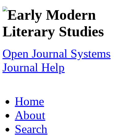
Open Journal Systems
Journal Help
Home
About
Search