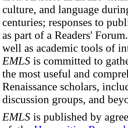
culture, and language durin
centuries; responses to publ
as part of a Readers' Forum
well as academic tools of int
EMLS
is committed to gathe
the most useful and compreh
Renaissance scholars, includ
discussion groups, and bey
EMLS
is published by agre