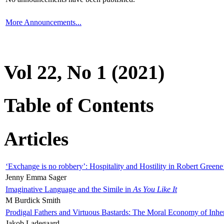
More Announcements...
Vol 22, No 1 (2021)
Table of Contents
Articles
‘Exchange is no robbery’: Hospitality and Hostility in Robert Greene
Jenny Emma Sager
Imaginative Language and the Simile in
As You Like It
M Burdick Smith
Prodigal Fathers and Virtuous Bastards: The Moral Economy of Inhe
Jakob Ladegaard