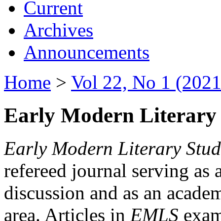
Current
Archives
Announcements
Home
>
Vol 22, No 1 (2021
Early Modern Literary 
Early Modern Literary Stud
refereed journal serving as 
discussion and as an academi
area. Articles in
EMLS
exami