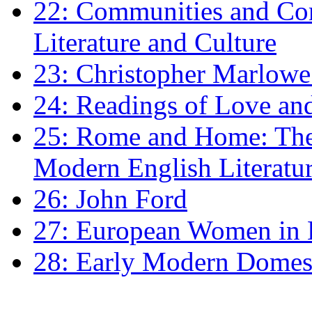
22: Communities and Co
Literature and Culture
23: Christopher Marlowe: 
24: Readings of Love an
25: Rome and Home: The 
Modern English Literatu
26: John Ford
27: European Women in
28: Early Modern Domes