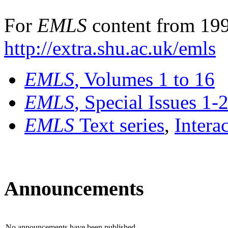
For
EMLS
content from 199
http://extra.shu.ac.uk/emls
EMLS
, Volumes 1 to 16
EMLS
, Special Issues 1-
EMLS
Text series
,
Intera
Announcements
No announcements have been published.