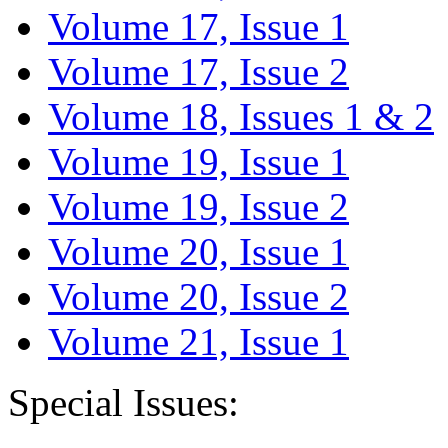
Volume 17, Issue 1
Volume 17, Issue 2
Volume 18, Issues 1 & 2
Volume 19, Issue 1
Volume 19, Issue 2
Volume 20, Issue 1
Volume 20, Issue 2
Volume 21, Issue 1
Special Issues: