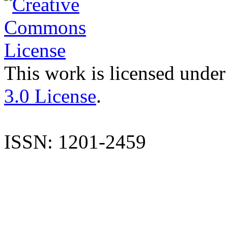
This work is licensed under
3.0 License
.
ISSN: 1201-2459