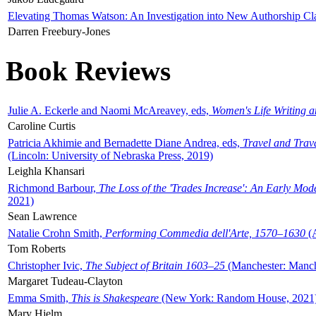
Elevating Thomas Watson: An Investigation into New Authorship Cl
Darren Freebury-Jones
Book Reviews
Julie A. Eckerle and Naomi McAreavey, eds,
Women's Life Writing 
Caroline Curtis
Patricia Akhimie and Bernadette Diane Andrea, eds,
Travel and Trav
(Lincoln: University of Nebraska Press, 2019)
Leighla Khansari
Richmond Barbour,
The Loss of the 'Trades Increase': An Early Mo
2021)
Sean Lawrence
Natalie Crohn Smith,
Performing Commedia dell'Arte, 1570–1630
(A
Tom Roberts
Christopher Ivic,
The Subject of Britain 1603–25
(Manchester: Manche
Margaret Tudeau-Clayton
Emma Smith,
This is Shakespeare
(New York: Random House, 2021
Mary Hjelm