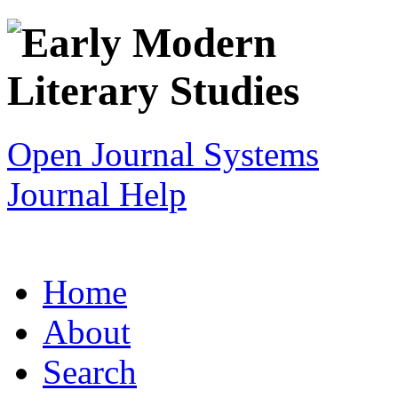
Open Journal Systems
Journal Help
Home
About
Search