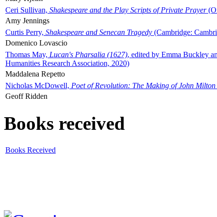
Ceri Sullivan,
Shakespeare and the Play Scripts of Private Prayer
(Ox
Amy Jennings
Curtis Perry,
Shakespeare and Senecan Tragedy
(Cambridge: Cambrid
Domenico Lovascio
Thomas May,
Lucan's Pharsalia (1627)
, edited by Emma Buckley an
Humanities Research Association, 2020)
Maddalena Repetto
Nicholas McDowell,
Poet of Revolution: The Making of John Milton
Geoff Ridden
Books received
Books Received