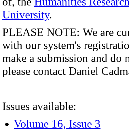
of, the
Humanities Research
University
.
PLEASE NOTE: We are curre
with our system's registratio
make a submission and do no
please contact Daniel Cad
Issues available:
Volume 16, Issue 3