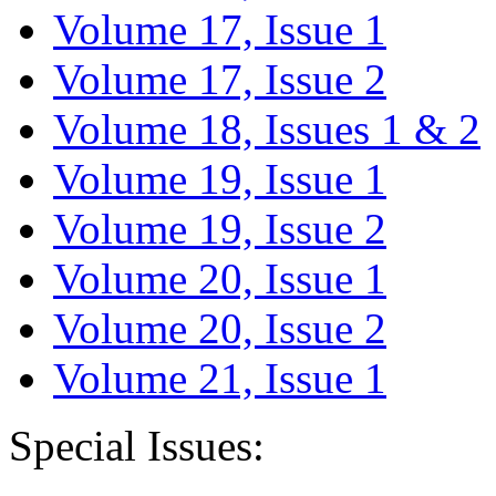
Volume 17, Issue 1
Volume 17, Issue 2
Volume 18, Issues 1 & 2
Volume 19, Issue 1
Volume 19, Issue 2
Volume 20, Issue 1
Volume 20, Issue 2
Volume 21, Issue 1
Special Issues: