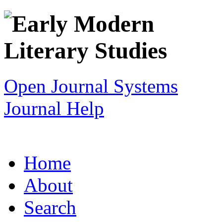
Open Journal Systems
Journal Help
Home
About
Search