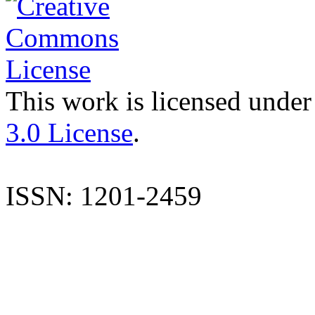
This work is licensed under
3.0 License
.
ISSN: 1201-2459