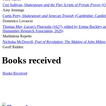
Ceri Sullivan,
Shakespeare and the Play Scripts of Private Prayer
(Ox
Amy Jennings
Curtis Perry,
Shakespeare and Senecan Tragedy
(Cambridge: Cambrid
Domenico Lovascio
Thomas May,
Lucan's Pharsalia (1627)
, edited by Emma Buckley an
Humanities Research Association, 2020)
Maddalena Repetto
Nicholas McDowell,
Poet of Revolution: The Making of John Milton
Geoff Ridden
Books received
Books Received