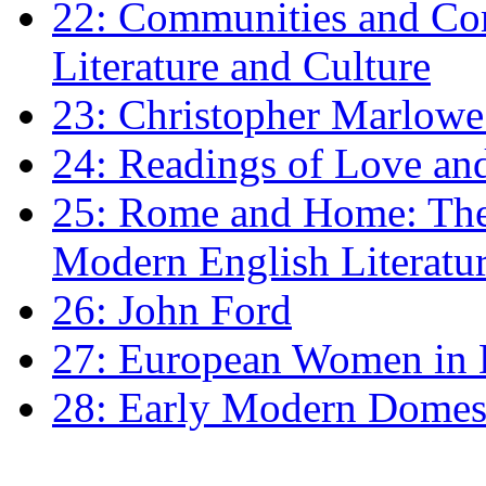
22: Communities and Co
Literature and Culture
23: Christopher Marlowe: 
24: Readings of Love an
25: Rome and Home: The 
Modern English Literatu
26: John Ford
27: European Women in
28: Early Modern Domes