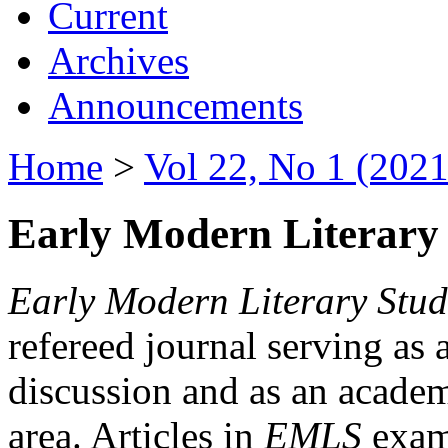
Current
Archives
Announcements
Home
>
Vol 22, No 1 (2021
Early Modern Literary 
Early Modern Literary Stud
refereed journal serving as 
discussion and as an academi
area. Articles in
EMLS
exami