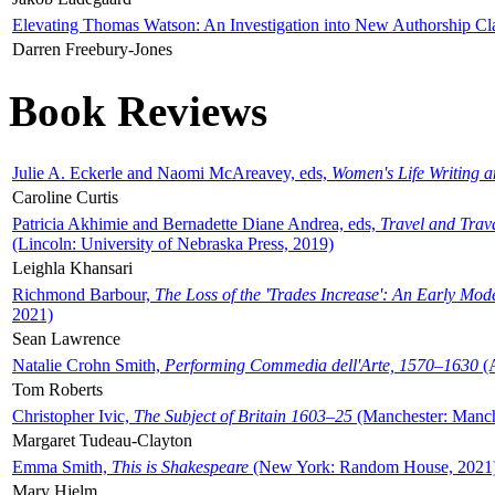
Elevating Thomas Watson: An Investigation into New Authorship Cl
Darren Freebury-Jones
Book Reviews
Julie A. Eckerle and Naomi McAreavey, eds,
Women's Life Writing 
Caroline Curtis
Patricia Akhimie and Bernadette Diane Andrea, eds,
Travel and Trav
(Lincoln: University of Nebraska Press, 2019)
Leighla Khansari
Richmond Barbour,
The Loss of the 'Trades Increase': An Early Mo
2021)
Sean Lawrence
Natalie Crohn Smith,
Performing Commedia dell'Arte, 1570–1630
(A
Tom Roberts
Christopher Ivic,
The Subject of Britain 1603–25
(Manchester: Manche
Margaret Tudeau-Clayton
Emma Smith,
This is Shakespeare
(New York: Random House, 2021
Mary Hjelm