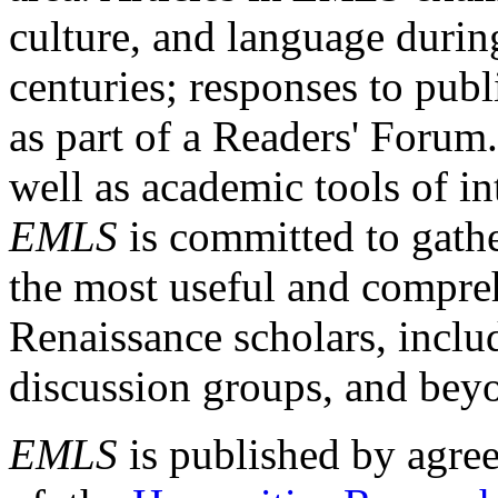
culture, and language durin
centuries; responses to publ
as part of a Readers' Forum
well as academic tools of int
EMLS
is committed to gathe
the most useful and compreh
Renaissance scholars, includ
discussion groups, and bey
EMLS
is published by agre