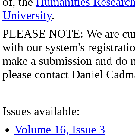
of, the
Humanities Research
University
.
PLEASE NOTE: We are curre
with our system's registratio
make a submission and do no
please contact Daniel Cad
Issues available:
Volume 16, Issue 3