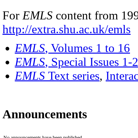
For
EMLS
content from 199
http://extra.shu.ac.uk/emls
EMLS
, Volumes 1 to 16
EMLS
, Special Issues 1-
EMLS
Text series
,
Intera
Announcements
No announcements have been published.