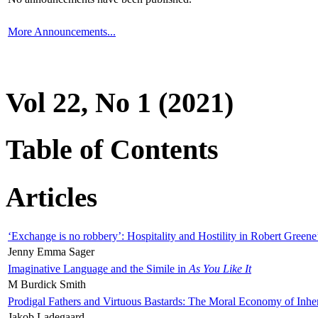
More Announcements...
Vol 22, No 1 (2021)
Table of Contents
Articles
‘Exchange is no robbery’: Hospitality and Hostility in Robert Greene
Jenny Emma Sager
Imaginative Language and the Simile in
As You Like It
M Burdick Smith
Prodigal Fathers and Virtuous Bastards: The Moral Economy of Inhe
Jakob Ladegaard