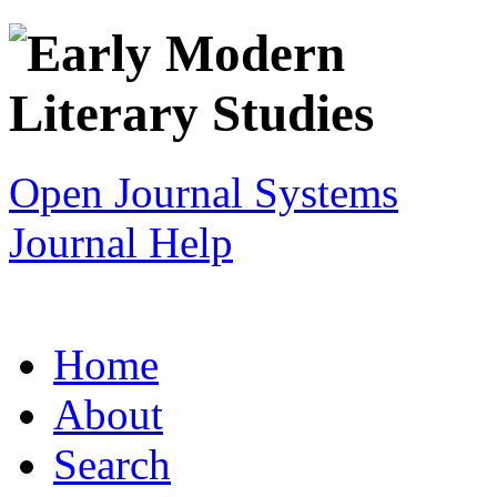
Open Journal Systems
Journal Help
Home
About
Search