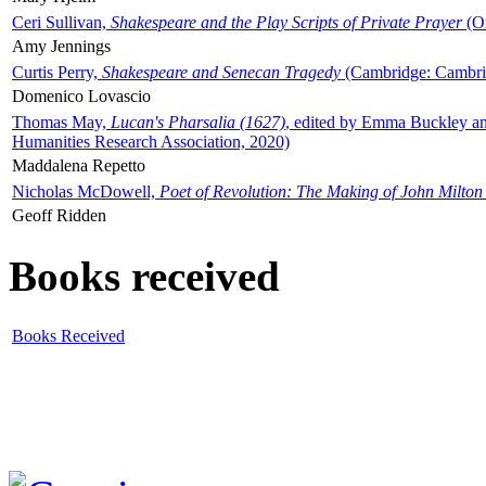
Ceri Sullivan,
Shakespeare and the Play Scripts of Private Prayer
(Ox
Amy Jennings
Curtis Perry,
Shakespeare and Senecan Tragedy
(Cambridge: Cambrid
Domenico Lovascio
Thomas May,
Lucan's Pharsalia (1627)
, edited by Emma Buckley an
Humanities Research Association, 2020)
Maddalena Repetto
Nicholas McDowell,
Poet of Revolution: The Making of John Milton
Geoff Ridden
Books received
Books Received