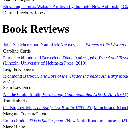
Elevating Thomas Watson: An Investigation into New Authorship Cl
Darren Freebury-Jones
Book Reviews
Julie A. Eckerle and Naomi McAreavey, eds,
Women's Life Writing 
Caroline Curtis
Patricia Akhimie and Bernadette Diane Andrea, eds,
Travel and Trav
(Lincoln: University of Nebraska Press, 2019)
Leighla Khansari
Richmond Barbour,
The Loss of the 'Trades Increase': An Early Mo
2021)
Sean Lawrence
Natalie Crohn Smith,
Performing Commedia dell'Arte, 1570–1630
(A
Tom Roberts
Christopher Ivic,
The Subject of Britain 1603–25
(Manchester: Manche
Margaret Tudeau-Clayton
Emma Smith,
This is Shakespeare
(New York: Random House, 2021
Mary Hjelm