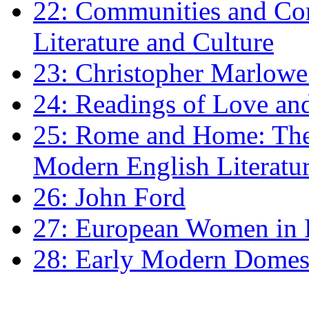
22: Communities and Co
Literature and Culture
23: Christopher Marlowe: 
24: Readings of Love an
25: Rome and Home: The 
Modern English Literatu
26: John Ford
27: European Women in
28: Early Modern Domes