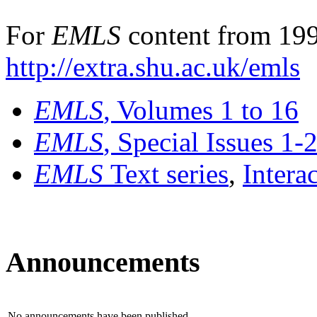
For
EMLS
content from 199
http://extra.shu.ac.uk/emls
EMLS
, Volumes 1 to 16
EMLS
, Special Issues 1-
EMLS
Text series
,
Intera
Announcements
No announcements have been published.