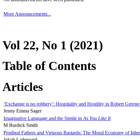
More Announcements...
Vol 22, No 1 (2021)
Table of Contents
Articles
‘Exchange is no robbery’: Hospitality and Hostility in Robert Greene
Jenny Emma Sager
Imaginative Language and the Simile in
As You Like It
M Burdick Smith
Prodigal Fathers and Virtuous Bastards: The Moral Economy of Inhe
Jakob Ladegaard