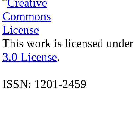
This work is licensed under
3.0 License
.
ISSN: 1201-2459