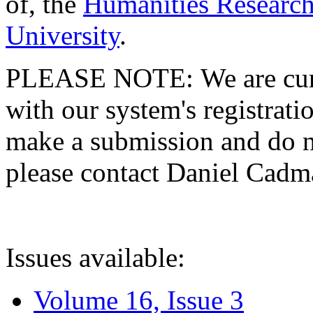
of, the
Humanities Research
University
.
PLEASE NOTE: We are curre
with our system's registratio
make a submission and do no
please contact Daniel Cad
Issues available:
Volume 16, Issue 3