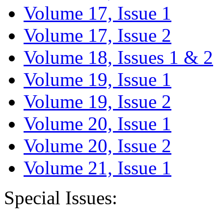
Volume 17, Issue 1
Volume 17, Issue 2
Volume 18, Issues 1 & 2
Volume 19, Issue 1
Volume 19, Issue 2
Volume 20, Issue 1
Volume 20, Issue 2
Volume 21, Issue 1
Special Issues: