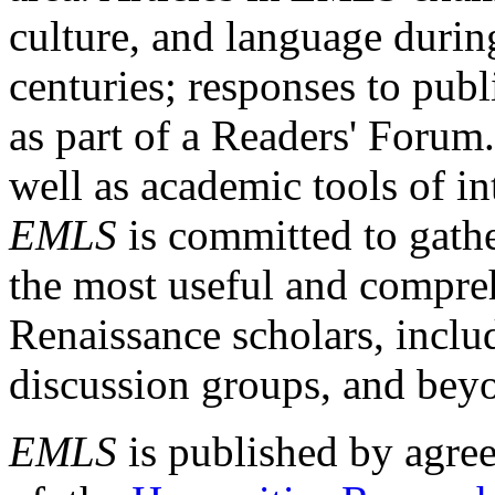
culture, and language durin
centuries; responses to publ
as part of a Readers' Forum
well as academic tools of int
EMLS
is committed to gathe
the most useful and compreh
Renaissance scholars, includ
discussion groups, and bey
EMLS
is published by agre