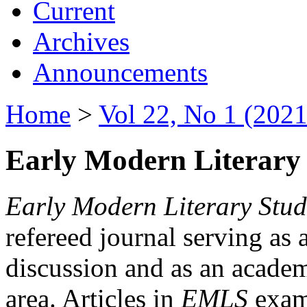
Current
Archives
Announcements
Home
>
Vol 22, No 1 (2021
Early Modern Literary 
Early Modern Literary Stud
refereed journal serving as 
discussion and as an academi
area. Articles in
EMLS
exami