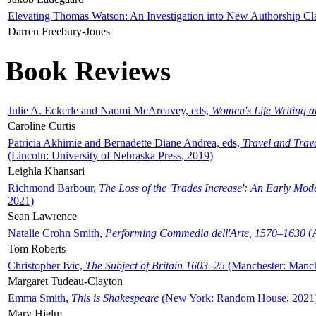
Elevating Thomas Watson: An Investigation into New Authorship Cl
Darren Freebury-Jones
Book Reviews
Julie A. Eckerle and Naomi McAreavey, eds,
Women's Life Writing 
Caroline Curtis
Patricia Akhimie and Bernadette Diane Andrea, eds,
Travel and Trav
(Lincoln: University of Nebraska Press, 2019)
Leighla Khansari
Richmond Barbour,
The Loss of the 'Trades Increase': An Early Mo
2021)
Sean Lawrence
Natalie Crohn Smith,
Performing Commedia dell'Arte, 1570–1630
(A
Tom Roberts
Christopher Ivic,
The Subject of Britain 1603–25
(Manchester: Manche
Margaret Tudeau-Clayton
Emma Smith,
This is Shakespeare
(New York: Random House, 2021
Mary Hjelm