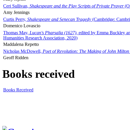
Ceri Sullivan,
Shakespeare and the Play Scripts of Private Prayer
(Ox
Amy Jennings
Curtis Perry,
Shakespeare and Senecan Tragedy
(Cambridge: Cambrid
Domenico Lovascio
Thomas May,
Lucan's Pharsalia (1627)
, edited by Emma Buckley an
Humanities Research Association, 2020)
Maddalena Repetto
Nicholas McDowell,
Poet of Revolution: The Making of John Milton
Geoff Ridden
Books received
Books Received