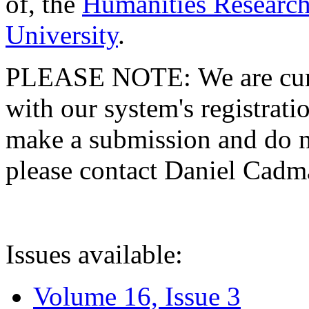
of, the
Humanities Research
University
.
PLEASE NOTE: We are curre
with our system's registratio
make a submission and do no
please contact Daniel Cad
Issues available:
Volume 16, Issue 3