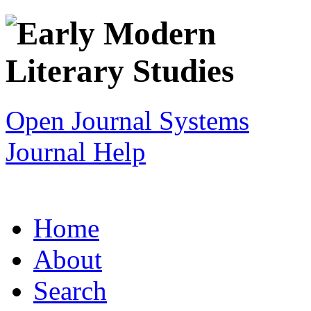
Open Journal Systems
Journal Help
Home
About
Search