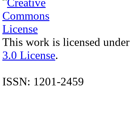
This work is licensed under
3.0 License
.
ISSN: 1201-2459