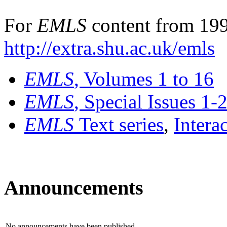
For
EMLS
content from 199
http://extra.shu.ac.uk/emls
EMLS
, Volumes 1 to 16
EMLS
, Special Issues 1-
EMLS
Text series
,
Intera
Announcements
No announcements have been published.