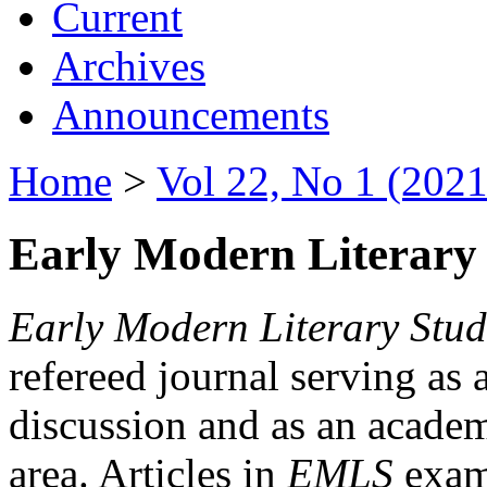
Current
Archives
Announcements
Home
>
Vol 22, No 1 (2021
Early Modern Literary 
Early Modern Literary Stud
refereed journal serving as 
discussion and as an academi
area. Articles in
EMLS
exami