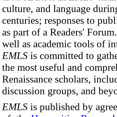
culture, and language durin
centuries; responses to publ
as part of a Readers' Forum
well as academic tools of int
EMLS
is committed to gathe
the most useful and compreh
Renaissance scholars, includ
discussion groups, and bey
EMLS
is published by agre