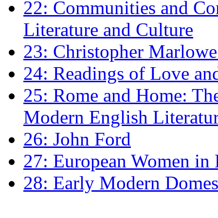
22: Communities and Co
Literature and Culture
23: Christopher Marlowe: 
24: Readings of Love an
25: Rome and Home: The 
Modern English Literatu
26: John Ford
27: European Women in
28: Early Modern Domes