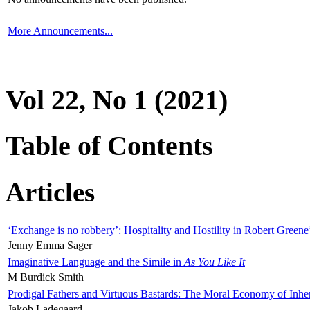
More Announcements...
Vol 22, No 1 (2021)
Table of Contents
Articles
‘Exchange is no robbery’: Hospitality and Hostility in Robert Greene
Jenny Emma Sager
Imaginative Language and the Simile in
As You Like It
M Burdick Smith
Prodigal Fathers and Virtuous Bastards: The Moral Economy of Inhe
Jakob Ladegaard