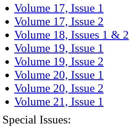
Volume 17, Issue 1
Volume 17, Issue 2
Volume 18, Issues 1 & 2
Volume 19, Issue 1
Volume 19, Issue 2
Volume 20, Issue 1
Volume 20, Issue 2
Volume 21, Issue 1
Special Issues: