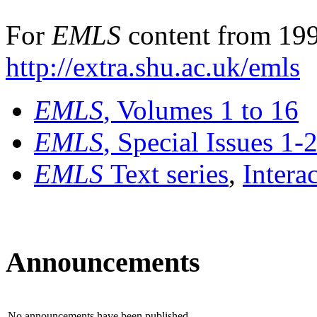
For
EMLS
content from 199
http://extra.shu.ac.uk/emls
EMLS
, Volumes 1 to 16
EMLS
, Special Issues 1-
EMLS
Text series
,
Intera
Announcements
No announcements have been published.