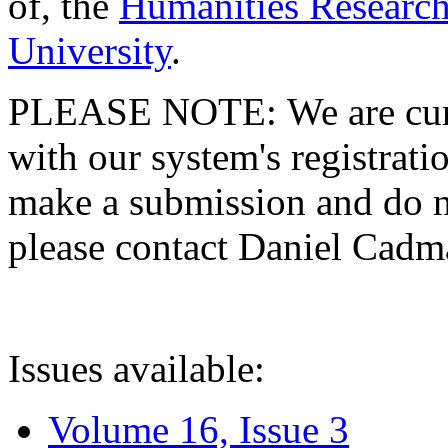
of, the
Humanities Research
University
.
PLEASE NOTE: We are curre
with our system's registratio
make a submission and do no
please contact Daniel Cad
Issues available:
Volume 16, Issue 3