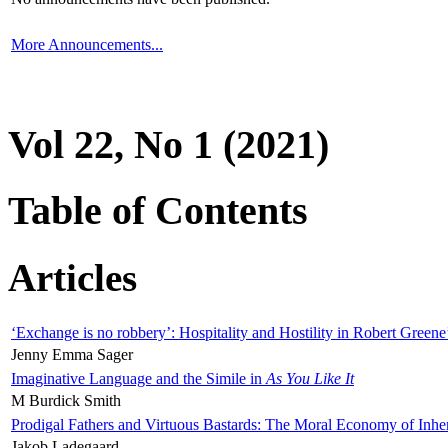
More Announcements...
Vol 22, No 1 (2021)
Table of Contents
Articles
‘Exchange is no robbery’: Hospitality and Hostility in Robert Greene
Jenny Emma Sager
Imaginative Language and the Simile in
As You Like It
M Burdick Smith
Prodigal Fathers and Virtuous Bastards: The Moral Economy of Inhe
Jakob Ladegaard