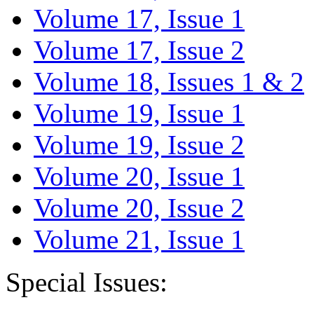
Volume 17, Issue 1
Volume 17, Issue 2
Volume 18, Issues 1 & 2
Volume 19, Issue 1
Volume 19, Issue 2
Volume 20, Issue 1
Volume 20, Issue 2
Volume 21, Issue 1
Special Issues: