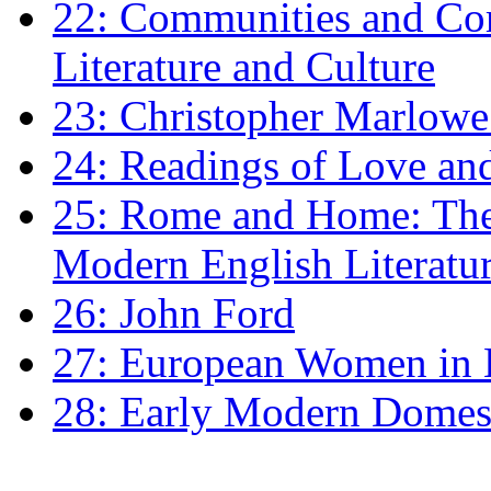
22: Communities and Co
Literature and Culture
23: Christopher Marlowe: 
24: Readings of Love an
25: Rome and Home: The 
Modern English Literatu
26: John Ford
27: European Women in
28: Early Modern Domes