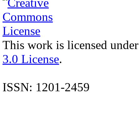
This work is licensed under
3.0 License
.
ISSN: 1201-2459