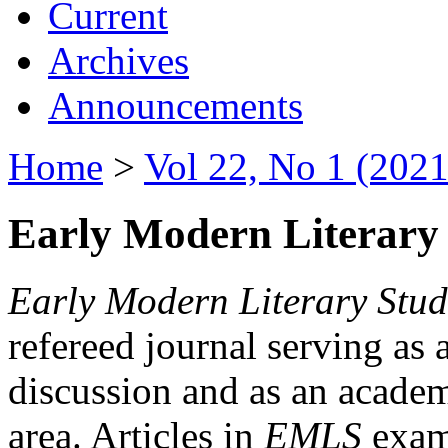
Current
Archives
Announcements
Home
>
Vol 22, No 1 (2021
Early Modern Literary 
Early Modern Literary Stud
refereed journal serving as 
discussion and as an academi
area. Articles in
EMLS
exami