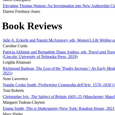
Elevating Thomas Watson: An Investigation into New Authorship Cl
Darren Freebury-Jones
Book Reviews
Julie A. Eckerle and Naomi McAreavey, eds,
Women's Life Writing 
Caroline Curtis
Patricia Akhimie and Bernadette Diane Andrea, eds,
Travel and Trav
(Lincoln: University of Nebraska Press, 2019)
Leighla Khansari
Richmond Barbour,
The Loss of the 'Trades Increase': An Early Mo
2021)
Sean Lawrence
Natalie Crohn Smith,
Performing Commedia dell'Arte, 1570–1630
(A
Tom Roberts
Christopher Ivic,
The Subject of Britain 1603–25
(Manchester: Manche
Margaret Tudeau-Clayton
Emma Smith,
This is Shakespeare
(New York: Random House, 2021
Mary Hjelm