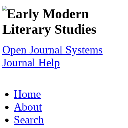
Open Journal Systems
Journal Help
Home
About
Search