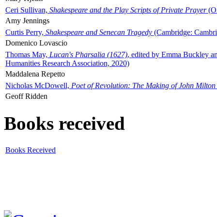
Ceri Sullivan,
Shakespeare and the Play Scripts of Private Prayer
(Ox
Amy Jennings
Curtis Perry,
Shakespeare and Senecan Tragedy
(Cambridge: Cambrid
Domenico Lovascio
Thomas May,
Lucan's Pharsalia (1627)
, edited by Emma Buckley an
Humanities Research Association, 2020)
Maddalena Repetto
Nicholas McDowell,
Poet of Revolution: The Making of John Milton
Geoff Ridden
Books received
Books Received