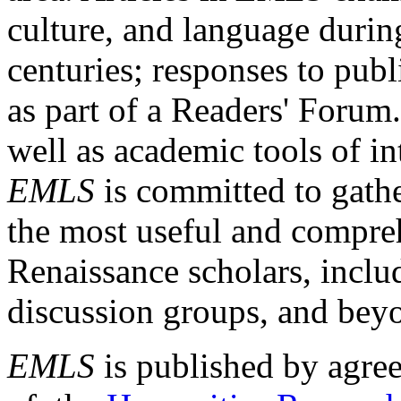
culture, and language durin
centuries; responses to publ
as part of a Readers' Forum
well as academic tools of int
EMLS
is committed to gathe
the most useful and compreh
Renaissance scholars, includ
discussion groups, and bey
EMLS
is published by agre