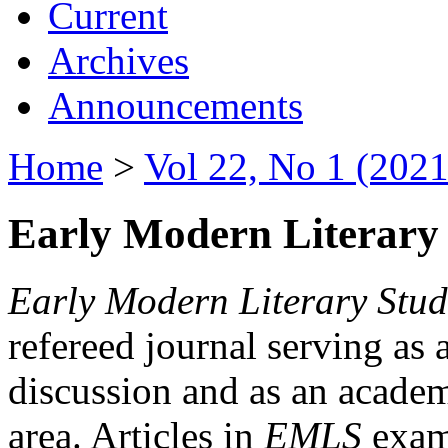
Current
Archives
Announcements
Home
>
Vol 22, No 1 (2021
Early Modern Literary 
Early Modern Literary Stud
refereed journal serving as 
discussion and as an academi
area. Articles in
EMLS
exami