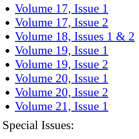
Volume 17, Issue 1
Volume 17, Issue 2
Volume 18, Issues 1 & 2
Volume 19, Issue 1
Volume 19, Issue 2
Volume 20, Issue 1
Volume 20, Issue 2
Volume 21, Issue 1
Special Issues: