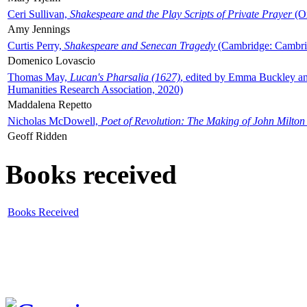
Ceri Sullivan,
Shakespeare and the Play Scripts of Private Prayer
(Ox
Amy Jennings
Curtis Perry,
Shakespeare and Senecan Tragedy
(Cambridge: Cambrid
Domenico Lovascio
Thomas May,
Lucan's Pharsalia (1627)
, edited by Emma Buckley an
Humanities Research Association, 2020)
Maddalena Repetto
Nicholas McDowell,
Poet of Revolution: The Making of John Milton
Geoff Ridden
Books received
Books Received