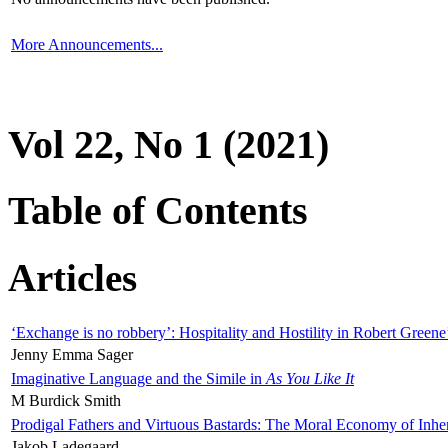
More Announcements...
Vol 22, No 1 (2021)
Table of Contents
Articles
‘Exchange is no robbery’: Hospitality and Hostility in Robert Greene
Jenny Emma Sager
Imaginative Language and the Simile in
As You Like It
M Burdick Smith
Prodigal Fathers and Virtuous Bastards: The Moral Economy of Inhe
Jakob Ladegaard