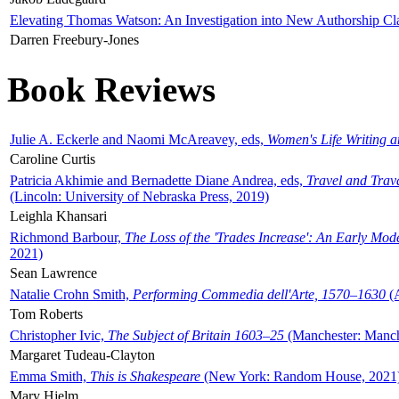
Elevating Thomas Watson: An Investigation into New Authorship Cl
Darren Freebury-Jones
Book Reviews
Julie A. Eckerle and Naomi McAreavey, eds,
Women's Life Writing 
Caroline Curtis
Patricia Akhimie and Bernadette Diane Andrea, eds,
Travel and Trav
(Lincoln: University of Nebraska Press, 2019)
Leighla Khansari
Richmond Barbour,
The Loss of the 'Trades Increase': An Early Mo
2021)
Sean Lawrence
Natalie Crohn Smith,
Performing Commedia dell'Arte, 1570–1630
(A
Tom Roberts
Christopher Ivic,
The Subject of Britain 1603–25
(Manchester: Manche
Margaret Tudeau-Clayton
Emma Smith,
This is Shakespeare
(New York: Random House, 2021
Mary Hjelm