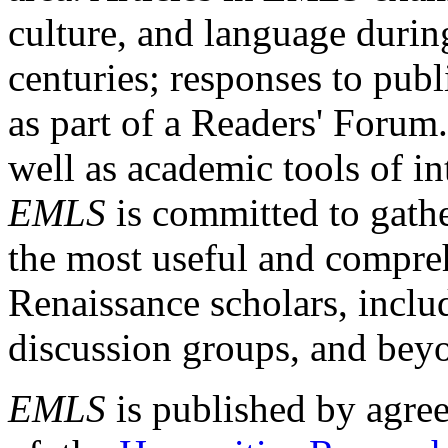
culture, and language durin
centuries; responses to publ
as part of a Readers' Forum
well as academic tools of int
EMLS
is committed to gathe
the most useful and compreh
Renaissance scholars, includ
discussion groups, and bey
EMLS
is published by agre