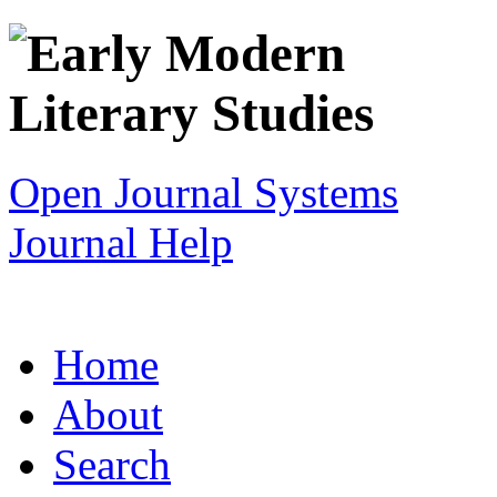
Open Journal Systems
Journal Help
Home
About
Search