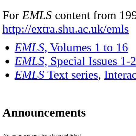
For
EMLS
content from 199
http://extra.shu.ac.uk/emls
EMLS
, Volumes 1 to 16
EMLS
, Special Issues 1-
EMLS
Text series
,
Intera
Announcements
No announcements have been published.