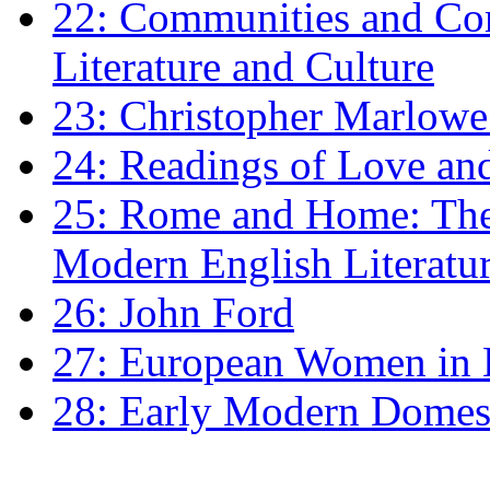
22: Communities and Co
Literature and Culture
23: Christopher Marlowe: 
24: Readings of Love an
25: Rome and Home: The 
Modern English Literatu
26: John Ford
27: European Women in
28: Early Modern Domes