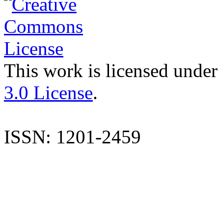
This work is licensed under
3.0 License
.
ISSN: 1201-2459