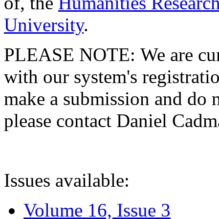
of, the
Humanities Research
University
.
PLEASE NOTE: We are curre
with our system's registratio
make a submission and do no
please contact Daniel Cad
Issues available:
Volume 16, Issue 3