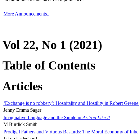
More Announcements...
Vol 22, No 1 (2021)
Table of Contents
Articles
‘Exchange is no robbery’: Hospitality and Hostility in Robert Greene
Jenny Emma Sager
Imaginative Language and the Simile in
As You Like It
M Burdick Smith
Prodigal Fathers and Virtuous Bastards: The Moral Economy of Inhe
Jakob Ladegaard