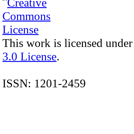
This work is licensed under
3.0 License
.
ISSN: 1201-2459