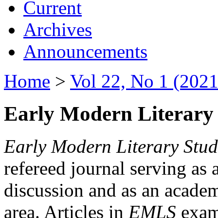
Current
Archives
Announcements
Home
>
Vol 22, No 1 (2021
Early Modern Literary 
Early Modern Literary Stud
refereed journal serving as 
discussion and as an academi
area. Articles in
EMLS
exami