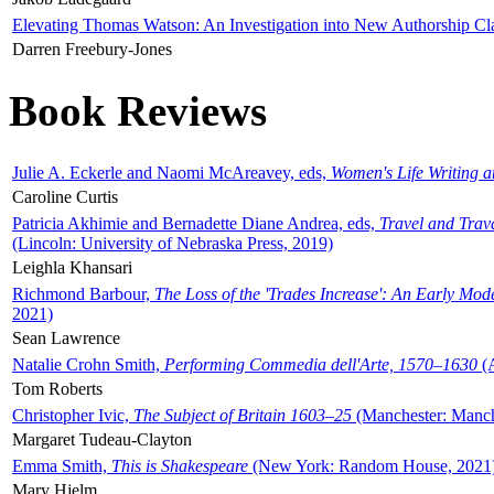
Elevating Thomas Watson: An Investigation into New Authorship Cl
Darren Freebury-Jones
Book Reviews
Julie A. Eckerle and Naomi McAreavey, eds,
Women's Life Writing 
Caroline Curtis
Patricia Akhimie and Bernadette Diane Andrea, eds,
Travel and Trav
(Lincoln: University of Nebraska Press, 2019)
Leighla Khansari
Richmond Barbour,
The Loss of the 'Trades Increase': An Early Mo
2021)
Sean Lawrence
Natalie Crohn Smith,
Performing Commedia dell'Arte, 1570–1630
(A
Tom Roberts
Christopher Ivic,
The Subject of Britain 1603–25
(Manchester: Manche
Margaret Tudeau-Clayton
Emma Smith,
This is Shakespeare
(New York: Random House, 2021
Mary Hjelm