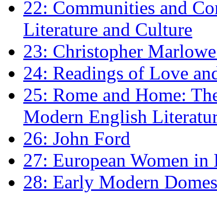
22: Communities and Co
Literature and Culture
23: Christopher Marlowe: 
24: Readings of Love an
25: Rome and Home: The 
Modern English Literatu
26: John Ford
27: European Women in
28: Early Modern Domes