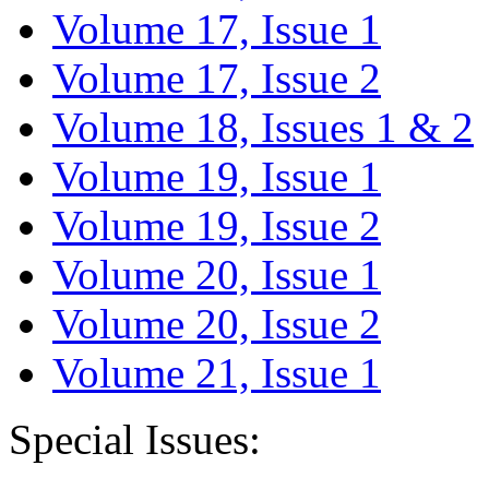
Volume 17, Issue 1
Volume 17, Issue 2
Volume 18, Issues 1 & 2
Volume 19, Issue 1
Volume 19, Issue 2
Volume 20, Issue 1
Volume 20, Issue 2
Volume 21, Issue 1
Special Issues: