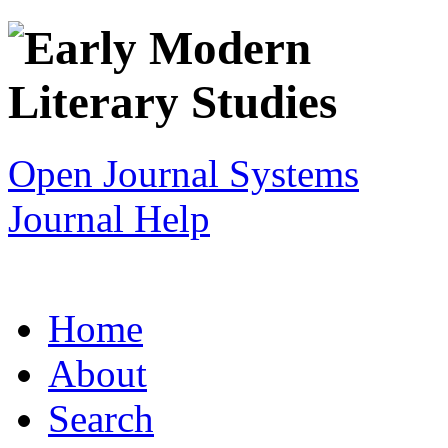
Open Journal Systems
Journal Help
Home
About
Search