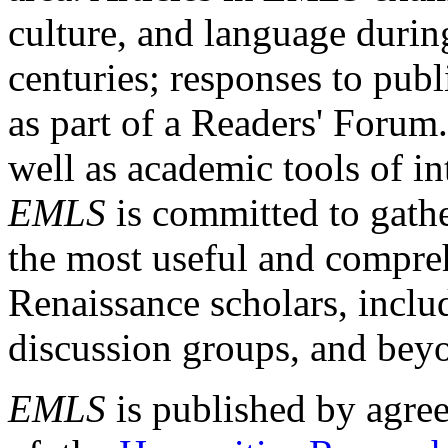
culture, and language durin
centuries; responses to publ
as part of a Readers' Forum
well as academic tools of int
EMLS
is committed to gathe
the most useful and compreh
Renaissance scholars, includ
discussion groups, and bey
EMLS
is published by agre