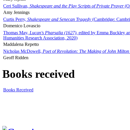
Ceri Sullivan,
Shakespeare and the Play Scripts of Private Prayer
(Ox
Amy Jennings
Curtis Perry,
Shakespeare and Senecan Tragedy
(Cambridge: Cambrid
Domenico Lovascio
Thomas May,
Lucan's Pharsalia (1627)
, edited by Emma Buckley an
Humanities Research Association, 2020)
Maddalena Repetto
Nicholas McDowell,
Poet of Revolution: The Making of John Milton
Geoff Ridden
Books received
Books Received