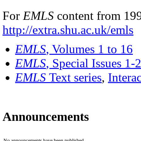
For
EMLS
content from 199
http://extra.shu.ac.uk/emls
EMLS
, Volumes 1 to 16
EMLS
, Special Issues 1-
EMLS
Text series
,
Intera
Announcements
No announcements have been published.