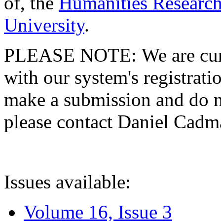
of, the
Humanities Research
University
.
PLEASE NOTE: We are curre
with our system's registratio
make a submission and do no
please contact Daniel Cad
Issues available:
Volume 16, Issue 3