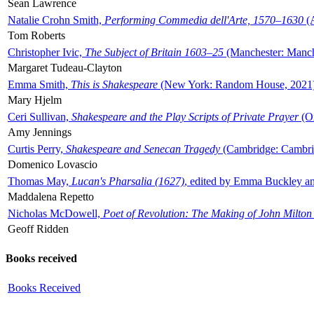
Sean Lawrence
Natalie Crohn Smith,
Performing Commedia dell'Arte, 1570–1630
(A
Tom Roberts
Christopher Ivic,
The Subject of Britain 1603–25
(Manchester: Manche
Margaret Tudeau-Clayton
Emma Smith,
This is Shakespeare
(New York: Random House, 2021
Mary Hjelm
Ceri Sullivan,
Shakespeare and the Play Scripts of Private Prayer
(Ox
Amy Jennings
Curtis Perry,
Shakespeare and Senecan Tragedy
(Cambridge: Cambrid
Domenico Lovascio
Thomas May,
Lucan's Pharsalia (1627)
, edited by Emma Buckley an
Maddalena Repetto
Nicholas McDowell,
Poet of Revolution: The Making of John Milton
Geoff Ridden
Books received
Books Received