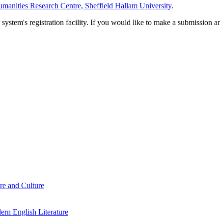
manities Research Centre, Sheffield Hallam University
.
em's registration facility. If you would like to make a submission an
re and Culture
rn English Literature