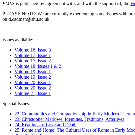
EMLS
is published by agreement with, and with the support of, the
Hu
PLEASE NOTE: We are currently experiencing some issues with our syst
on d.cadman@shu.ac.uk.
Issues available:
Volume 16, Issue 3
Volume 17, Issue 1
Volume 17, Issue 2
Volume 18, Issues 1 & 2
Volume 19, Issue 1
Volume 19, Issue 2
Volume 20, Issue 1
Volume 20, Issue 2
Volume 21, Issue 1
Special Issues:
22: Communities and Companionship in Early Modern Literatu
23: Christopher Marlowe: Identities, Traditions, Afterlives
24: Readings of Love and Death
25: Rome and Home: The Cultural Uses of Rome in Early Mode