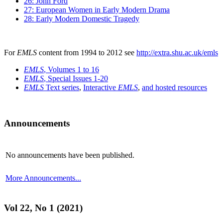
26: John Ford
27: European Women in Early Modern Drama
28: Early Modern Domestic Tragedy
For
EMLS
content from 1994 to 2012 see
http://extra.shu.ac.uk/emls
EMLS
, Volumes 1 to 16
EMLS
, Special Issues 1-20
EMLS
Text series
,
Interactive
EMLS
,
and hosted resources
Announcements
No announcements have been published.
More Announcements...
Vol 22, No 1 (2021)