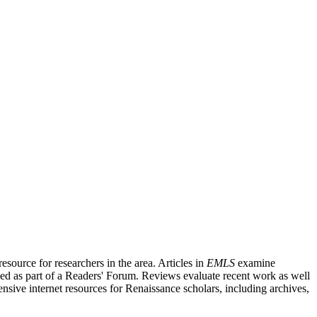
source for researchers in the area. Articles in
EMLS
examine
ished as part of a Readers' Forum. Reviews evaluate recent work as well
nsive internet resources for Renaissance scholars, including archives,