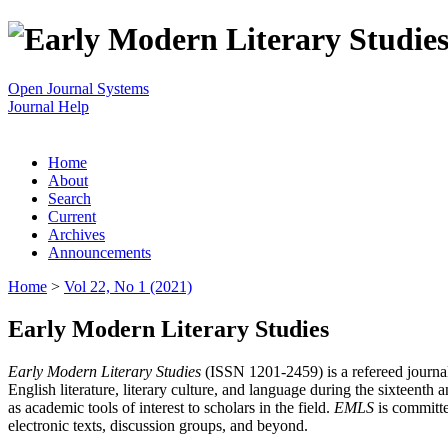
Open Journal Systems
Journal Help
Home
About
Search
Current
Archives
Announcements
Home
>
Vol 22, No 1 (2021)
Early Modern Literary Studies
Early Modern Literary Studies
(ISSN 1201-2459) is a refereed journal 
English literature, literary culture, and language during the sixteent
as academic tools of interest to scholars in the field.
EMLS
is committe
electronic texts, discussion groups, and beyond.