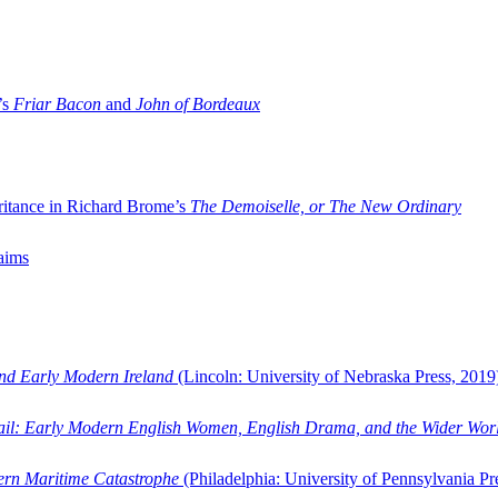
’s
Friar Bacon
and
John of Bordeaux
ritance in Richard Brome’s
The Demoiselle, or The New Ordinary
aims
and Early Modern Ireland
(Lincoln: University of Nebraska Press, 2019
ail: Early Modern English Women, English Drama, and the Wider Wor
dern Maritime Catastrophe
(Philadelphia: University of Pennsylvania Pr