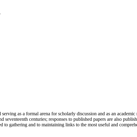
serving as a formal arena for scholarly discussion and as an academic re
h and seventeenth centuries; responses to published papers are also publ
d to gathering and to maintaining links to the most useful and comprehe