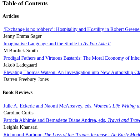
Table of Contents
Articles
‘Exchange is no robbery’: Hospitality and Hostility in Robert Greene
Jenny Emma Sager
Imaginative Language and the Simile in
As You Like It
M Burdick Smith
Prodigal Fathers and Virtuous Bastards: The Moral Economy of Inhe
Jakob Ladegaard
Elevating Thomas Watson: An Investigation into New Authorship Cl
Darren Freebury-Jones
Book Reviews
Julie A. Eckerle and Naomi McAreavey, eds,
Women's Life Writing 
Caroline Curtis
Patricia Akhimie and Bernadette Diane Andrea, eds,
Travel and Trav
Leighla Khansari
Richmond Barbour,
The Loss of the 'Trades Increase': An Early Mo