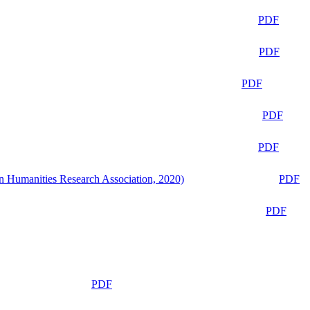
PDF
PDF
PDF
PDF
PDF
n Humanities Research Association, 2020)
PDF
PDF
PDF