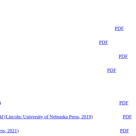
PDF
PDF
PDF
PDF
)
PDF
ld
(Lincoln: University of Nebraska Press, 2019)
PDF
ess, 2021)
PDF