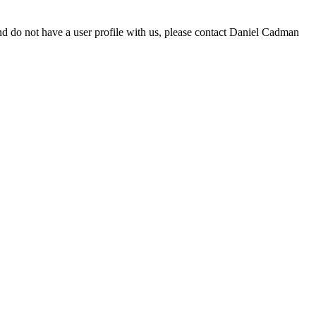
d do not have a user profile with us, please contact Daniel Cadman