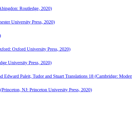
bingdon: Routledge, 2020)
ster University Press, 2020)
)
ford: Oxford University Press, 2020)
ge University Press, 2020)
d Edward Paleit, Tudor and Stuart Translations 18 (Cambridge: Moder
(Princeton, NJ: Princeton University Press, 2020)