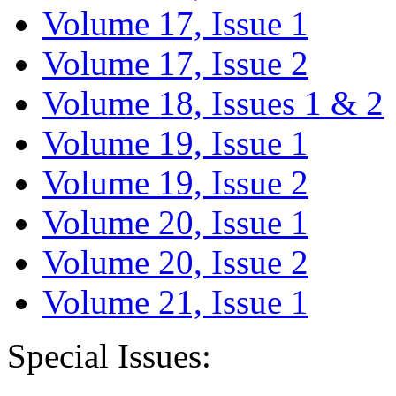
Volume 17, Issue 1
Volume 17, Issue 2
Volume 18, Issues 1 & 2
Volume 19, Issue 1
Volume 19, Issue 2
Volume 20, Issue 1
Volume 20, Issue 2
Volume 21, Issue 1
Special Issues: