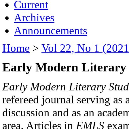
Current
Archives
Announcements
Home
>
Vol 22, No 1 (2021
Early Modern Literary 
Early Modern Literary Stud
refereed journal serving as 
discussion and as an academi
area. Articles in
EMLS
exami