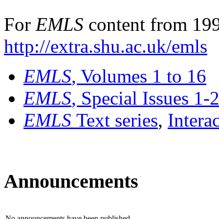
For
EMLS
content from 199
http://extra.shu.ac.uk/emls
EMLS
, Volumes 1 to 16
EMLS
, Special Issues 1-
EMLS
Text series
,
Intera
Announcements
No announcements have been published.