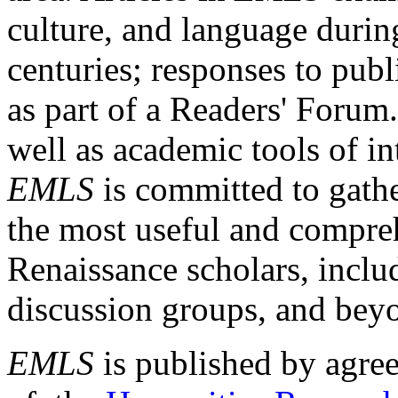
culture, and language durin
centuries; responses to publ
as part of a Readers' Forum
well as academic tools of int
EMLS
is committed to gathe
the most useful and compreh
Renaissance scholars, includ
discussion groups, and bey
EMLS
is published by agre