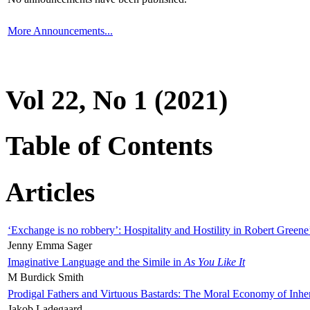
More Announcements...
Vol 22, No 1 (2021)
Table of Contents
Articles
‘Exchange is no robbery’: Hospitality and Hostility in Robert Greene
Jenny Emma Sager
Imaginative Language and the Simile in
As You Like It
M Burdick Smith
Prodigal Fathers and Virtuous Bastards: The Moral Economy of Inhe
Jakob Ladegaard