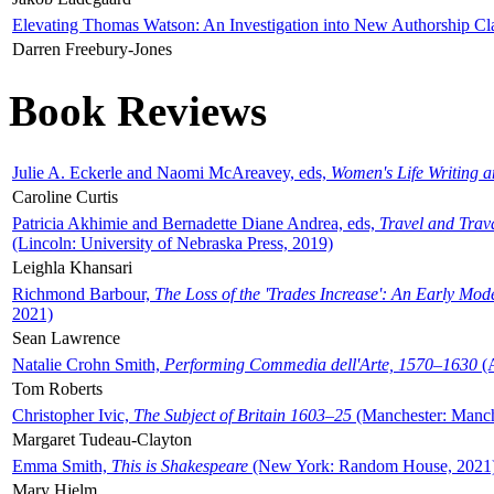
Elevating Thomas Watson: An Investigation into New Authorship Cl
Darren Freebury-Jones
Book Reviews
Julie A. Eckerle and Naomi McAreavey, eds,
Women's Life Writing 
Caroline Curtis
Patricia Akhimie and Bernadette Diane Andrea, eds,
Travel and Trav
(Lincoln: University of Nebraska Press, 2019)
Leighla Khansari
Richmond Barbour,
The Loss of the 'Trades Increase': An Early Mo
2021)
Sean Lawrence
Natalie Crohn Smith,
Performing Commedia dell'Arte, 1570–1630
(A
Tom Roberts
Christopher Ivic,
The Subject of Britain 1603–25
(Manchester: Manche
Margaret Tudeau-Clayton
Emma Smith,
This is Shakespeare
(New York: Random House, 2021
Mary Hjelm