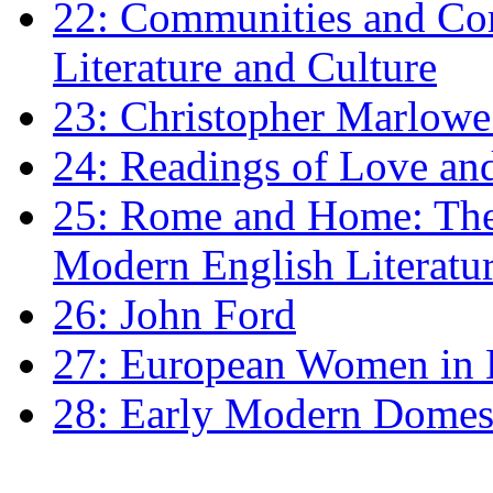
22: Communities and Co
Literature and Culture
23: Christopher Marlowe: 
24: Readings of Love an
25: Rome and Home: The 
Modern English Literatu
26: John Ford
27: European Women in
28: Early Modern Domes