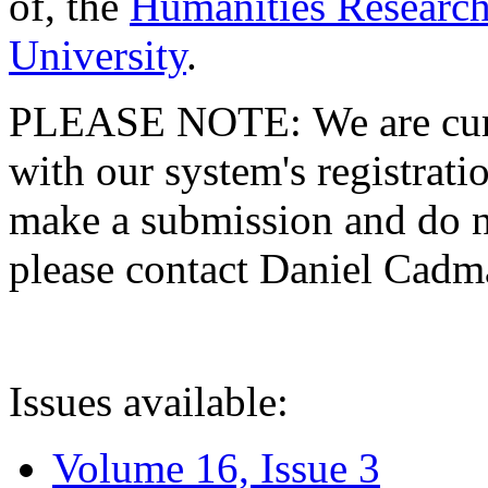
of, the
Humanities Research
University
.
PLEASE NOTE: We are curre
with our system's registratio
make a submission and do no
please contact Daniel Cad
Issues available:
Volume 16, Issue 3