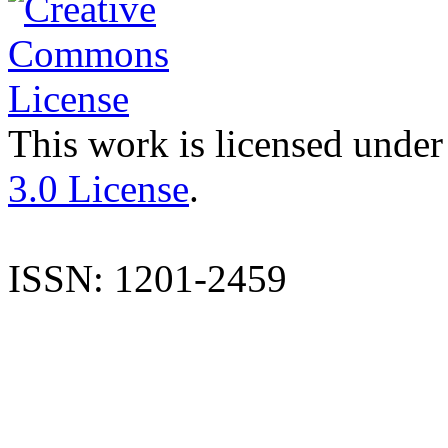
This work is licensed under
3.0 License
.
ISSN: 1201-2459