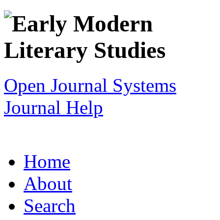
Open Journal Systems
Journal Help
Home
About
Search