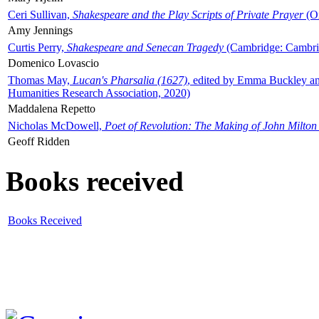
Ceri Sullivan,
Shakespeare and the Play Scripts of Private Prayer
(Ox
Amy Jennings
Curtis Perry,
Shakespeare and Senecan Tragedy
(Cambridge: Cambrid
Domenico Lovascio
Thomas May,
Lucan's Pharsalia (1627)
, edited by Emma Buckley an
Humanities Research Association, 2020)
Maddalena Repetto
Nicholas McDowell,
Poet of Revolution: The Making of John Milton
Geoff Ridden
Books received
Books Received