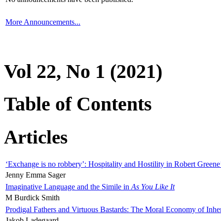
More Announcements...
Vol 22, No 1 (2021)
Table of Contents
Articles
‘Exchange is no robbery’: Hospitality and Hostility in Robert Greene
Jenny Emma Sager
Imaginative Language and the Simile in
As You Like It
M Burdick Smith
Prodigal Fathers and Virtuous Bastards: The Moral Economy of Inhe
Jakob Ladegaard