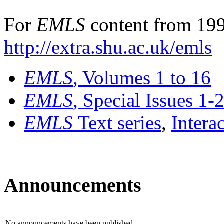
For
EMLS
content from 199
http://extra.shu.ac.uk/emls
EMLS
, Volumes 1 to 16
EMLS
, Special Issues 1-
EMLS
Text series
,
Intera
Announcements
No announcements have been published.