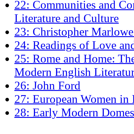
22: Communities and Co
Literature and Culture
23: Christopher Marlowe: 
24: Readings of Love an
25: Rome and Home: The 
Modern English Literatu
26: John Ford
27: European Women in
28: Early Modern Domes