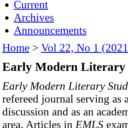
Current
Archives
Announcements
Home
>
Vol 22, No 1 (2021
Early Modern Literary 
Early Modern Literary Stud
refereed journal serving as 
discussion and as an academi
area. Articles in
EMLS
exami