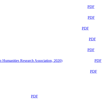
PDF
PDF
PDF
PDF
PDF
n Humanities Research Association, 2020)
PDF
PDF
PDF