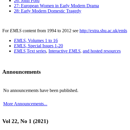
26: John Ford
27: European Women in Early Modern Drama
28: Early Modern Domestic Tragedy
For
EMLS
content from 1994 to 2012 see
http://extra.shu.ac.uk/emls
EMLS
, Volumes 1 to 16
EMLS
, Special Issues 1-20
EMLS
Text series
,
Interactive
EMLS
,
and hosted resources
Announcements
No announcements have been published.
More Announcements...
Vol 22, No 1 (2021)