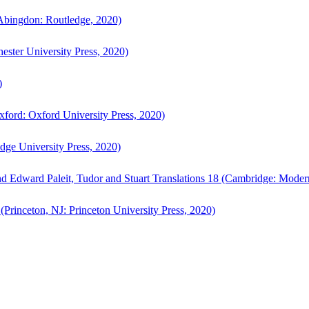
bingdon: Routledge, 2020)
ster University Press, 2020)
)
ford: Oxford University Press, 2020)
ge University Press, 2020)
d Edward Paleit, Tudor and Stuart Translations 18 (Cambridge: Moder
(Princeton, NJ: Princeton University Press, 2020)