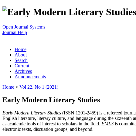
Open Journal Systems
Journal Help
Home
About
Search
Current
Archives
Announcements
Home
>
Vol 22, No 1 (2021)
Early Modern Literary Studies
Early Modern Literary Studies
(ISSN 1201-2459) is a refereed journal 
English literature, literary culture, and language during the sixteent
as academic tools of interest to scholars in the field.
EMLS
is committe
electronic texts, discussion groups, and beyond.