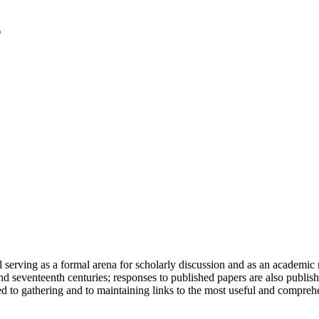
serving as a formal arena for scholarly discussion and as an academic re
h and seventeenth centuries; responses to published papers are also publ
d to gathering and to maintaining links to the most useful and comprehe