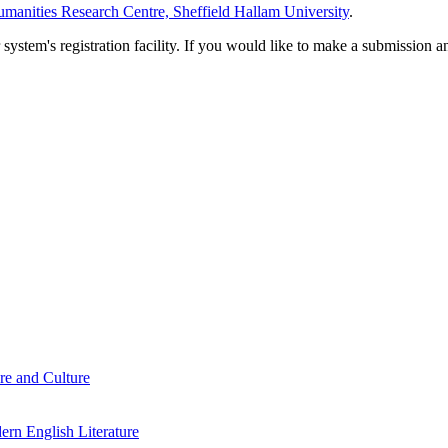
manities Research Centre, Sheffield Hallam University
.
em's registration facility. If you would like to make a submission an
re and Culture
rn English Literature