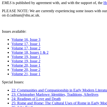
EMLS
is published by agreement with, and with the support of, the
Hu
PLEASE NOTE: We are currently experiencing some issues with our syst
on d.cadman@shu.ac.uk.
Issues available:
Volume 16, Issue 3
Volume 17, Issue 1
Volume 17, Issue 2
Volume 18, Issues 1 & 2
Volume 19, Issue 1
Volume 19, Issue 2
Volume 20, Issue 1
Volume 20, Issue 2
Volume 21, Issue 1
Special Issues:
22: Communities and Companionship in Early Modern Literatu
23: Christopher Marlowe: Identities, Traditions, Afterlives
24: Readings of Love and Death
25: Rome and Home: The Cultural Uses of Rome in Early Mode