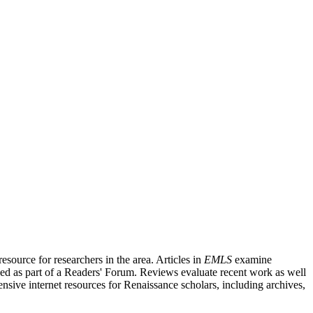
source for researchers in the area. Articles in
EMLS
examine
ished as part of a Readers' Forum. Reviews evaluate recent work as well
nsive internet resources for Renaissance scholars, including archives,