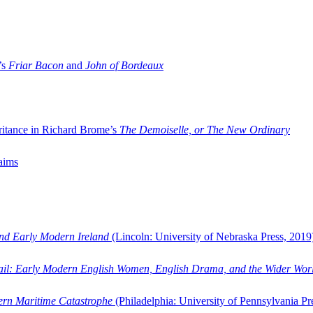
’s
Friar Bacon
and
John of Bordeaux
ritance in Richard Brome’s
The Demoiselle, or The New Ordinary
aims
and Early Modern Ireland
(Lincoln: University of Nebraska Press, 2019
ail: Early Modern English Women, English Drama, and the Wider Wor
dern Maritime Catastrophe
(Philadelphia: University of Pennsylvania Pr