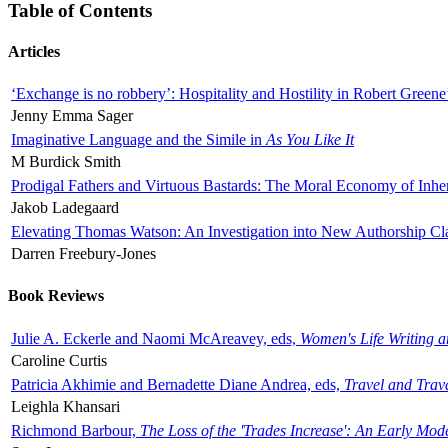
Table of Contents
Articles
‘Exchange is no robbery’: Hospitality and Hostility in Robert Greene
Jenny Emma Sager
Imaginative Language and the Simile in
As You Like It
M Burdick Smith
Prodigal Fathers and Virtuous Bastards: The Moral Economy of Inhe
Jakob Ladegaard
Elevating Thomas Watson: An Investigation into New Authorship Cl
Darren Freebury-Jones
Book Reviews
Julie A. Eckerle and Naomi McAreavey, eds,
Women's Life Writing 
Caroline Curtis
Patricia Akhimie and Bernadette Diane Andrea, eds,
Travel and Trav
Leighla Khansari
Richmond Barbour,
The Loss of the 'Trades Increase': An Early Mo