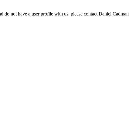
d do not have a user profile with us, please contact Daniel Cadman