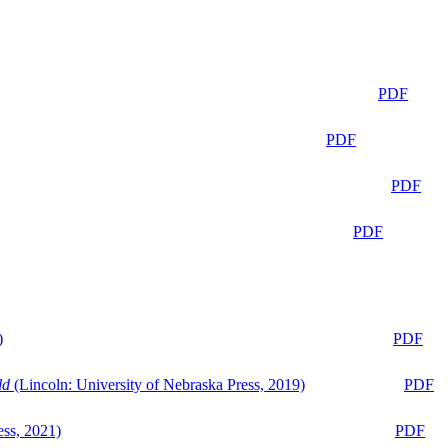
PDF
PDF
PDF
PDF
)
PDF
ld
(Lincoln: University of Nebraska Press, 2019)
PDF
ess, 2021)
PDF