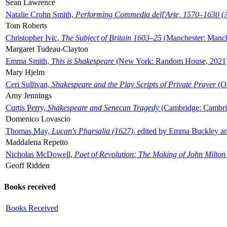
Sean Lawrence
Natalie Crohn Smith,
Performing Commedia dell'Arte, 1570–1630
(A
Tom Roberts
Christopher Ivic,
The Subject of Britain 1603–25
(Manchester: Manche
Margaret Tudeau-Clayton
Emma Smith,
This is Shakespeare
(New York: Random House, 2021
Mary Hjelm
Ceri Sullivan,
Shakespeare and the Play Scripts of Private Prayer
(Ox
Amy Jennings
Curtis Perry,
Shakespeare and Senecan Tragedy
(Cambridge: Cambrid
Domenico Lovascio
Thomas May,
Lucan's Pharsalia (1627)
, edited by Emma Buckley an
Maddalena Repetto
Nicholas McDowell,
Poet of Revolution: The Making of John Milton
Geoff Ridden
Books received
Books Received