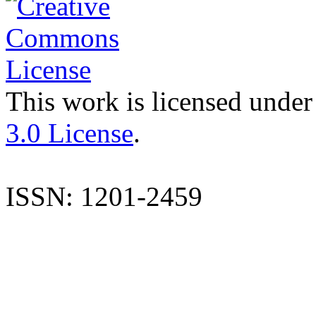
This work is licensed under
3.0 License
.
ISSN: 1201-2459