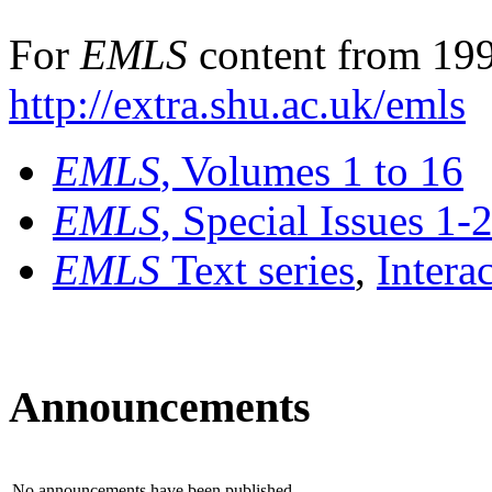
For
EMLS
content from 199
http://extra.shu.ac.uk/emls
EMLS
, Volumes 1 to 16
EMLS
, Special Issues 1-
EMLS
Text series
,
Intera
Announcements
No announcements have been published.