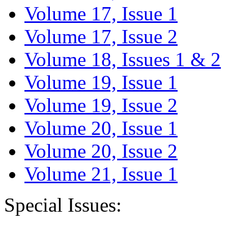
Volume 17, Issue 1
Volume 17, Issue 2
Volume 18, Issues 1 & 2
Volume 19, Issue 1
Volume 19, Issue 2
Volume 20, Issue 1
Volume 20, Issue 2
Volume 21, Issue 1
Special Issues: