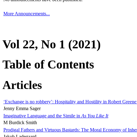
More Announcements...
Vol 22, No 1 (2021)
Table of Contents
Articles
‘Exchange is no robbery’: Hospitality and Hostility in Robert Greene
Jenny Emma Sager
Imaginative Language and the Simile in
As You Like It
M Burdick Smith
Prodigal Fathers and Virtuous Bastards: The Moral Economy of Inhe
Jakob Ladegaard