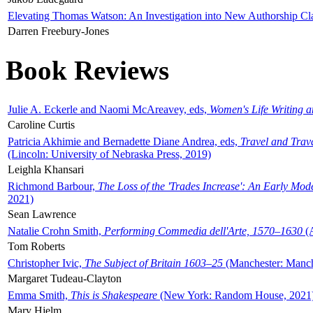
Elevating Thomas Watson: An Investigation into New Authorship Cl
Darren Freebury-Jones
Book Reviews
Julie A. Eckerle and Naomi McAreavey, eds,
Women's Life Writing 
Caroline Curtis
Patricia Akhimie and Bernadette Diane Andrea, eds,
Travel and Trav
(Lincoln: University of Nebraska Press, 2019)
Leighla Khansari
Richmond Barbour,
The Loss of the 'Trades Increase': An Early Mo
2021)
Sean Lawrence
Natalie Crohn Smith,
Performing Commedia dell'Arte, 1570–1630
(A
Tom Roberts
Christopher Ivic,
The Subject of Britain 1603–25
(Manchester: Manche
Margaret Tudeau-Clayton
Emma Smith,
This is Shakespeare
(New York: Random House, 2021
Mary Hjelm