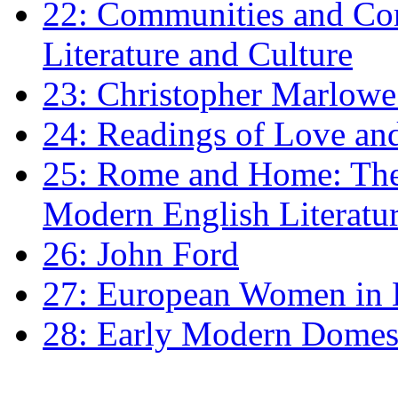
22: Communities and Co
Literature and Culture
23: Christopher Marlowe: 
24: Readings of Love an
25: Rome and Home: The 
Modern English Literatu
26: John Ford
27: European Women in
28: Early Modern Domes