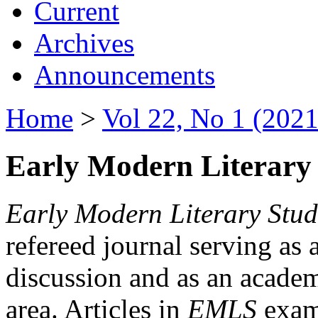
Current
Archives
Announcements
Home
>
Vol 22, No 1 (2021
Early Modern Literary 
Early Modern Literary Stud
refereed journal serving as 
discussion and as an academi
area. Articles in
EMLS
exami