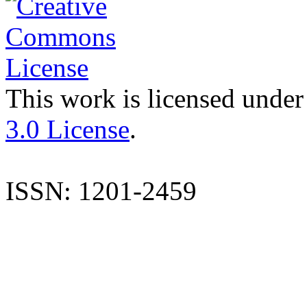
This work is licensed under
3.0 License
.
ISSN: 1201-2459