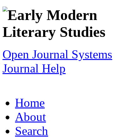
Open Journal Systems
Journal Help
Home
About
Search