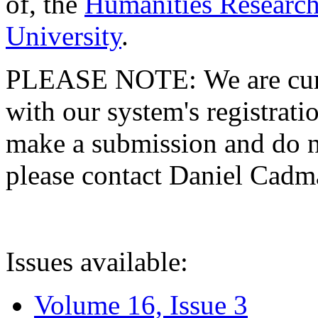
of, the
Humanities Research
University
.
PLEASE NOTE: We are curre
with our system's registratio
make a submission and do no
please contact Daniel Cad
Issues available:
Volume 16, Issue 3