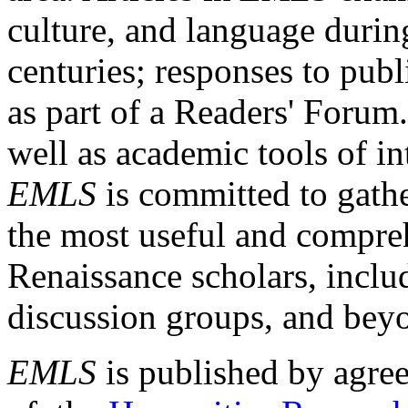
culture, and language durin
centuries; responses to publ
as part of a Readers' Forum
well as academic tools of int
EMLS
is committed to gathe
the most useful and compreh
Renaissance scholars, includ
discussion groups, and bey
EMLS
is published by agre