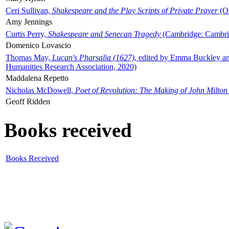
Ceri Sullivan,
Shakespeare and the Play Scripts of Private Prayer
(Ox
Amy Jennings
Curtis Perry,
Shakespeare and Senecan Tragedy
(Cambridge: Cambrid
Domenico Lovascio
Thomas May,
Lucan's Pharsalia (1627)
, edited by Emma Buckley an
Humanities Research Association, 2020)
Maddalena Repetto
Nicholas McDowell,
Poet of Revolution: The Making of John Milton
Geoff Ridden
Books received
Books Received