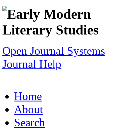
Open Journal Systems
Journal Help
Home
About
Search