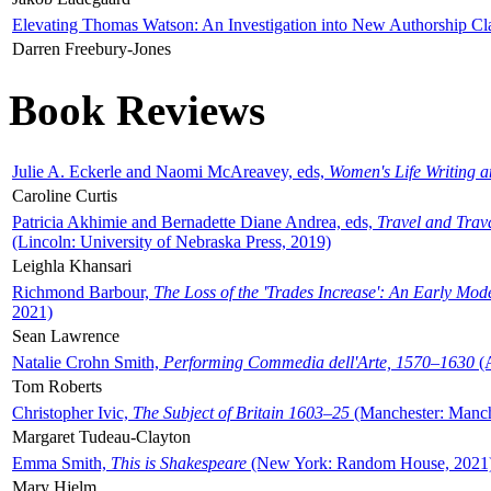
Elevating Thomas Watson: An Investigation into New Authorship Cl
Darren Freebury-Jones
Book Reviews
Julie A. Eckerle and Naomi McAreavey, eds,
Women's Life Writing 
Caroline Curtis
Patricia Akhimie and Bernadette Diane Andrea, eds,
Travel and Trav
(Lincoln: University of Nebraska Press, 2019)
Leighla Khansari
Richmond Barbour,
The Loss of the 'Trades Increase': An Early Mo
2021)
Sean Lawrence
Natalie Crohn Smith,
Performing Commedia dell'Arte, 1570–1630
(A
Tom Roberts
Christopher Ivic,
The Subject of Britain 1603–25
(Manchester: Manche
Margaret Tudeau-Clayton
Emma Smith,
This is Shakespeare
(New York: Random House, 2021
Mary Hjelm