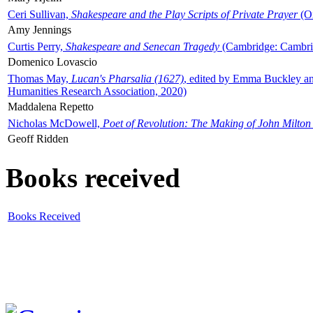
Ceri Sullivan,
Shakespeare and the Play Scripts of Private Prayer
(Ox
Amy Jennings
Curtis Perry,
Shakespeare and Senecan Tragedy
(Cambridge: Cambrid
Domenico Lovascio
Thomas May,
Lucan's Pharsalia (1627)
, edited by Emma Buckley an
Humanities Research Association, 2020)
Maddalena Repetto
Nicholas McDowell,
Poet of Revolution: The Making of John Milton
Geoff Ridden
Books received
Books Received