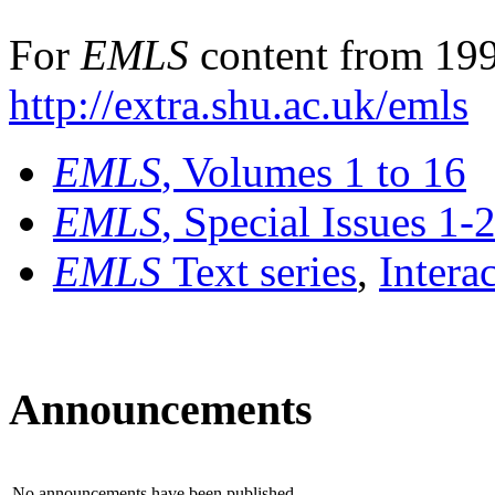
For
EMLS
content from 199
http://extra.shu.ac.uk/emls
EMLS
, Volumes 1 to 16
EMLS
, Special Issues 1-
EMLS
Text series
,
Intera
Announcements
No announcements have been published.