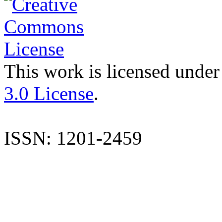
This work is licensed under
3.0 License
.
ISSN: 1201-2459