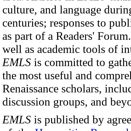
culture, and language durin
centuries; responses to publ
as part of a Readers' Forum
well as academic tools of int
EMLS
is committed to gathe
the most useful and compreh
Renaissance scholars, includ
discussion groups, and bey
EMLS
is published by agre