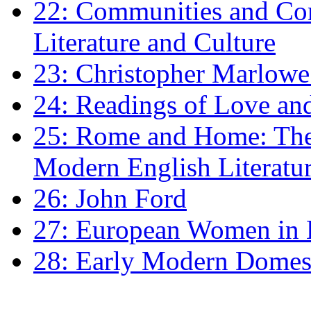
22: Communities and Co
Literature and Culture
23: Christopher Marlowe: 
24: Readings of Love an
25: Rome and Home: The 
Modern English Literatu
26: John Ford
27: European Women in
28: Early Modern Domes