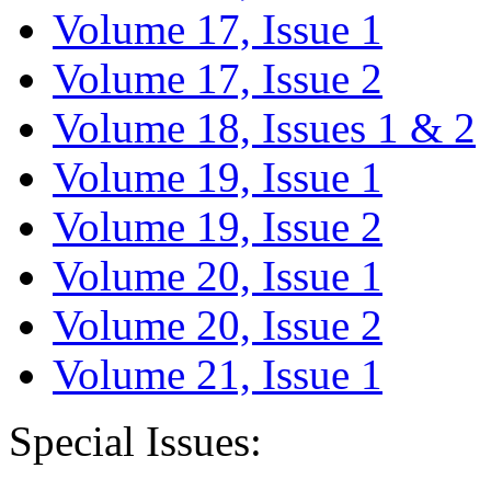
Volume 17, Issue 1
Volume 17, Issue 2
Volume 18, Issues 1 & 2
Volume 19, Issue 1
Volume 19, Issue 2
Volume 20, Issue 1
Volume 20, Issue 2
Volume 21, Issue 1
Special Issues: