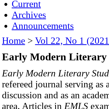
Current
Archives
Announcements
Home
>
Vol 22, No 1 (2021
Early Modern Literary 
Early Modern Literary Stud
refereed journal serving as 
discussion and as an academi
area. Articles in
EMLS
exami