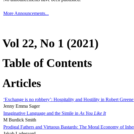
More Announcements...
Vol 22, No 1 (2021)
Table of Contents
Articles
‘Exchange is no robbery’: Hospitality and Hostility in Robert Greene
Jenny Emma Sager
Imaginative Language and the Simile in
As You Like It
M Burdick Smith
Prodigal Fathers and Virtuous Bastards: The Moral Economy of Inhe
Jakob Ladegaard