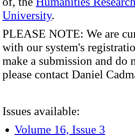
of, the
Humanities Research
University
.
PLEASE NOTE: We are curre
with our system's registratio
make a submission and do no
please contact Daniel Cad
Issues available:
Volume 16, Issue 3