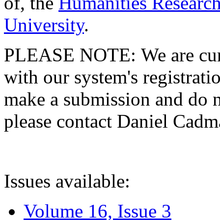
of, the
Humanities Research
University
.
PLEASE NOTE: We are curre
with our system's registratio
make a submission and do no
please contact Daniel Cad
Issues available:
Volume 16, Issue 3