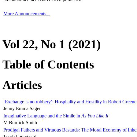
More Announcements...
Vol 22, No 1 (2021)
Table of Contents
Articles
‘Exchange is no robbery’: Hospitality and Hostility in Robert Greene
Jenny Emma Sager
Imaginative Language and the Simile in
As You Like It
M Burdick Smith
Prodigal Fathers and Virtuous Bastards: The Moral Economy of Inhe
Jakob Ladegaard