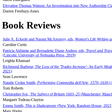
Elevating Thomas Watson: An Investigation into New Authorship Cl
Darren Freebury-Jones
Book Reviews
Julie A. Eckerle and Naomi McAreavey, eds,
Women's Life Writing 
Caroline Curtis
Patricia Akhimie and Bernadette Diane Andrea, eds,
Travel and Trav
(Lincoln: University of Nebraska Press, 2019)
Leighla Khansari
Richmond Barbour,
The Loss of the 'Trades Increase': An Early Mo
2021)
Sean Lawrence
Natalie Crohn Smith,
Performing Commedia dell'Arte, 1570–1630
(A
Tom Roberts
Christopher Ivic,
The Subject of Britain 1603–25
(Manchester: Manche
Margaret Tudeau-Clayton
Emma Smith,
This is Shakespeare
(New York: Random House, 2021
Mary Hjelm