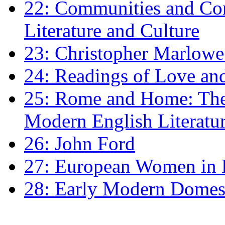
22: Communities and Co
Literature and Culture
23: Christopher Marlowe: 
24: Readings of Love an
25: Rome and Home: The 
Modern English Literatu
26: John Ford
27: European Women in
28: Early Modern Domes