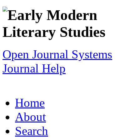
Open Journal Systems
Journal Help
Home
About
Search