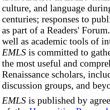
culture, and language durin
centuries; responses to publ
as part of a Readers' Forum
well as academic tools of int
EMLS
is committed to gathe
the most useful and compreh
Renaissance scholars, includ
discussion groups, and bey
EMLS
is published by agre