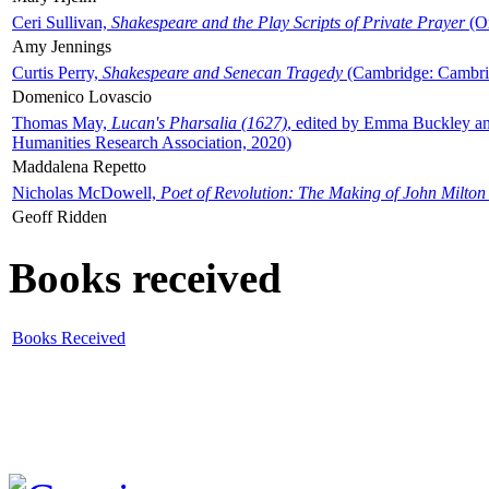
Ceri Sullivan,
Shakespeare and the Play Scripts of Private Prayer
(Ox
Amy Jennings
Curtis Perry,
Shakespeare and Senecan Tragedy
(Cambridge: Cambrid
Domenico Lovascio
Thomas May,
Lucan's Pharsalia (1627)
, edited by Emma Buckley an
Humanities Research Association, 2020)
Maddalena Repetto
Nicholas McDowell,
Poet of Revolution: The Making of John Milton
Geoff Ridden
Books received
Books Received