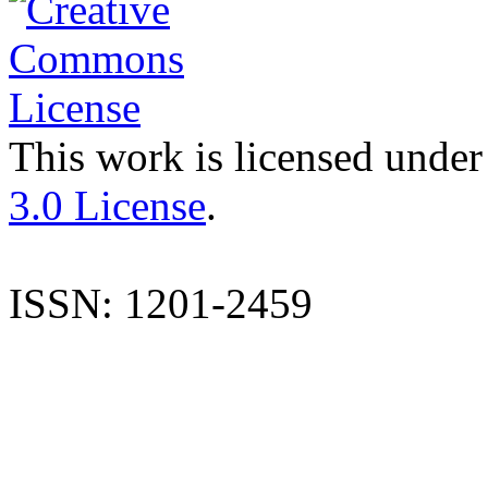
This work is licensed under
3.0 License
.
ISSN: 1201-2459