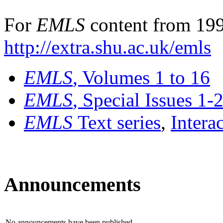
For
EMLS
content from 199
http://extra.shu.ac.uk/emls
EMLS
, Volumes 1 to 16
EMLS
, Special Issues 1-
EMLS
Text series
,
Intera
Announcements
No announcements have been published.