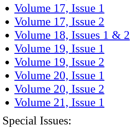
Volume 17, Issue 1
Volume 17, Issue 2
Volume 18, Issues 1 & 2
Volume 19, Issue 1
Volume 19, Issue 2
Volume 20, Issue 1
Volume 20, Issue 2
Volume 21, Issue 1
Special Issues: