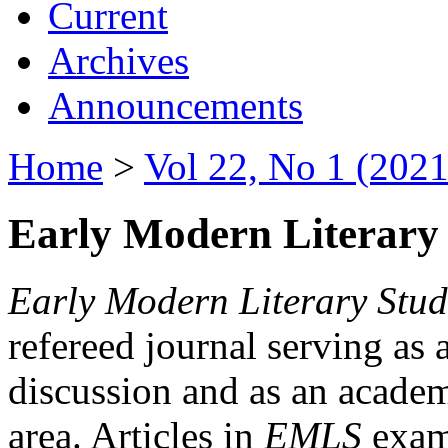
Current
Archives
Announcements
Home
>
Vol 22, No 1 (2021
Early Modern Literary 
Early Modern Literary Stud
refereed journal serving as 
discussion and as an academi
area. Articles in
EMLS
exami