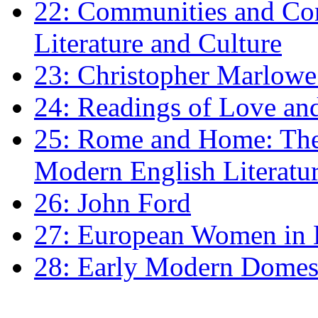
22: Communities and Co
Literature and Culture
23: Christopher Marlowe: 
24: Readings of Love an
25: Rome and Home: The 
Modern English Literatu
26: John Ford
27: European Women in
28: Early Modern Domes