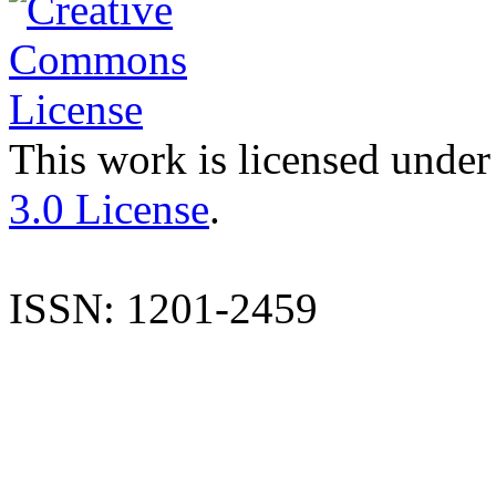
This work is licensed under
3.0 License
.
ISSN: 1201-2459