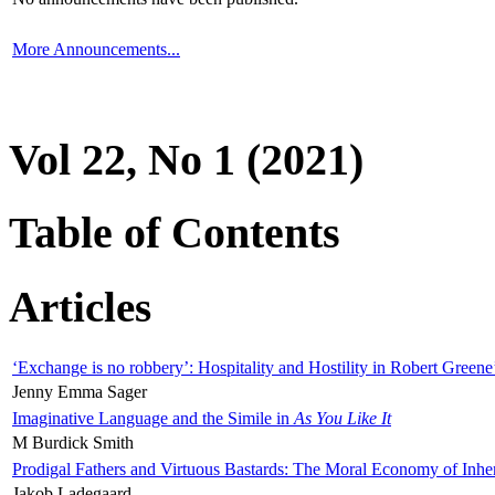
More Announcements...
Vol 22, No 1 (2021)
Table of Contents
Articles
‘Exchange is no robbery’: Hospitality and Hostility in Robert Greene
Jenny Emma Sager
Imaginative Language and the Simile in
As You Like It
M Burdick Smith
Prodigal Fathers and Virtuous Bastards: The Moral Economy of Inhe
Jakob Ladegaard