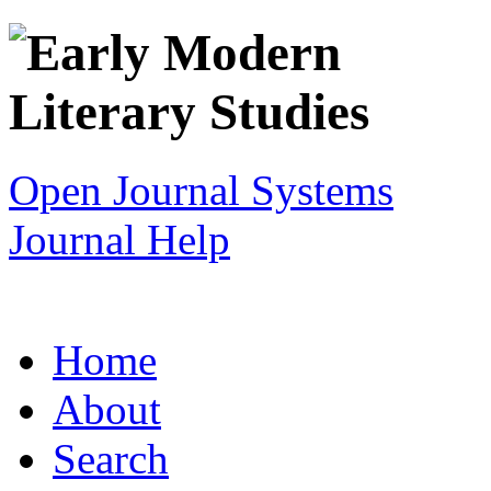
Open Journal Systems
Journal Help
Home
About
Search