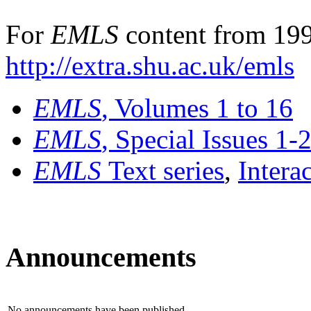
For
EMLS
content from 199
http://extra.shu.ac.uk/emls
EMLS
, Volumes 1 to 16
EMLS
, Special Issues 1-
EMLS
Text series
,
Intera
Announcements
No announcements have been published.