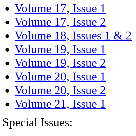
Volume 17, Issue 1
Volume 17, Issue 2
Volume 18, Issues 1 & 2
Volume 19, Issue 1
Volume 19, Issue 2
Volume 20, Issue 1
Volume 20, Issue 2
Volume 21, Issue 1
Special Issues: