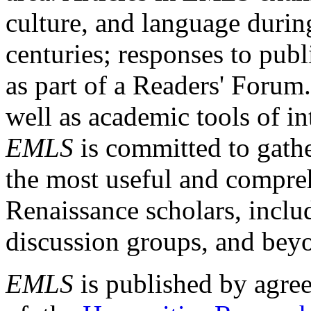
culture, and language durin
centuries; responses to publ
as part of a Readers' Forum
well as academic tools of int
EMLS
is committed to gathe
the most useful and compreh
Renaissance scholars, includ
discussion groups, and bey
EMLS
is published by agre