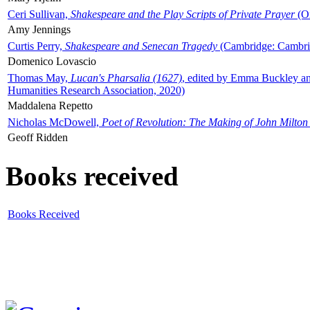
Ceri Sullivan,
Shakespeare and the Play Scripts of Private Prayer
(Ox
Amy Jennings
Curtis Perry,
Shakespeare and Senecan Tragedy
(Cambridge: Cambrid
Domenico Lovascio
Thomas May,
Lucan's Pharsalia (1627)
, edited by Emma Buckley an
Humanities Research Association, 2020)
Maddalena Repetto
Nicholas McDowell,
Poet of Revolution: The Making of John Milton
Geoff Ridden
Books received
Books Received