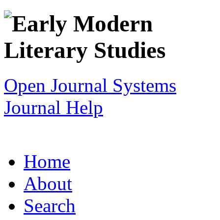
Open Journal Systems
Journal Help
Home
About
Search