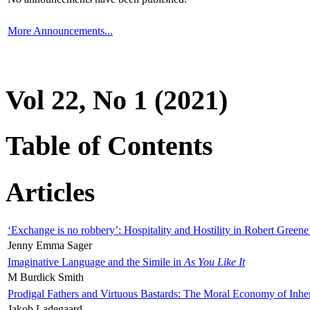
More Announcements...
Vol 22, No 1 (2021)
Table of Contents
Articles
‘Exchange is no robbery’: Hospitality and Hostility in Robert Greene
Jenny Emma Sager
Imaginative Language and the Simile in
As You Like It
M Burdick Smith
Prodigal Fathers and Virtuous Bastards: The Moral Economy of Inhe
Jakob Ladegaard