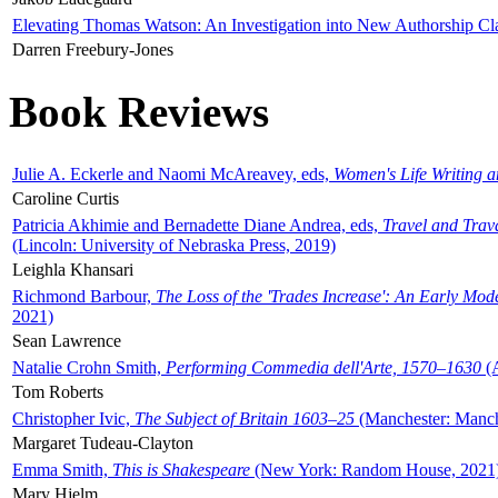
Elevating Thomas Watson: An Investigation into New Authorship Cl
Darren Freebury-Jones
Book Reviews
Julie A. Eckerle and Naomi McAreavey, eds,
Women's Life Writing 
Caroline Curtis
Patricia Akhimie and Bernadette Diane Andrea, eds,
Travel and Trav
(Lincoln: University of Nebraska Press, 2019)
Leighla Khansari
Richmond Barbour,
The Loss of the 'Trades Increase': An Early Mo
2021)
Sean Lawrence
Natalie Crohn Smith,
Performing Commedia dell'Arte, 1570–1630
(A
Tom Roberts
Christopher Ivic,
The Subject of Britain 1603–25
(Manchester: Manche
Margaret Tudeau-Clayton
Emma Smith,
This is Shakespeare
(New York: Random House, 2021
Mary Hjelm