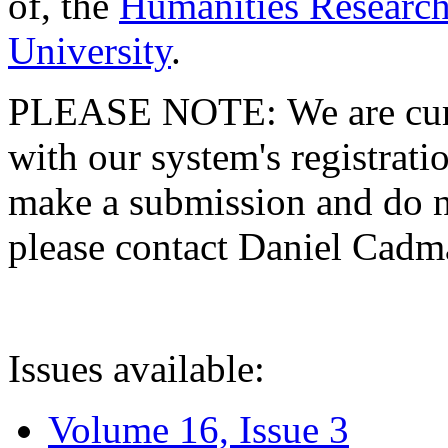
of, the
Humanities Research
University
.
PLEASE NOTE: We are curre
with our system's registratio
make a submission and do no
please contact Daniel Cad
Issues available:
Volume 16, Issue 3