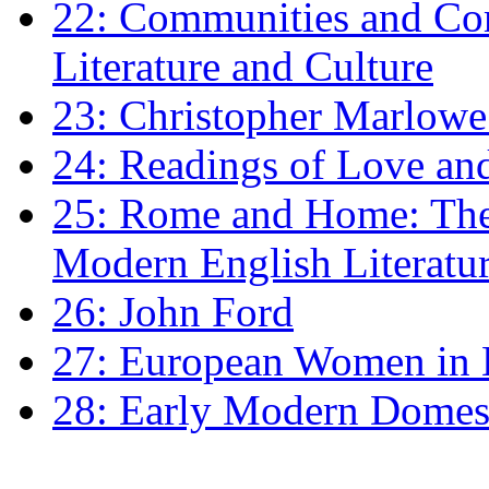
22: Communities and Co
Literature and Culture
23: Christopher Marlowe: 
24: Readings of Love an
25: Rome and Home: The 
Modern English Literatu
26: John Ford
27: European Women in
28: Early Modern Domes