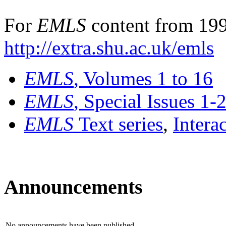
For
EMLS
content from 199
http://extra.shu.ac.uk/emls
EMLS
, Volumes 1 to 16
EMLS
, Special Issues 1-
EMLS
Text series
,
Intera
Announcements
No announcements have been published.