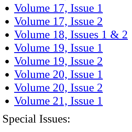
Volume 17, Issue 1
Volume 17, Issue 2
Volume 18, Issues 1 & 2
Volume 19, Issue 1
Volume 19, Issue 2
Volume 20, Issue 1
Volume 20, Issue 2
Volume 21, Issue 1
Special Issues: