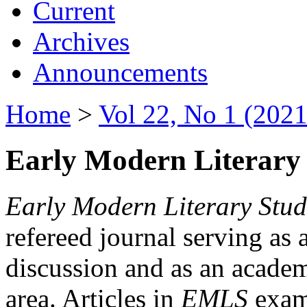
Current
Archives
Announcements
Home
>
Vol 22, No 1 (2021
Early Modern Literary 
Early Modern Literary Stud
refereed journal serving as 
discussion and as an academi
area. Articles in
EMLS
exami