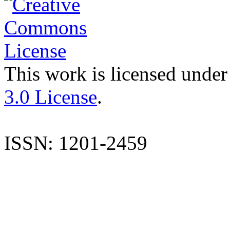
This work is licensed under
3.0 License
.
ISSN: 1201-2459