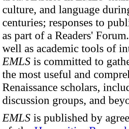
culture, and language durin
centuries; responses to publ
as part of a Readers' Forum
well as academic tools of int
EMLS
is committed to gathe
the most useful and compreh
Renaissance scholars, includ
discussion groups, and bey
EMLS
is published by agre