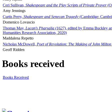
Ceri Sullivan,
Shakespeare and the Play Scripts of Private Prayer
(Ox
Amy Jennings
Curtis Perry,
Shakespeare and Senecan Tragedy
(Cambridge: Cambrid
Domenico Lovascio
Thomas May,
Lucan's Pharsalia (1627)
, edited by Emma Buckley an
Humanities Research Association, 2020)
Maddalena Repetto
Nicholas McDowell,
Poet of Revolution: The Making of John Milton
Geoff Ridden
Books received
Books Received