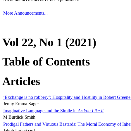
More Announcements...
Vol 22, No 1 (2021)
Table of Contents
Articles
‘Exchange is no robbery’: Hospitality and Hostility in Robert Greene
Jenny Emma Sager
Imaginative Language and the Simile in
As You Like It
M Burdick Smith
Prodigal Fathers and Virtuous Bastards: The Moral Economy of Inhe
Jakob Ladegaard