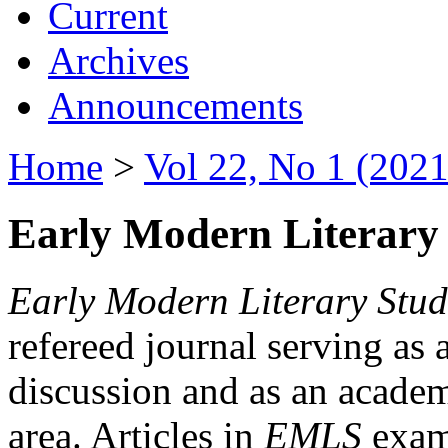
Current
Archives
Announcements
Home
>
Vol 22, No 1 (2021
Early Modern Literary 
Early Modern Literary Stud
refereed journal serving as 
discussion and as an academi
area. Articles in
EMLS
exami