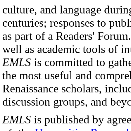
culture, and language durin
centuries; responses to publ
as part of a Readers' Forum
well as academic tools of int
EMLS
is committed to gathe
the most useful and compreh
Renaissance scholars, includ
discussion groups, and bey
EMLS
is published by agre