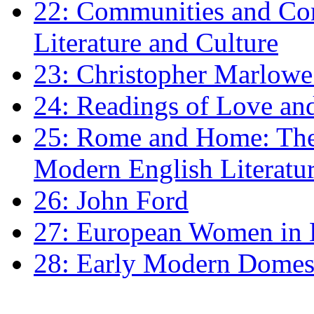
22: Communities and Co
Literature and Culture
23: Christopher Marlowe: 
24: Readings of Love an
25: Rome and Home: The 
Modern English Literatu
26: John Ford
27: European Women in
28: Early Modern Domes