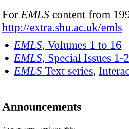
For
EMLS
content from 199
http://extra.shu.ac.uk/emls
EMLS
, Volumes 1 to 16
EMLS
, Special Issues 1-
EMLS
Text series
,
Intera
Announcements
No announcements have been published.