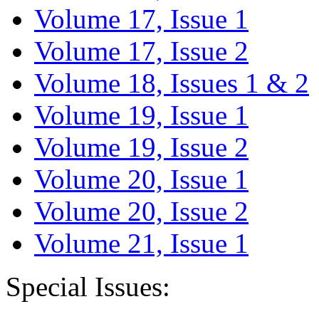
Volume 17, Issue 1
Volume 17, Issue 2
Volume 18, Issues 1 & 2
Volume 19, Issue 1
Volume 19, Issue 2
Volume 20, Issue 1
Volume 20, Issue 2
Volume 21, Issue 1
Special Issues: