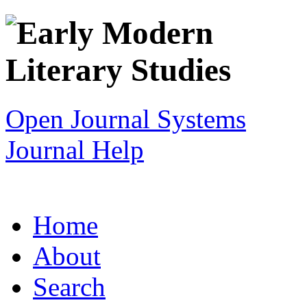
Open Journal Systems
Journal Help
Home
About
Search