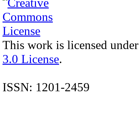
This work is licensed under
3.0 License
.
ISSN: 1201-2459