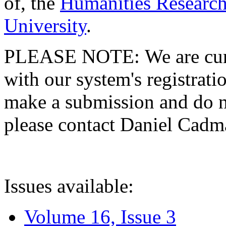
of, the
Humanities Research
University
.
PLEASE NOTE: We are curre
with our system's registratio
make a submission and do no
please contact Daniel Cad
Issues available:
Volume 16, Issue 3