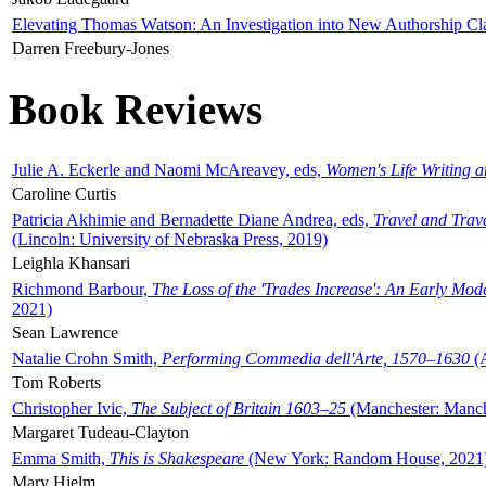
Elevating Thomas Watson: An Investigation into New Authorship Cl
Darren Freebury-Jones
Book Reviews
Julie A. Eckerle and Naomi McAreavey, eds,
Women's Life Writing 
Caroline Curtis
Patricia Akhimie and Bernadette Diane Andrea, eds,
Travel and Trav
(Lincoln: University of Nebraska Press, 2019)
Leighla Khansari
Richmond Barbour,
The Loss of the 'Trades Increase': An Early Mo
2021)
Sean Lawrence
Natalie Crohn Smith,
Performing Commedia dell'Arte, 1570–1630
(A
Tom Roberts
Christopher Ivic,
The Subject of Britain 1603–25
(Manchester: Manche
Margaret Tudeau-Clayton
Emma Smith,
This is Shakespeare
(New York: Random House, 2021
Mary Hjelm