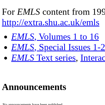
For
EMLS
content from 199
http://extra.shu.ac.uk/emls
EMLS
, Volumes 1 to 16
EMLS
, Special Issues 1-
EMLS
Text series
,
Intera
Announcements
No announcements have been published.