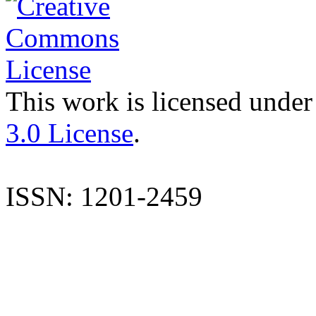
This work is licensed under
3.0 License
.
ISSN: 1201-2459