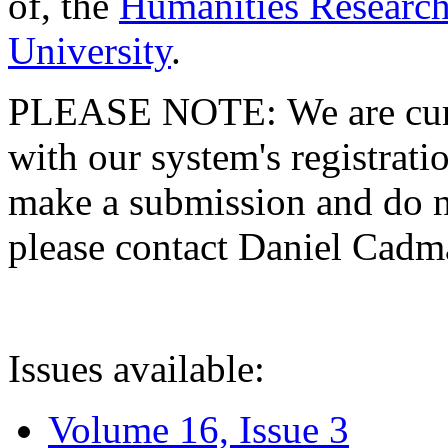
of, the
Humanities Research
University
.
PLEASE NOTE: We are curre
with our system's registratio
make a submission and do no
please contact Daniel Cad
Issues available:
Volume 16, Issue 3