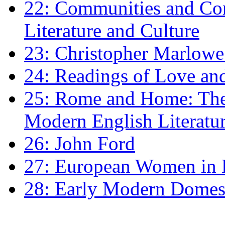
22: Communities and Co
Literature and Culture
23: Christopher Marlowe: 
24: Readings of Love an
25: Rome and Home: The 
Modern English Literatu
26: John Ford
27: European Women in
28: Early Modern Domes