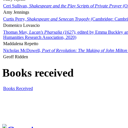
Ceri Sullivan,
Shakespeare and the Play Scripts of Private Prayer
(Ox
Amy Jennings
Curtis Perry,
Shakespeare and Senecan Tragedy
(Cambridge: Cambrid
Domenico Lovascio
Thomas May,
Lucan's Pharsalia (1627)
, edited by Emma Buckley an
Humanities Research Association, 2020)
Maddalena Repetto
Nicholas McDowell,
Poet of Revolution: The Making of John Milton
Geoff Ridden
Books received
Books Received