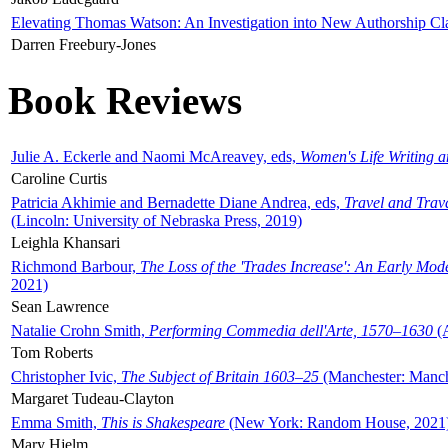
Elevating Thomas Watson: An Investigation into New Authorship Cl
Darren Freebury-Jones
Book Reviews
Julie A. Eckerle and Naomi McAreavey, eds,
Women's Life Writing 
Caroline Curtis
Patricia Akhimie and Bernadette Diane Andrea, eds,
Travel and Trav
(Lincoln: University of Nebraska Press, 2019)
Leighla Khansari
Richmond Barbour,
The Loss of the 'Trades Increase': An Early Mo
2021)
Sean Lawrence
Natalie Crohn Smith,
Performing Commedia dell'Arte, 1570–1630
(A
Tom Roberts
Christopher Ivic,
The Subject of Britain 1603–25
(Manchester: Manche
Margaret Tudeau-Clayton
Emma Smith,
This is Shakespeare
(New York: Random House, 2021
Mary Hjelm