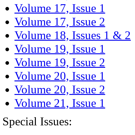
Volume 17, Issue 1
Volume 17, Issue 2
Volume 18, Issues 1 & 2
Volume 19, Issue 1
Volume 19, Issue 2
Volume 20, Issue 1
Volume 20, Issue 2
Volume 21, Issue 1
Special Issues: