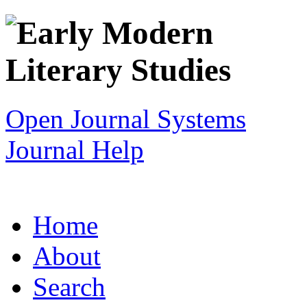
Open Journal Systems
Journal Help
Home
About
Search