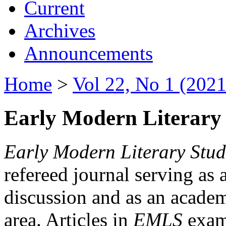
Current
Archives
Announcements
Home
>
Vol 22, No 1 (2021
Early Modern Literary 
Early Modern Literary Stud
refereed journal serving as 
discussion and as an academi
area. Articles in
EMLS
exami