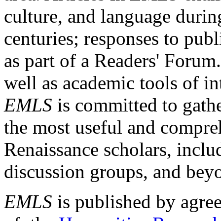
culture, and language durin
centuries; responses to publ
as part of a Readers' Forum
well as academic tools of int
EMLS
is committed to gathe
the most useful and compreh
Renaissance scholars, includ
discussion groups, and bey
EMLS
is published by agre