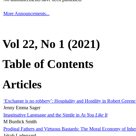
More Announcements...
Vol 22, No 1 (2021)
Table of Contents
Articles
‘Exchange is no robbery’: Hospitality and Hostility in Robert Greene
Jenny Emma Sager
Imaginative Language and the Simile in
As You Like It
M Burdick Smith
Prodigal Fathers and Virtuous Bastards: The Moral Economy of Inhe
Jakob Ladegaard