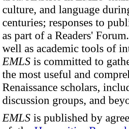
culture, and language durin
centuries; responses to publ
as part of a Readers' Forum
well as academic tools of int
EMLS
is committed to gathe
the most useful and compreh
Renaissance scholars, includ
discussion groups, and bey
EMLS
is published by agre