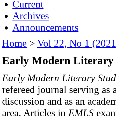
Current
Archives
Announcements
Home
>
Vol 22, No 1 (2021
Early Modern Literary 
Early Modern Literary Stud
refereed journal serving as 
discussion and as an academi
area. Articles in
EMLS
exami