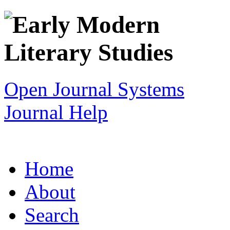
Open Journal Systems
Journal Help
Home
About
Search