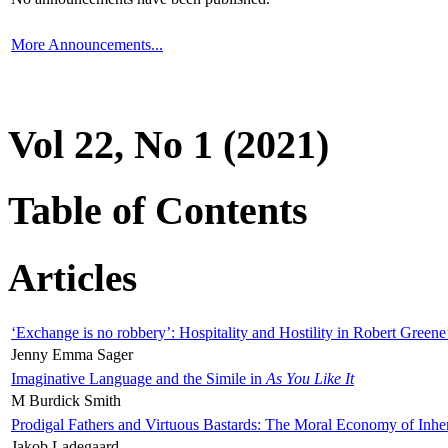
More Announcements...
Vol 22, No 1 (2021)
Table of Contents
Articles
‘Exchange is no robbery’: Hospitality and Hostility in Robert Greene
Jenny Emma Sager
Imaginative Language and the Simile in
As You Like It
M Burdick Smith
Prodigal Fathers and Virtuous Bastards: The Moral Economy of Inhe
Jakob Ladegaard