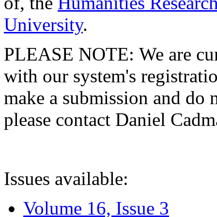
of, the
Humanities Research
University
.
PLEASE NOTE: We are curre
with our system's registratio
make a submission and do no
please contact Daniel Cad
Issues available:
Volume 16, Issue 3