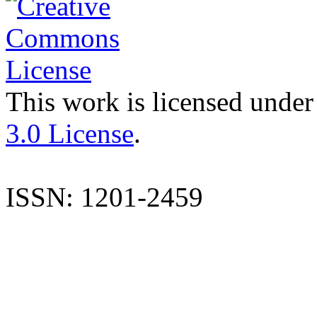
This work is licensed under
3.0 License
.
ISSN: 1201-2459