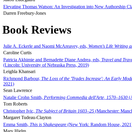
Elevating Thomas Watson: An Investigation into New Authorship Cl
Darren Freebury-Jones
Book Reviews
Julie A. Eckerle and Naomi McAreavey, eds,
Women's Life Writing 
Caroline Curtis
Patricia Akhimie and Bernadette Diane Andrea, eds,
Travel and Trav
(Lincoln: University of Nebraska Press, 2019)
Leighla Khansari
Richmond Barbour,
The Loss of the 'Trades Increase': An Early Mo
2021)
Sean Lawrence
Natalie Crohn Smith,
Performing Commedia dell'Arte, 1570–1630
(A
Tom Roberts
Christopher Ivic,
The Subject of Britain 1603–25
(Manchester: Manche
Margaret Tudeau-Clayton
Emma Smith,
This is Shakespeare
(New York: Random House, 2021
Mary Hjelm