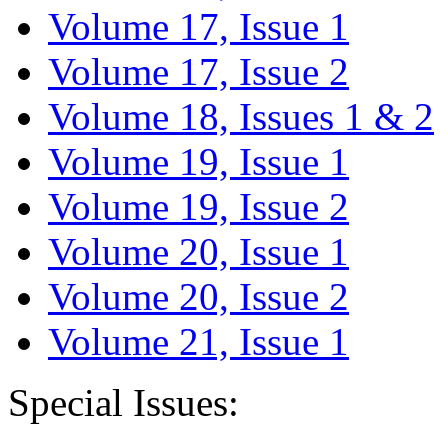
Volume 17, Issue 1
Volume 17, Issue 2
Volume 18, Issues 1 & 2
Volume 19, Issue 1
Volume 19, Issue 2
Volume 20, Issue 1
Volume 20, Issue 2
Volume 21, Issue 1
Special Issues: