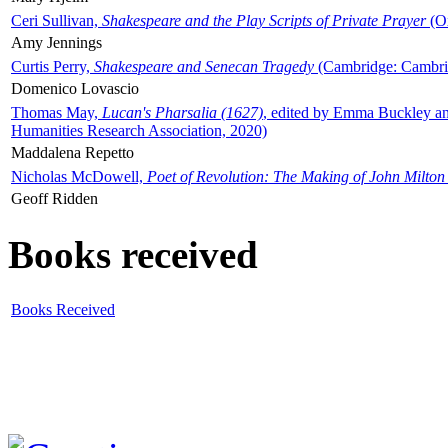
Ceri Sullivan,
Shakespeare and the Play Scripts of Private Prayer
(Ox
Amy Jennings
Curtis Perry,
Shakespeare and Senecan Tragedy
(Cambridge: Cambrid
Domenico Lovascio
Thomas May,
Lucan's Pharsalia (1627)
, edited by Emma Buckley an
Humanities Research Association, 2020)
Maddalena Repetto
Nicholas McDowell,
Poet of Revolution: The Making of John Milton
Geoff Ridden
Books received
Books Received