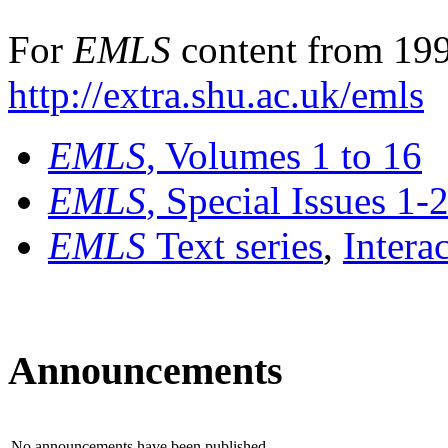
For
EMLS
content from 199
http://extra.shu.ac.uk/emls
EMLS
, Volumes 1 to 16
EMLS
, Special Issues 1-
EMLS
Text series
,
Intera
Announcements
No announcements have been published.