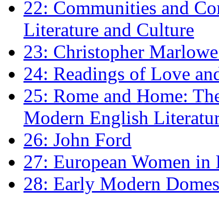
22: Communities and Co
Literature and Culture
23: Christopher Marlowe: 
24: Readings of Love an
25: Rome and Home: The 
Modern English Literatu
26: John Ford
27: European Women in
28: Early Modern Domes