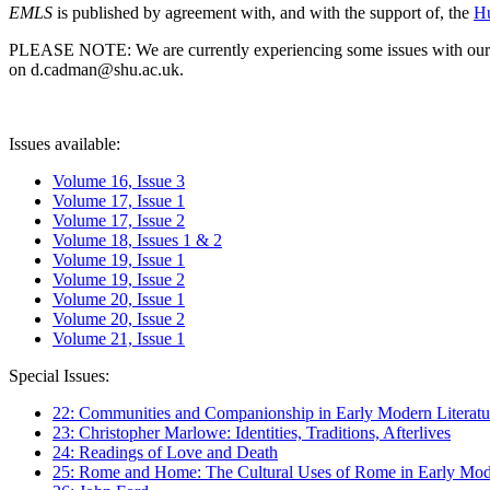
EMLS
is published by agreement with, and with the support of, the
Hu
PLEASE NOTE: We are currently experiencing some issues with our syst
on d.cadman@shu.ac.uk.
Issues available:
Volume 16, Issue 3
Volume 17, Issue 1
Volume 17, Issue 2
Volume 18, Issues 1 & 2
Volume 19, Issue 1
Volume 19, Issue 2
Volume 20, Issue 1
Volume 20, Issue 2
Volume 21, Issue 1
Special Issues:
22: Communities and Companionship in Early Modern Literatu
23: Christopher Marlowe: Identities, Traditions, Afterlives
24: Readings of Love and Death
25: Rome and Home: The Cultural Uses of Rome in Early Mode