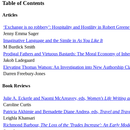
Table of Contents
Articles
‘Exchange is no robbery’: Hospitality and Hostility in Robert Greene
Jenny Emma Sager
Imaginative Language and the Simile in
As You Like It
M Burdick Smith
Prodigal Fathers and Virtuous Bastards: The Moral Economy of Inhe
Jakob Ladegaard
Elevating Thomas Watson: An Investigation into New Authorship Cl
Darren Freebury-Jones
Book Reviews
Julie A. Eckerle and Naomi McAreavey, eds,
Women's Life Writing 
Caroline Curtis
Patricia Akhimie and Bernadette Diane Andrea, eds,
Travel and Trav
Leighla Khansari
Richmond Barbour,
The Loss of the 'Trades Increase': An Early Mo