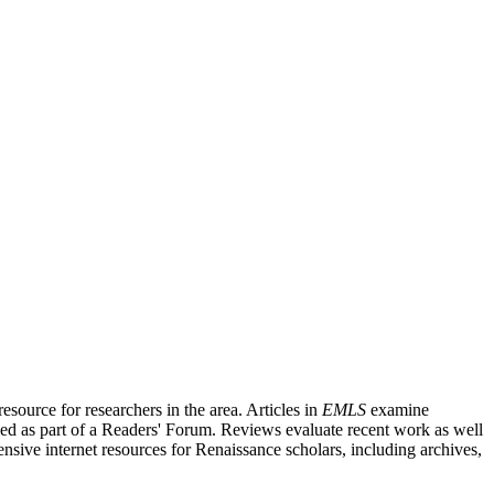
source for researchers in the area. Articles in
EMLS
examine
ished as part of a Readers' Forum. Reviews evaluate recent work as well
nsive internet resources for Renaissance scholars, including archives,