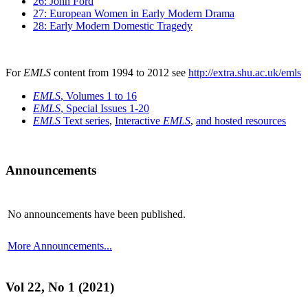
26: John Ford
27: European Women in Early Modern Drama
28: Early Modern Domestic Tragedy
For
EMLS
content from 1994 to 2012 see
http://extra.shu.ac.uk/emls
EMLS
, Volumes 1 to 16
EMLS
, Special Issues 1-20
EMLS
Text series
,
Interactive
EMLS
,
and hosted resources
Announcements
No announcements have been published.
More Announcements...
Vol 22, No 1 (2021)