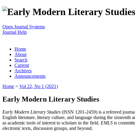
Open Journal Systems
Journal Help
Home
About
Search
Current
Archives
Announcements
Home
>
Vol 22, No 1 (2021)
Early Modern Literary Studies
Early Modern Literary Studies
(ISSN 1201-2459) is a refereed journal 
English literature, literary culture, and language during the sixteent
as academic tools of interest to scholars in the field.
EMLS
is committe
electronic texts, discussion groups, and beyond.