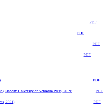
PDF
PDF
PDF
PDF
)
PDF
ld
(Lincoln: University of Nebraska Press, 2019)
PDF
ess, 2021)
PDF