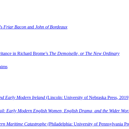
’s
Friar Bacon
and
John of Bordeaux
ritance in Richard Brome’s
The Demoiselle, or The New Ordinary
aims
and Early Modern Ireland
(Lincoln: University of Nebraska Press, 2019
ail: Early Modern English Women, English Drama, and the Wider Wor
dern Maritime Catastrophe
(Philadelphia: University of Pennsylvania Pr