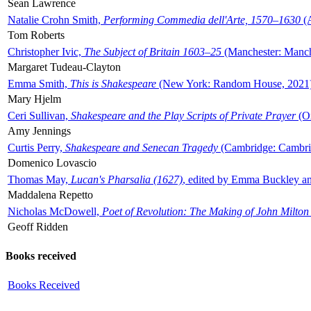
Sean Lawrence
Natalie Crohn Smith,
Performing Commedia dell'Arte, 1570–1630
(A
Tom Roberts
Christopher Ivic,
The Subject of Britain 1603–25
(Manchester: Manche
Margaret Tudeau-Clayton
Emma Smith,
This is Shakespeare
(New York: Random House, 2021
Mary Hjelm
Ceri Sullivan,
Shakespeare and the Play Scripts of Private Prayer
(Ox
Amy Jennings
Curtis Perry,
Shakespeare and Senecan Tragedy
(Cambridge: Cambrid
Domenico Lovascio
Thomas May,
Lucan's Pharsalia (1627)
, edited by Emma Buckley an
Maddalena Repetto
Nicholas McDowell,
Poet of Revolution: The Making of John Milton
Geoff Ridden
Books received
Books Received