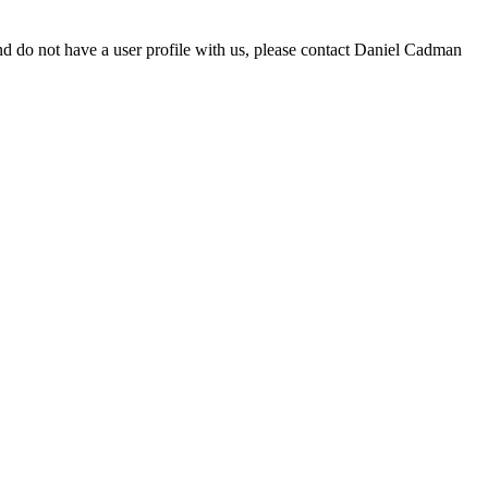
d do not have a user profile with us, please contact Daniel Cadman