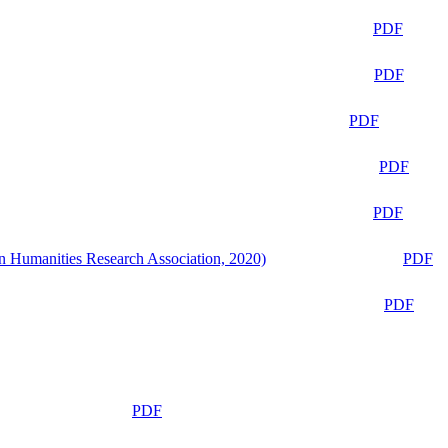
PDF
PDF
PDF
PDF
PDF
n Humanities Research Association, 2020)
PDF
PDF
PDF