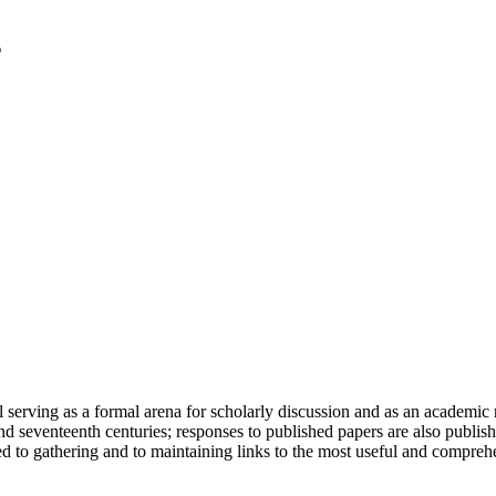
serving as a formal arena for scholarly discussion and as an academic re
h and seventeenth centuries; responses to published papers are also publ
d to gathering and to maintaining links to the most useful and comprehe