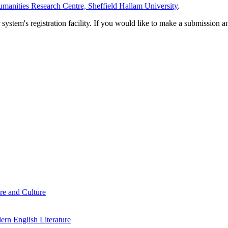
manities Research Centre, Sheffield Hallam University
.
em's registration facility. If you would like to make a submission an
re and Culture
rn English Literature