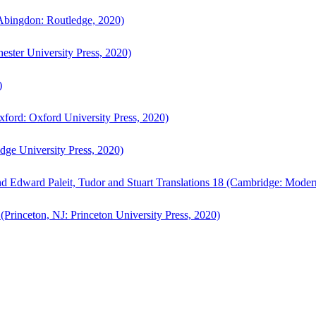
bingdon: Routledge, 2020)
ster University Press, 2020)
)
ford: Oxford University Press, 2020)
ge University Press, 2020)
d Edward Paleit, Tudor and Stuart Translations 18 (Cambridge: Moder
(Princeton, NJ: Princeton University Press, 2020)