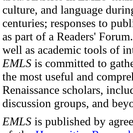
culture, and language durin
centuries; responses to publ
as part of a Readers' Forum
well as academic tools of int
EMLS
is committed to gathe
the most useful and compreh
Renaissance scholars, includ
discussion groups, and bey
EMLS
is published by agre