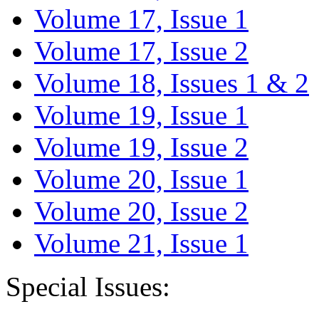
Volume 17, Issue 1
Volume 17, Issue 2
Volume 18, Issues 1 & 2
Volume 19, Issue 1
Volume 19, Issue 2
Volume 20, Issue 1
Volume 20, Issue 2
Volume 21, Issue 1
Special Issues: