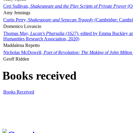
Ceri Sullivan,
Shakespeare and the Play Scripts of Private Prayer
(Ox
Amy Jennings
Curtis Perry,
Shakespeare and Senecan Tragedy
(Cambridge: Cambrid
Domenico Lovascio
Thomas May,
Lucan's Pharsalia (1627)
, edited by Emma Buckley an
Humanities Research Association, 2020)
Maddalena Repetto
Nicholas McDowell,
Poet of Revolution: The Making of John Milton
Geoff Ridden
Books received
Books Received