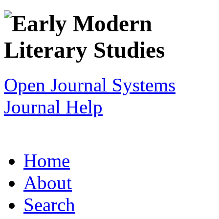
Open Journal Systems
Journal Help
Home
About
Search