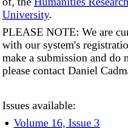
of, the
Humanities Research
University
.
PLEASE NOTE: We are curre
with our system's registratio
make a submission and do no
please contact Daniel Cad
Issues available:
Volume 16, Issue 3