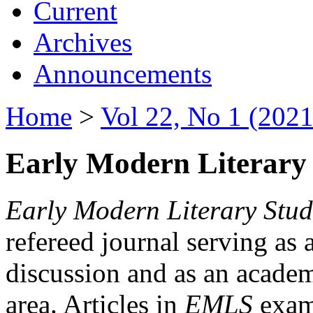
Current
Archives
Announcements
Home
>
Vol 22, No 1 (2021
Early Modern Literary 
Early Modern Literary Stud
refereed journal serving as 
discussion and as an academi
area. Articles in
EMLS
exami