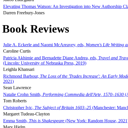
Elevating Thomas Watson: An Investigation into New Authorship Cl
Darren Freebury-Jones
Book Reviews
Julie A. Eckerle and Naomi McAreavey, eds,
Women's Life Writing 
Caroline Curtis
Patricia Akhimie and Bernadette Diane Andrea, eds,
Travel and Trav
(Lincoln: University of Nebraska Press, 2019)
Leighla Khansari
Richmond Barbour,
The Loss of the 'Trades Increase': An Early Mo
2021)
Sean Lawrence
Natalie Crohn Smith,
Performing Commedia dell'Arte, 1570–1630
(A
Tom Roberts
Christopher Ivic,
The Subject of Britain 1603–25
(Manchester: Manche
Margaret Tudeau-Clayton
Emma Smith,
This is Shakespeare
(New York: Random House, 2021
Mary Hjelm