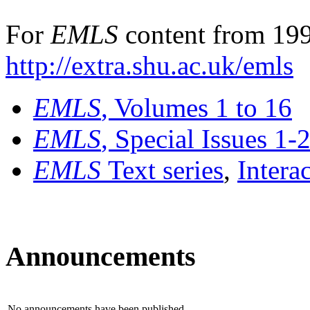
For
EMLS
content from 199
http://extra.shu.ac.uk/emls
EMLS
, Volumes 1 to 16
EMLS
, Special Issues 1-
EMLS
Text series
,
Intera
Announcements
No announcements have been published.