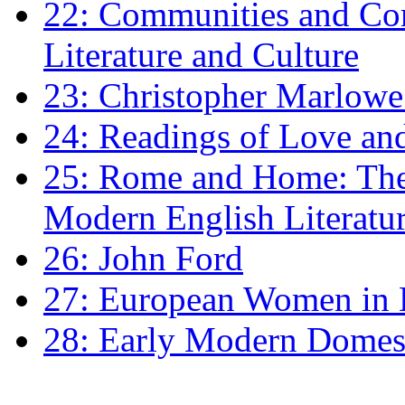
22: Communities and Co
Literature and Culture
23: Christopher Marlowe: 
24: Readings of Love an
25: Rome and Home: The 
Modern English Literatu
26: John Ford
27: European Women in
28: Early Modern Domes