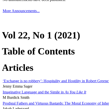
More Announcements...
Vol 22, No 1 (2021)
Table of Contents
Articles
‘Exchange is no robbery’: Hospitality and Hostility in Robert Greene
Jenny Emma Sager
Imaginative Language and the Simile in
As You Like It
M Burdick Smith
Prodigal Fathers and Virtuous Bastards: The Moral Economy of Inhe
Jakob Ladegaard