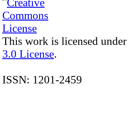
This work is licensed under
3.0 License
.
ISSN: 1201-2459