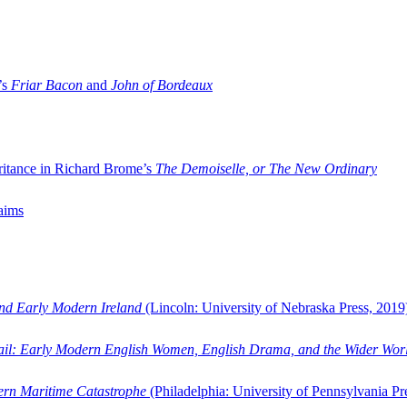
’s
Friar Bacon
and
John of Bordeaux
ritance in Richard Brome’s
The Demoiselle, or The New Ordinary
aims
and Early Modern Ireland
(Lincoln: University of Nebraska Press, 2019
ail: Early Modern English Women, English Drama, and the Wider Wor
dern Maritime Catastrophe
(Philadelphia: University of Pennsylvania Pr