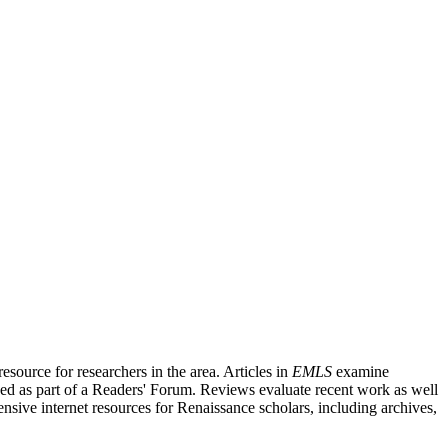
source for researchers in the area. Articles in
EMLS
examine
ished as part of a Readers' Forum. Reviews evaluate recent work as well
nsive internet resources for Renaissance scholars, including archives,