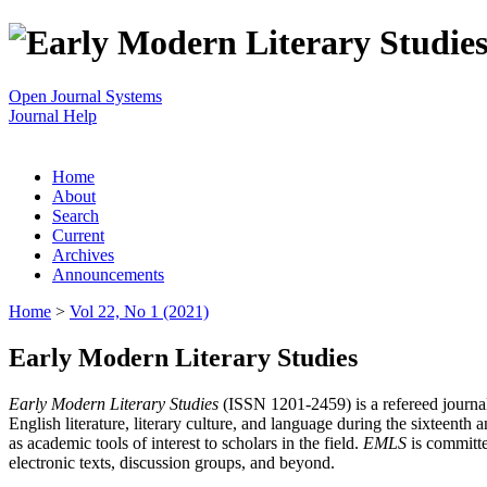
Open Journal Systems
Journal Help
Home
About
Search
Current
Archives
Announcements
Home
>
Vol 22, No 1 (2021)
Early Modern Literary Studies
Early Modern Literary Studies
(ISSN 1201-2459) is a refereed journal 
English literature, literary culture, and language during the sixteent
as academic tools of interest to scholars in the field.
EMLS
is committe
electronic texts, discussion groups, and beyond.