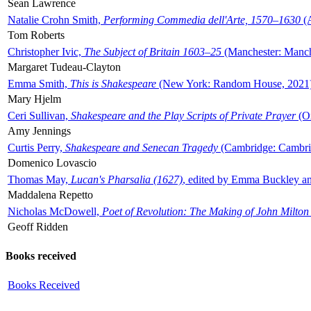
Sean Lawrence
Natalie Crohn Smith,
Performing Commedia dell'Arte, 1570–1630
(A
Tom Roberts
Christopher Ivic,
The Subject of Britain 1603–25
(Manchester: Manche
Margaret Tudeau-Clayton
Emma Smith,
This is Shakespeare
(New York: Random House, 2021
Mary Hjelm
Ceri Sullivan,
Shakespeare and the Play Scripts of Private Prayer
(Ox
Amy Jennings
Curtis Perry,
Shakespeare and Senecan Tragedy
(Cambridge: Cambrid
Domenico Lovascio
Thomas May,
Lucan's Pharsalia (1627)
, edited by Emma Buckley an
Maddalena Repetto
Nicholas McDowell,
Poet of Revolution: The Making of John Milton
Geoff Ridden
Books received
Books Received