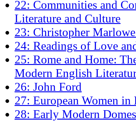
22: Communities and Co
Literature and Culture
23: Christopher Marlowe: 
24: Readings of Love an
25: Rome and Home: The 
Modern English Literatu
26: John Ford
27: European Women in
28: Early Modern Domes