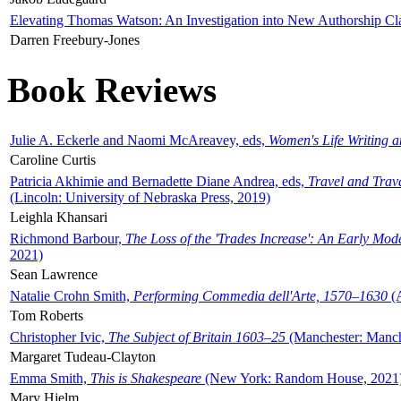
Elevating Thomas Watson: An Investigation into New Authorship Cl
Darren Freebury-Jones
Book Reviews
Julie A. Eckerle and Naomi McAreavey, eds,
Women's Life Writing 
Caroline Curtis
Patricia Akhimie and Bernadette Diane Andrea, eds,
Travel and Trav
(Lincoln: University of Nebraska Press, 2019)
Leighla Khansari
Richmond Barbour,
The Loss of the 'Trades Increase': An Early Mo
2021)
Sean Lawrence
Natalie Crohn Smith,
Performing Commedia dell'Arte, 1570–1630
(A
Tom Roberts
Christopher Ivic,
The Subject of Britain 1603–25
(Manchester: Manche
Margaret Tudeau-Clayton
Emma Smith,
This is Shakespeare
(New York: Random House, 2021
Mary Hjelm