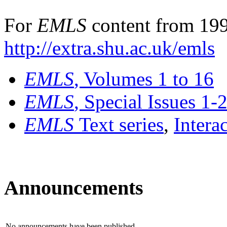
For
EMLS
content from 199
http://extra.shu.ac.uk/emls
EMLS
, Volumes 1 to 16
EMLS
, Special Issues 1-
EMLS
Text series
,
Intera
Announcements
No announcements have been published.