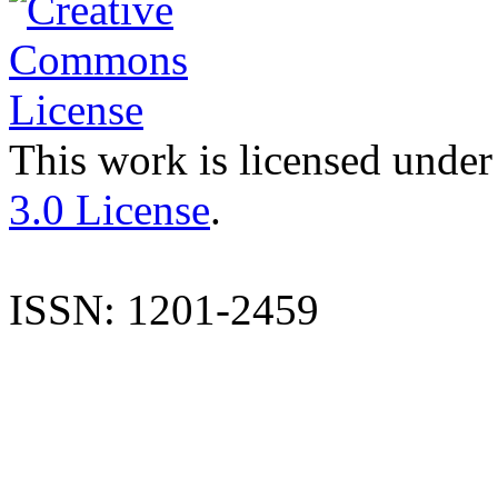
This work is licensed under
3.0 License
.
ISSN: 1201-2459