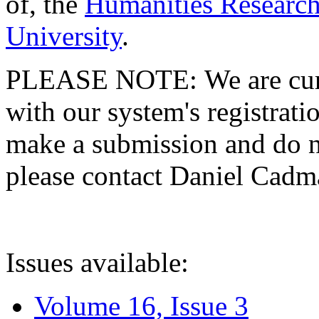
of, the
Humanities Research
University
.
PLEASE NOTE: We are curre
with our system's registratio
make a submission and do no
please contact Daniel Cad
Issues available:
Volume 16, Issue 3