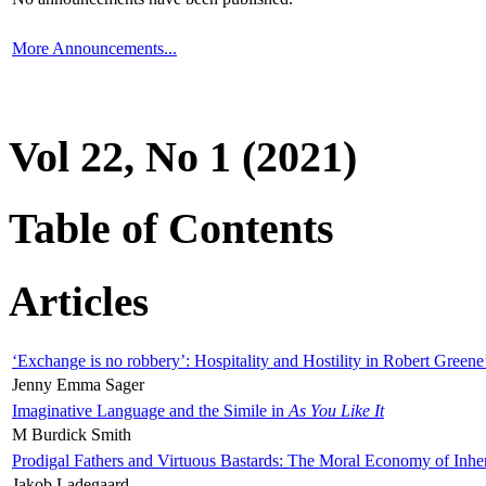
More Announcements...
Vol 22, No 1 (2021)
Table of Contents
Articles
‘Exchange is no robbery’: Hospitality and Hostility in Robert Greene
Jenny Emma Sager
Imaginative Language and the Simile in
As You Like It
M Burdick Smith
Prodigal Fathers and Virtuous Bastards: The Moral Economy of Inhe
Jakob Ladegaard