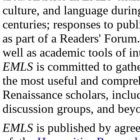
culture, and language durin
centuries; responses to publ
as part of a Readers' Forum
well as academic tools of int
EMLS
is committed to gathe
the most useful and compreh
Renaissance scholars, includ
discussion groups, and bey
EMLS
is published by agre