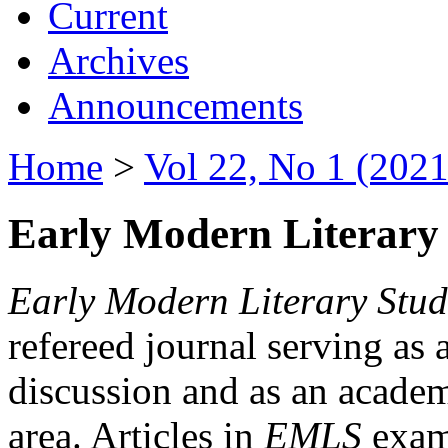
Current
Archives
Announcements
Home
>
Vol 22, No 1 (2021
Early Modern Literary 
Early Modern Literary Stud
refereed journal serving as 
discussion and as an academi
area. Articles in
EMLS
exami