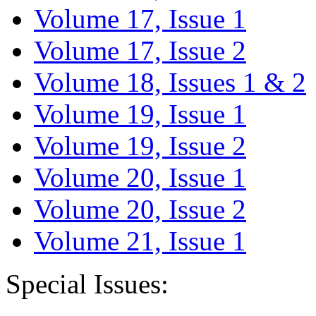
Volume 17, Issue 1
Volume 17, Issue 2
Volume 18, Issues 1 & 2
Volume 19, Issue 1
Volume 19, Issue 2
Volume 20, Issue 1
Volume 20, Issue 2
Volume 21, Issue 1
Special Issues: