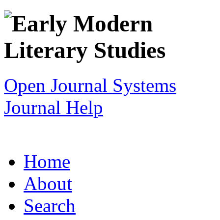
Open Journal Systems
Journal Help
Home
About
Search