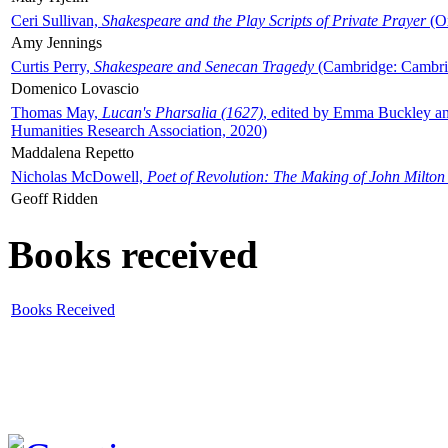
Ceri Sullivan,
Shakespeare and the Play Scripts of Private Prayer
(Ox
Amy Jennings
Curtis Perry,
Shakespeare and Senecan Tragedy
(Cambridge: Cambrid
Domenico Lovascio
Thomas May,
Lucan's Pharsalia (1627)
, edited by Emma Buckley an
Humanities Research Association, 2020)
Maddalena Repetto
Nicholas McDowell,
Poet of Revolution: The Making of John Milton
Geoff Ridden
Books received
Books Received