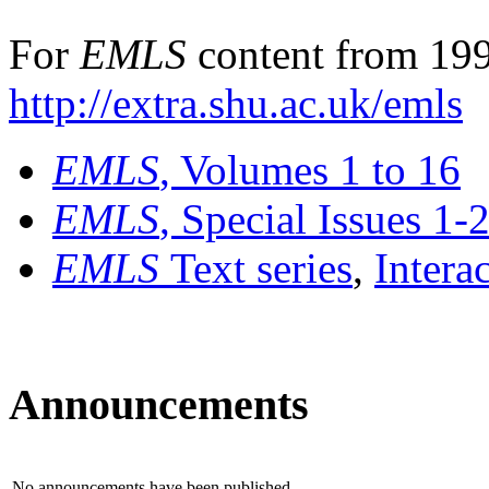
For
EMLS
content from 199
http://extra.shu.ac.uk/emls
EMLS
, Volumes 1 to 16
EMLS
, Special Issues 1-
EMLS
Text series
,
Intera
Announcements
No announcements have been published.