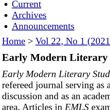
Current
Archives
Announcements
Home
>
Vol 22, No 1 (2021
Early Modern Literary 
Early Modern Literary Stud
refereed journal serving as 
discussion and as an academi
area. Articles in
EMLS
exami