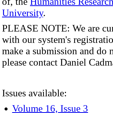
of, the
Humanities Research
University
.
PLEASE NOTE: We are curre
with our system's registratio
make a submission and do no
please contact Daniel Cad
Issues available:
Volume 16, Issue 3