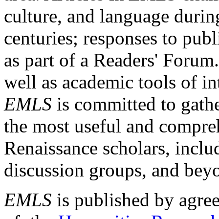
culture, and language durin
centuries; responses to publ
as part of a Readers' Forum
well as academic tools of int
EMLS
is committed to gathe
the most useful and compreh
Renaissance scholars, includ
discussion groups, and bey
EMLS
is published by agre