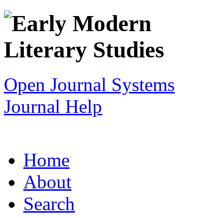
Open Journal Systems
Journal Help
Home
About
Search