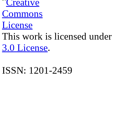
This work is licensed under
3.0 License
.
ISSN: 1201-2459