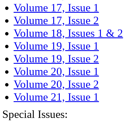
Volume 17, Issue 1
Volume 17, Issue 2
Volume 18, Issues 1 & 2
Volume 19, Issue 1
Volume 19, Issue 2
Volume 20, Issue 1
Volume 20, Issue 2
Volume 21, Issue 1
Special Issues: