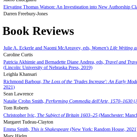
Elevating Thomas Watson: An Investigation into New Authorship Cl
Darren Freebury-Jones
Book Reviews
Julie A. Eckerle and Naomi McAreavey, eds,
Women's Life Writing 
Caroline Curtis
Patricia Akhimie and Bernadette Diane Andrea, eds,
Travel and Trav
(Lincoln: University of Nebraska Press, 2019)
Leighla Khansari
Richmond Barbour,
The Loss of the 'Trades Increase': An Early Mo
2021)
Sean Lawrence
Natalie Crohn Smith,
Performing Commedia dell'Arte, 1570–1630
(A
Tom Roberts
Christopher Ivic,
The Subject of Britain 1603–25
(Manchester: Manche
Margaret Tudeau-Clayton
Emma Smith,
This is Shakespeare
(New York: Random House, 2021
Mary Hjelm