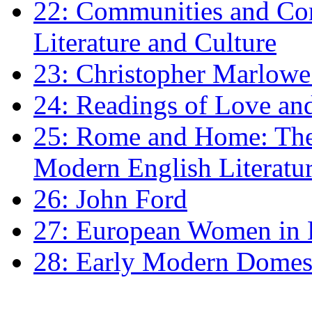
22: Communities and Co
Literature and Culture
23: Christopher Marlowe: 
24: Readings of Love an
25: Rome and Home: The 
Modern English Literatu
26: John Ford
27: European Women in
28: Early Modern Domes