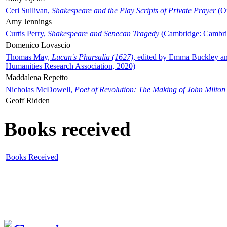
Ceri Sullivan,
Shakespeare and the Play Scripts of Private Prayer
(Ox
Amy Jennings
Curtis Perry,
Shakespeare and Senecan Tragedy
(Cambridge: Cambrid
Domenico Lovascio
Thomas May,
Lucan's Pharsalia (1627)
, edited by Emma Buckley an
Humanities Research Association, 2020)
Maddalena Repetto
Nicholas McDowell,
Poet of Revolution: The Making of John Milton
Geoff Ridden
Books received
Books Received