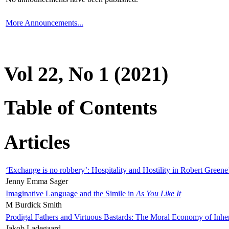
More Announcements...
Vol 22, No 1 (2021)
Table of Contents
Articles
‘Exchange is no robbery’: Hospitality and Hostility in Robert Greene
Jenny Emma Sager
Imaginative Language and the Simile in
As You Like It
M Burdick Smith
Prodigal Fathers and Virtuous Bastards: The Moral Economy of Inhe
Jakob Ladegaard