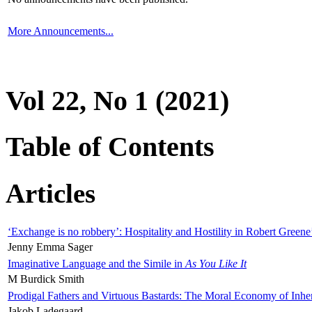
More Announcements...
Vol 22, No 1 (2021)
Table of Contents
Articles
‘Exchange is no robbery’: Hospitality and Hostility in Robert Greene
Jenny Emma Sager
Imaginative Language and the Simile in
As You Like It
M Burdick Smith
Prodigal Fathers and Virtuous Bastards: The Moral Economy of Inhe
Jakob Ladegaard