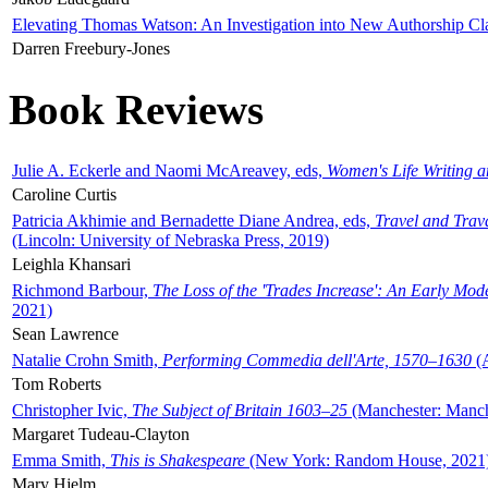
Elevating Thomas Watson: An Investigation into New Authorship Cl
Darren Freebury-Jones
Book Reviews
Julie A. Eckerle and Naomi McAreavey, eds,
Women's Life Writing 
Caroline Curtis
Patricia Akhimie and Bernadette Diane Andrea, eds,
Travel and Trav
(Lincoln: University of Nebraska Press, 2019)
Leighla Khansari
Richmond Barbour,
The Loss of the 'Trades Increase': An Early Mo
2021)
Sean Lawrence
Natalie Crohn Smith,
Performing Commedia dell'Arte, 1570–1630
(A
Tom Roberts
Christopher Ivic,
The Subject of Britain 1603–25
(Manchester: Manche
Margaret Tudeau-Clayton
Emma Smith,
This is Shakespeare
(New York: Random House, 2021
Mary Hjelm