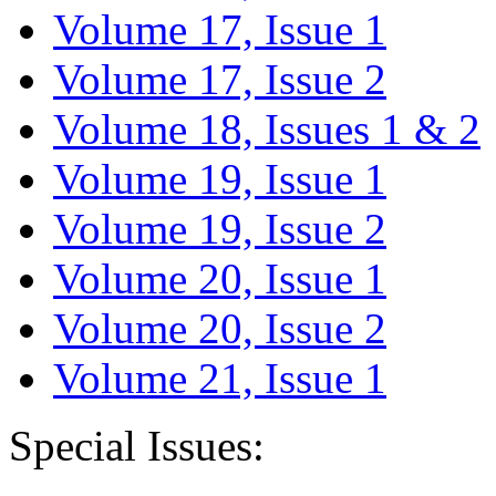
Volume 17, Issue 1
Volume 17, Issue 2
Volume 18, Issues 1 & 2
Volume 19, Issue 1
Volume 19, Issue 2
Volume 20, Issue 1
Volume 20, Issue 2
Volume 21, Issue 1
Special Issues: