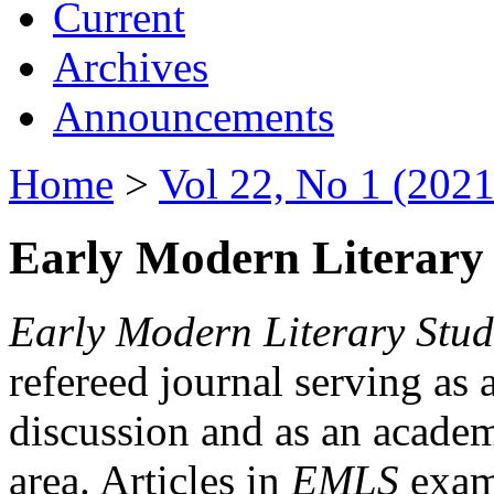
Current
Archives
Announcements
Home
>
Vol 22, No 1 (2021
Early Modern Literary 
Early Modern Literary Stud
refereed journal serving as 
discussion and as an academi
area. Articles in
EMLS
exami