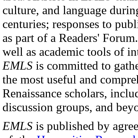
culture, and language durin
centuries; responses to publ
as part of a Readers' Forum
well as academic tools of int
EMLS
is committed to gathe
the most useful and compreh
Renaissance scholars, includ
discussion groups, and bey
EMLS
is published by agre