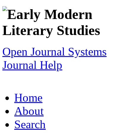
Open Journal Systems
Journal Help
Home
About
Search