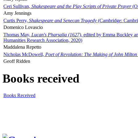
Ceri Sullivan,
Shakespeare and the Play Scripts of Private Prayer
(Ox
Amy Jennings
Curtis Perry,
Shakespeare and Senecan Tragedy
(Cambridge: Cambrid
Domenico Lovascio
Thomas May,
Lucan's Pharsalia (1627)
, edited by Emma Buckley an
Humanities Research Association, 2020)
Maddalena Repetto
Nicholas McDowell,
Poet of Revolution: The Making of John Milton
Geoff Ridden
Books received
Books Received