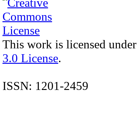
This work is licensed under
3.0 License
.
ISSN: 1201-2459