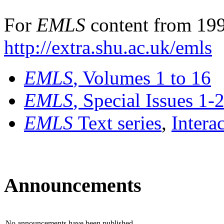
For
EMLS
content from 199
http://extra.shu.ac.uk/emls
EMLS
, Volumes 1 to 16
EMLS
, Special Issues 1-
EMLS
Text series
,
Intera
Announcements
No announcements have been published.