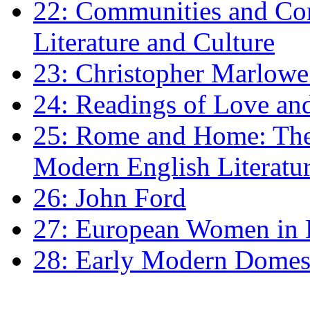
22: Communities and Co
Literature and Culture
23: Christopher Marlowe: 
24: Readings of Love an
25: Rome and Home: The 
Modern English Literatu
26: John Ford
27: European Women in
28: Early Modern Domes