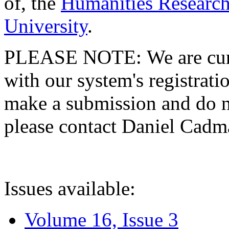
of, the
Humanities Research
University
.
PLEASE NOTE: We are curre
with our system's registratio
make a submission and do no
please contact Daniel Cad
Issues available:
Volume 16, Issue 3