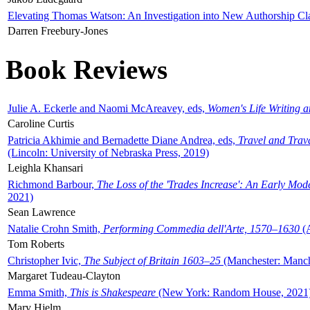
Elevating Thomas Watson: An Investigation into New Authorship Cl
Darren Freebury-Jones
Book Reviews
Julie A. Eckerle and Naomi McAreavey, eds,
Women's Life Writing 
Caroline Curtis
Patricia Akhimie and Bernadette Diane Andrea, eds,
Travel and Trav
(Lincoln: University of Nebraska Press, 2019)
Leighla Khansari
Richmond Barbour,
The Loss of the 'Trades Increase': An Early Mo
2021)
Sean Lawrence
Natalie Crohn Smith,
Performing Commedia dell'Arte, 1570–1630
(A
Tom Roberts
Christopher Ivic,
The Subject of Britain 1603–25
(Manchester: Manche
Margaret Tudeau-Clayton
Emma Smith,
This is Shakespeare
(New York: Random House, 2021
Mary Hjelm