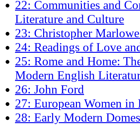
22: Communities and Co
Literature and Culture
23: Christopher Marlowe: 
24: Readings of Love an
25: Rome and Home: The 
Modern English Literatu
26: John Ford
27: European Women in
28: Early Modern Domes