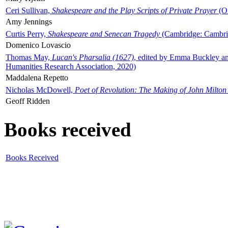
Ceri Sullivan,
Shakespeare and the Play Scripts of Private Prayer
(Ox
Amy Jennings
Curtis Perry,
Shakespeare and Senecan Tragedy
(Cambridge: Cambrid
Domenico Lovascio
Thomas May,
Lucan's Pharsalia (1627)
, edited by Emma Buckley an
Humanities Research Association, 2020)
Maddalena Repetto
Nicholas McDowell,
Poet of Revolution: The Making of John Milton
Geoff Ridden
Books received
Books Received