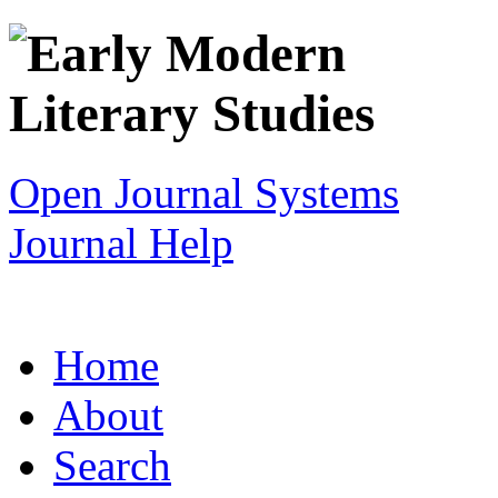
Open Journal Systems
Journal Help
Home
About
Search