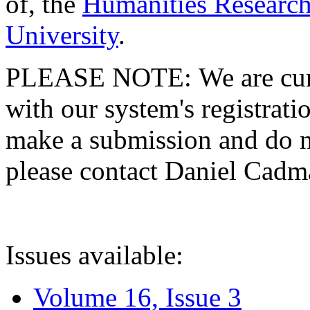
of, the
Humanities Research
University
.
PLEASE NOTE: We are curre
with our system's registratio
make a submission and do no
please contact Daniel Cad
Issues available:
Volume 16, Issue 3