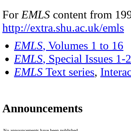
For
EMLS
content from 199
http://extra.shu.ac.uk/emls
EMLS
, Volumes 1 to 16
EMLS
, Special Issues 1-
EMLS
Text series
,
Intera
Announcements
No announcements have been published.