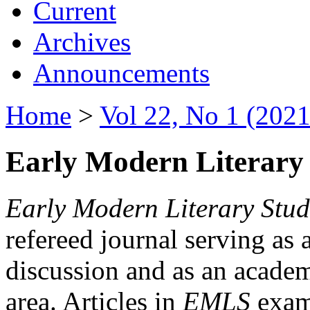
Current
Archives
Announcements
Home
>
Vol 22, No 1 (2021
Early Modern Literary 
Early Modern Literary Stud
refereed journal serving as 
discussion and as an academi
area. Articles in
EMLS
exami