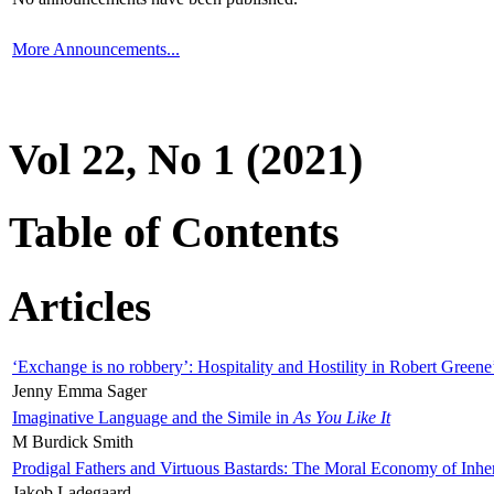
More Announcements...
Vol 22, No 1 (2021)
Table of Contents
Articles
‘Exchange is no robbery’: Hospitality and Hostility in Robert Greene
Jenny Emma Sager
Imaginative Language and the Simile in
As You Like It
M Burdick Smith
Prodigal Fathers and Virtuous Bastards: The Moral Economy of Inhe
Jakob Ladegaard