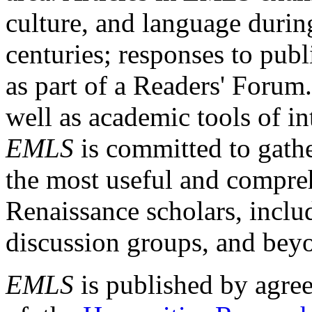
culture, and language durin
centuries; responses to publ
as part of a Readers' Forum
well as academic tools of int
EMLS
is committed to gathe
the most useful and compreh
Renaissance scholars, includ
discussion groups, and bey
EMLS
is published by agre