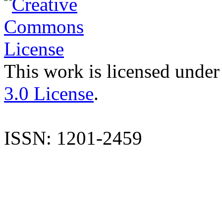
This work is licensed under
3.0 License
.
ISSN: 1201-2459