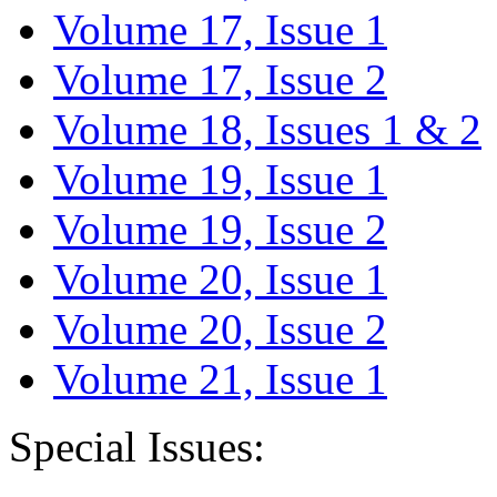
Volume 17, Issue 1
Volume 17, Issue 2
Volume 18, Issues 1 & 2
Volume 19, Issue 1
Volume 19, Issue 2
Volume 20, Issue 1
Volume 20, Issue 2
Volume 21, Issue 1
Special Issues: