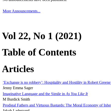
More Announcements...
Vol 22, No 1 (2021)
Table of Contents
Articles
‘Exchange is no robbery’: Hospitality and Hostility in Robert Greene
Jenny Emma Sager
Imaginative Language and the Simile in
As You Like It
M Burdick Smith
Prodigal Fathers and Virtuous Bastards: The Moral Economy of Inhe
Jakob Ladegaard