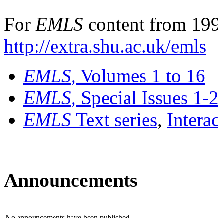
For
EMLS
content from 199
http://extra.shu.ac.uk/emls
EMLS
, Volumes 1 to 16
EMLS
, Special Issues 1-
EMLS
Text series
,
Intera
Announcements
No announcements have been published.