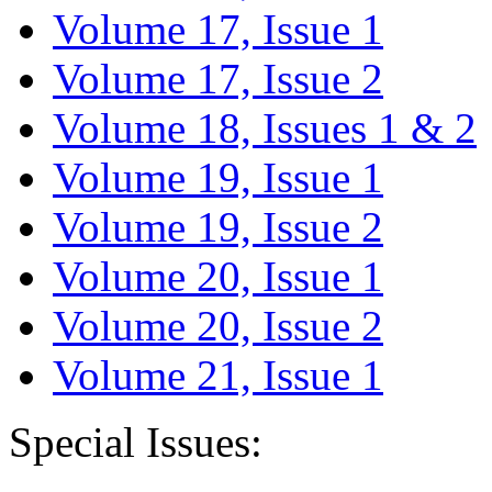
Volume 17, Issue 1
Volume 17, Issue 2
Volume 18, Issues 1 & 2
Volume 19, Issue 1
Volume 19, Issue 2
Volume 20, Issue 1
Volume 20, Issue 2
Volume 21, Issue 1
Special Issues: