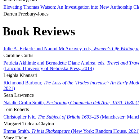
Elevating Thomas Watson: An Investigation into New Authorship Cl
Darren Freebury-Jones
Book Reviews
Julie A. Eckerle and Naomi McAreavey, eds,
Women's Life Writing 
Caroline Curtis
Patricia Akhimie and Bernadette Diane Andrea, eds,
Travel and Trav
(Lincoln: University of Nebraska Press, 2019)
Leighla Khansari
Richmond Barbour,
The Loss of the 'Trades Increase': An Early Mo
2021)
Sean Lawrence
Natalie Crohn Smith,
Performing Commedia dell'Arte, 1570–1630
(A
Tom Roberts
Christopher Ivic,
The Subject of Britain 1603–25
(Manchester: Manche
Margaret Tudeau-Clayton
Emma Smith,
This is Shakespeare
(New York: Random House, 2021
Mary Hjelm