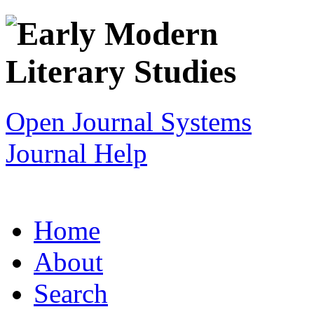
Open Journal Systems
Journal Help
Home
About
Search