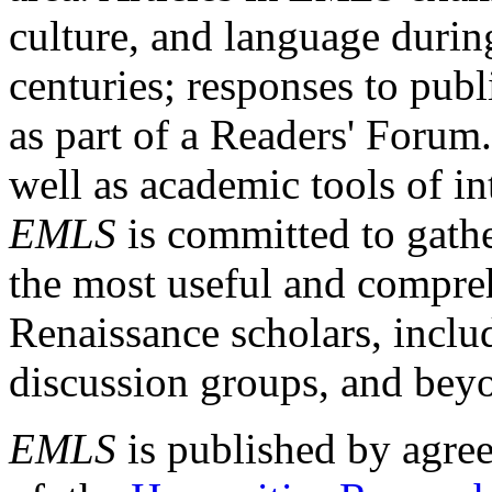
culture, and language durin
centuries; responses to publ
as part of a Readers' Forum
well as academic tools of int
EMLS
is committed to gathe
the most useful and compreh
Renaissance scholars, includ
discussion groups, and bey
EMLS
is published by agre