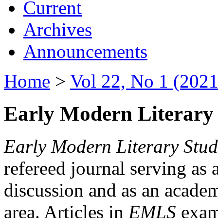
Current
Archives
Announcements
Home
>
Vol 22, No 1 (2021
Early Modern Literary 
Early Modern Literary Stud
refereed journal serving as 
discussion and as an academi
area. Articles in
EMLS
exami