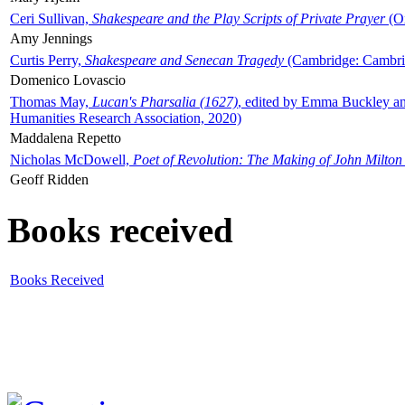
Ceri Sullivan,
Shakespeare and the Play Scripts of Private Prayer
(Ox
Amy Jennings
Curtis Perry,
Shakespeare and Senecan Tragedy
(Cambridge: Cambrid
Domenico Lovascio
Thomas May,
Lucan's Pharsalia (1627)
, edited by Emma Buckley an
Humanities Research Association, 2020)
Maddalena Repetto
Nicholas McDowell,
Poet of Revolution: The Making of John Milton
Geoff Ridden
Books received
Books Received