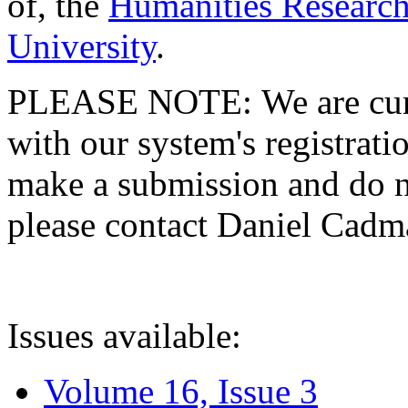
of, the
Humanities Research
University
.
PLEASE NOTE: We are curre
with our system's registratio
make a submission and do no
please contact Daniel Cad
Issues available:
Volume 16, Issue 3