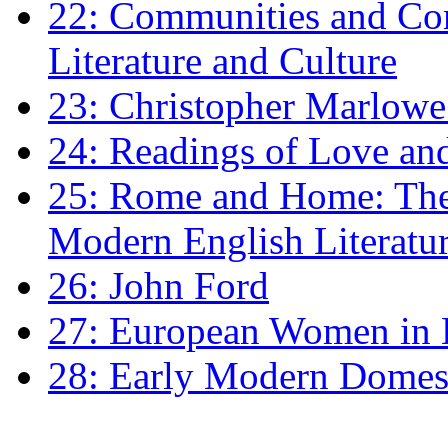
22: Communities and Co
Literature and Culture
23: Christopher Marlowe: 
24: Readings of Love an
25: Rome and Home: The 
Modern English Literatu
26: John Ford
27: European Women in
28: Early Modern Domes