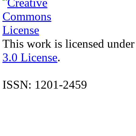
This work is licensed under
3.0 License
.
ISSN: 1201-2459