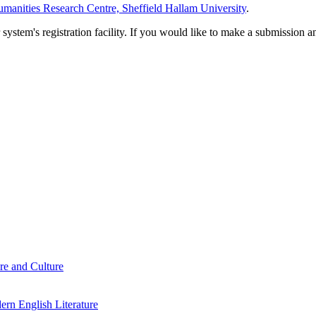
manities Research Centre, Sheffield Hallam University
.
em's registration facility. If you would like to make a submission an
re and Culture
rn English Literature