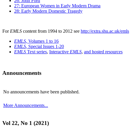
26: John Ford
27: European Women in Early Modern Drama
28: Early Modern Domestic Tragedy
For
EMLS
content from 1994 to 2012 see
http://extra.shu.ac.uk/emls
EMLS
, Volumes 1 to 16
EMLS
, Special Issues 1-20
EMLS
Text series
,
Interactive
EMLS
,
and hosted resources
Announcements
No announcements have been published.
More Announcements...
Vol 22, No 1 (2021)