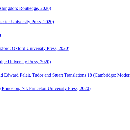
bingdon: Routledge, 2020)
ster University Press, 2020)
)
ford: Oxford University Press, 2020)
ge University Press, 2020)
d Edward Paleit, Tudor and Stuart Translations 18 (Cambridge: Moder
(Princeton, NJ: Princeton University Press, 2020)