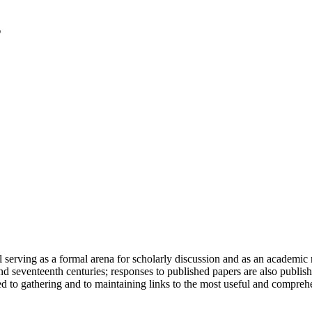
serving as a formal arena for scholarly discussion and as an academic re
h and seventeenth centuries; responses to published papers are also publ
d to gathering and to maintaining links to the most useful and comprehe