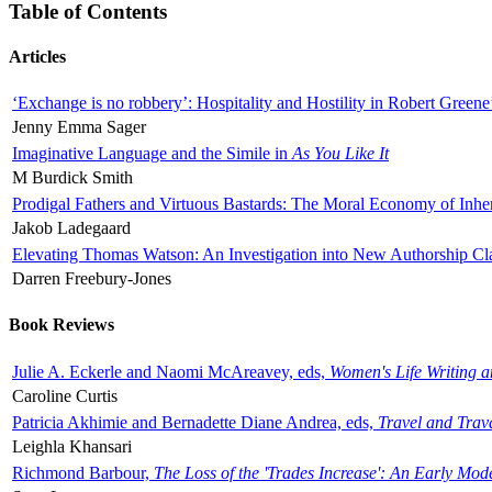
Table of Contents
Articles
‘Exchange is no robbery’: Hospitality and Hostility in Robert Greene
Jenny Emma Sager
Imaginative Language and the Simile in
As You Like It
M Burdick Smith
Prodigal Fathers and Virtuous Bastards: The Moral Economy of Inhe
Jakob Ladegaard
Elevating Thomas Watson: An Investigation into New Authorship Cl
Darren Freebury-Jones
Book Reviews
Julie A. Eckerle and Naomi McAreavey, eds,
Women's Life Writing 
Caroline Curtis
Patricia Akhimie and Bernadette Diane Andrea, eds,
Travel and Trav
Leighla Khansari
Richmond Barbour,
The Loss of the 'Trades Increase': An Early Mo