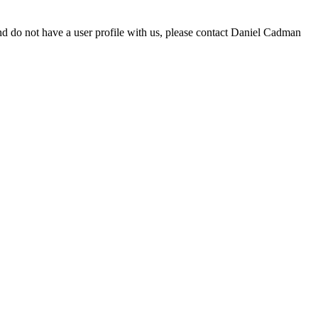
d do not have a user profile with us, please contact Daniel Cadman