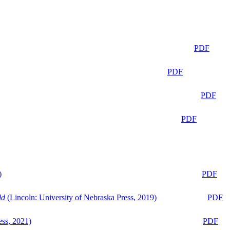
PDF
PDF
PDF
PDF
)
PDF
ld
(Lincoln: University of Nebraska Press, 2019)
PDF
ess, 2021)
PDF