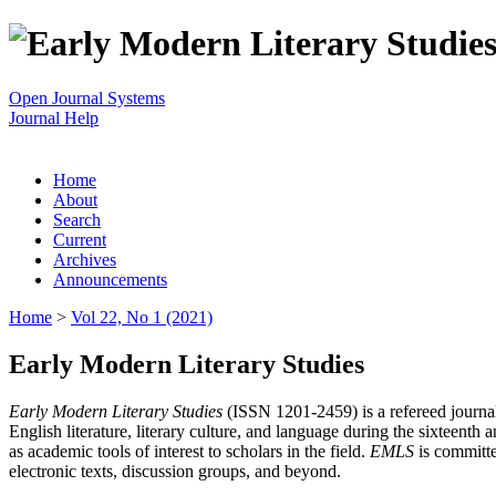
Open Journal Systems
Journal Help
Home
About
Search
Current
Archives
Announcements
Home
>
Vol 22, No 1 (2021)
Early Modern Literary Studies
Early Modern Literary Studies
(ISSN 1201-2459) is a refereed journal 
English literature, literary culture, and language during the sixteent
as academic tools of interest to scholars in the field.
EMLS
is committe
electronic texts, discussion groups, and beyond.