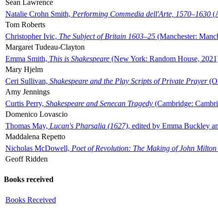
Sean Lawrence
Natalie Crohn Smith,
Performing Commedia dell'Arte, 1570–1630
(A
Tom Roberts
Christopher Ivic,
The Subject of Britain 1603–25
(Manchester: Manche
Margaret Tudeau-Clayton
Emma Smith,
This is Shakespeare
(New York: Random House, 2021
Mary Hjelm
Ceri Sullivan,
Shakespeare and the Play Scripts of Private Prayer
(Ox
Amy Jennings
Curtis Perry,
Shakespeare and Senecan Tragedy
(Cambridge: Cambrid
Domenico Lovascio
Thomas May,
Lucan's Pharsalia (1627)
, edited by Emma Buckley an
Maddalena Repetto
Nicholas McDowell,
Poet of Revolution: The Making of John Milton
Geoff Ridden
Books received
Books Received