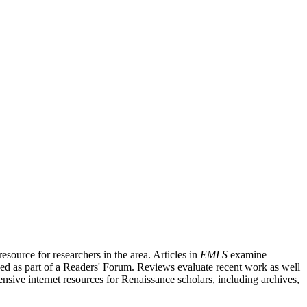
source for researchers in the area. Articles in
EMLS
examine
ished as part of a Readers' Forum. Reviews evaluate recent work as well
nsive internet resources for Renaissance scholars, including archives,