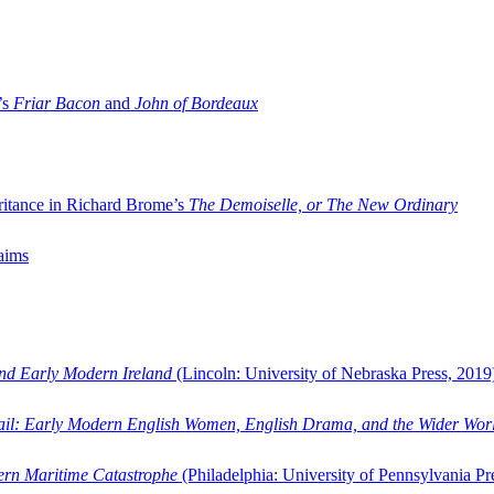
’s
Friar Bacon
and
John of Bordeaux
ritance in Richard Brome’s
The Demoiselle, or The New Ordinary
aims
and Early Modern Ireland
(Lincoln: University of Nebraska Press, 2019
ail: Early Modern English Women, English Drama, and the Wider Wor
dern Maritime Catastrophe
(Philadelphia: University of Pennsylvania Pr