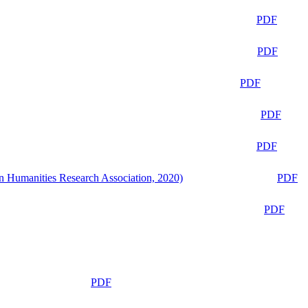
PDF
PDF
PDF
PDF
PDF
n Humanities Research Association, 2020)
PDF
PDF
PDF