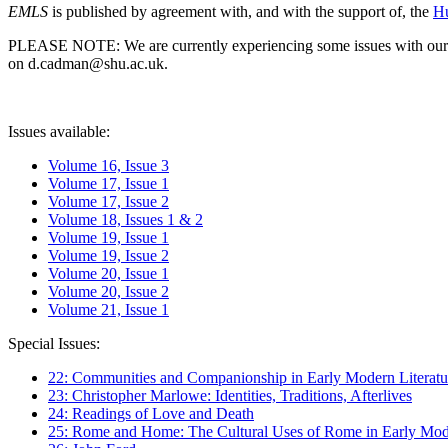
EMLS
is published by agreement with, and with the support of, the
Hu
PLEASE NOTE: We are currently experiencing some issues with our syst
on d.cadman@shu.ac.uk.
Issues available:
Volume 16, Issue 3
Volume 17, Issue 1
Volume 17, Issue 2
Volume 18, Issues 1 & 2
Volume 19, Issue 1
Volume 19, Issue 2
Volume 20, Issue 1
Volume 20, Issue 2
Volume 21, Issue 1
Special Issues:
22: Communities and Companionship in Early Modern Literatu
23: Christopher Marlowe: Identities, Traditions, Afterlives
24: Readings of Love and Death
25: Rome and Home: The Cultural Uses of Rome in Early Mode