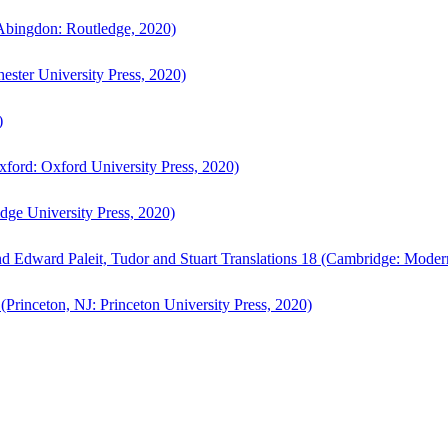
bingdon: Routledge, 2020)
ster University Press, 2020)
)
ford: Oxford University Press, 2020)
ge University Press, 2020)
d Edward Paleit, Tudor and Stuart Translations 18 (Cambridge: Moder
(Princeton, NJ: Princeton University Press, 2020)