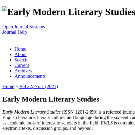
Open Journal Systems
Journal Help
Home
About
Search
Current
Archives
Announcements
Home
>
Vol 22, No 1 (2021)
Early Modern Literary Studies
Early Modern Literary Studies
(ISSN 1201-2459) is a refereed journal 
English literature, literary culture, and language during the sixteent
as academic tools of interest to scholars in the field.
EMLS
is committe
electronic texts, discussion groups, and beyond.