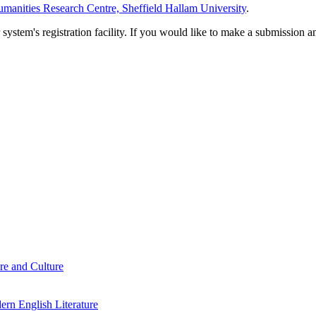
manities Research Centre, Sheffield Hallam University
.
em's registration facility. If you would like to make a submission an
re and Culture
rn English Literature