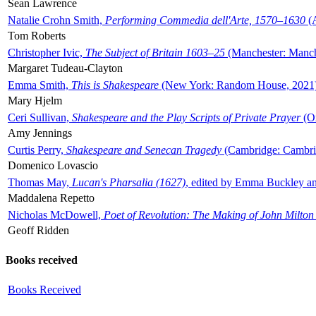
Sean Lawrence
Natalie Crohn Smith,
Performing Commedia dell'Arte, 1570–1630
(A
Tom Roberts
Christopher Ivic,
The Subject of Britain 1603–25
(Manchester: Manche
Margaret Tudeau-Clayton
Emma Smith,
This is Shakespeare
(New York: Random House, 2021
Mary Hjelm
Ceri Sullivan,
Shakespeare and the Play Scripts of Private Prayer
(Ox
Amy Jennings
Curtis Perry,
Shakespeare and Senecan Tragedy
(Cambridge: Cambrid
Domenico Lovascio
Thomas May,
Lucan's Pharsalia (1627)
, edited by Emma Buckley an
Maddalena Repetto
Nicholas McDowell,
Poet of Revolution: The Making of John Milton
Geoff Ridden
Books received
Books Received