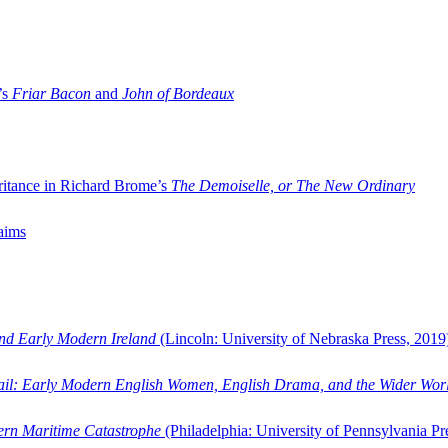
’s
Friar Bacon
and
John of Bordeaux
ritance in Richard Brome’s
The Demoiselle, or The New Ordinary
aims
and Early Modern Ireland
(Lincoln: University of Nebraska Press, 2019
ail: Early Modern English Women, English Drama, and the Wider Wor
dern Maritime Catastrophe
(Philadelphia: University of Pennsylvania Pr