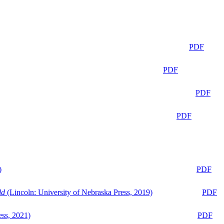
PDF
PDF
PDF
PDF
)
PDF
ld
(Lincoln: University of Nebraska Press, 2019)
PDF
ess, 2021)
PDF