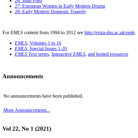
26: John Ford
27: European Women in Early Modern Drama
28: Early Modern Domestic Tragedy
For
EMLS
content from 1994 to 2012 see
http://extra.shu.ac.uk/emls
EMLS
, Volumes 1 to 16
EMLS
, Special Issues 1-20
EMLS
Text series
,
Interactive
EMLS
,
and hosted resources
Announcements
No announcements have been published.
More Announcements...
Vol 22, No 1 (2021)