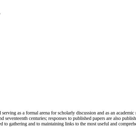
serving as a formal arena for scholarly discussion and as an academic re
h and seventeenth centuries; responses to published papers are also publ
d to gathering and to maintaining links to the most useful and comprehe