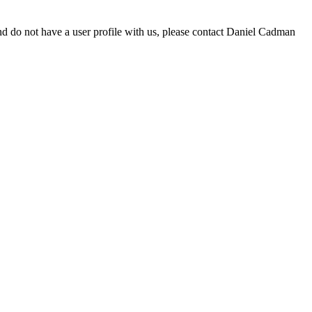
d do not have a user profile with us, please contact Daniel Cadman