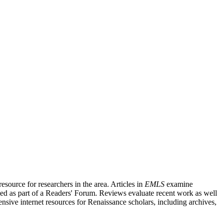
source for researchers in the area. Articles in
EMLS
examine
ished as part of a Readers' Forum. Reviews evaluate recent work as well
nsive internet resources for Renaissance scholars, including archives,