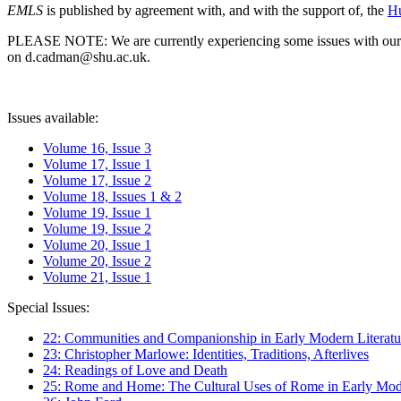
EMLS
is published by agreement with, and with the support of, the
Hu
PLEASE NOTE: We are currently experiencing some issues with our syst
on d.cadman@shu.ac.uk.
Issues available:
Volume 16, Issue 3
Volume 17, Issue 1
Volume 17, Issue 2
Volume 18, Issues 1 & 2
Volume 19, Issue 1
Volume 19, Issue 2
Volume 20, Issue 1
Volume 20, Issue 2
Volume 21, Issue 1
Special Issues:
22: Communities and Companionship in Early Modern Literatu
23: Christopher Marlowe: Identities, Traditions, Afterlives
24: Readings of Love and Death
25: Rome and Home: The Cultural Uses of Rome in Early Mode