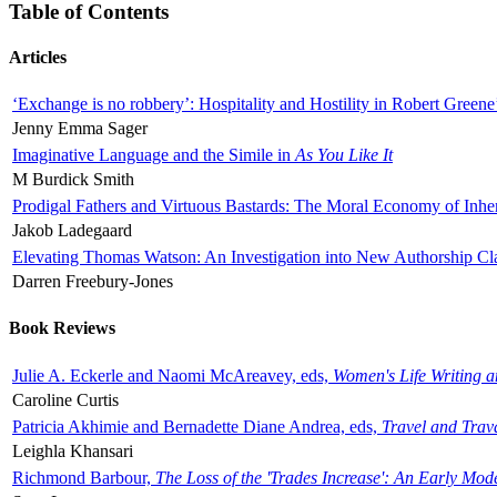
Table of Contents
Articles
‘Exchange is no robbery’: Hospitality and Hostility in Robert Greene
Jenny Emma Sager
Imaginative Language and the Simile in
As You Like It
M Burdick Smith
Prodigal Fathers and Virtuous Bastards: The Moral Economy of Inhe
Jakob Ladegaard
Elevating Thomas Watson: An Investigation into New Authorship Cl
Darren Freebury-Jones
Book Reviews
Julie A. Eckerle and Naomi McAreavey, eds,
Women's Life Writing 
Caroline Curtis
Patricia Akhimie and Bernadette Diane Andrea, eds,
Travel and Trav
Leighla Khansari
Richmond Barbour,
The Loss of the 'Trades Increase': An Early Mo