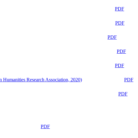
PDF
PDF
PDF
PDF
PDF
n Humanities Research Association, 2020)
PDF
PDF
PDF