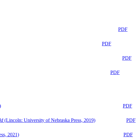
PDF
PDF
PDF
PDF
)
PDF
ld
(Lincoln: University of Nebraska Press, 2019)
PDF
ess, 2021)
PDF