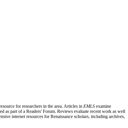
source for researchers in the area. Articles in
EMLS
examine
ished as part of a Readers' Forum. Reviews evaluate recent work as well
nsive internet resources for Renaissance scholars, including archives,