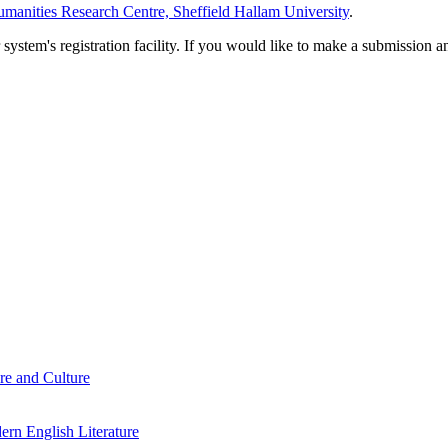
manities Research Centre, Sheffield Hallam University
.
em's registration facility. If you would like to make a submission an
re and Culture
rn English Literature