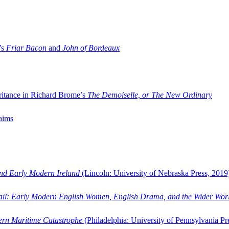
’s
Friar Bacon
and
John of Bordeaux
ritance in Richard Brome’s
The Demoiselle, or The New Ordinary
aims
and Early Modern Ireland
(Lincoln: University of Nebraska Press, 2019
ail: Early Modern English Women, English Drama, and the Wider Wor
dern Maritime Catastrophe
(Philadelphia: University of Pennsylvania Pr