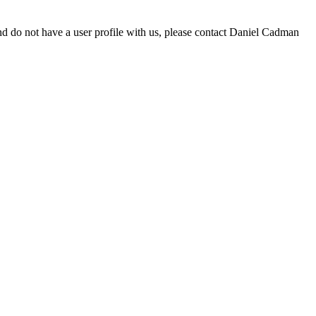
d do not have a user profile with us, please contact Daniel Cadman