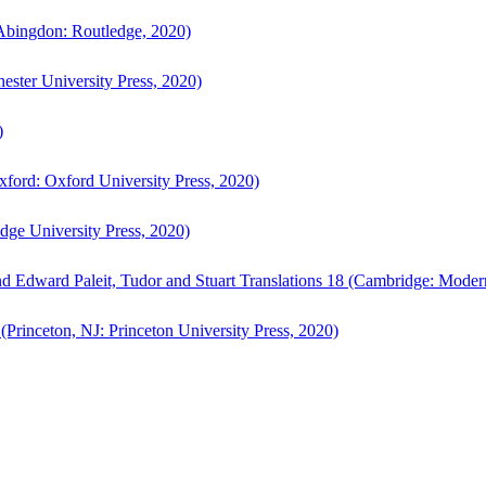
bingdon: Routledge, 2020)
ster University Press, 2020)
)
ford: Oxford University Press, 2020)
ge University Press, 2020)
d Edward Paleit, Tudor and Stuart Translations 18 (Cambridge: Moder
(Princeton, NJ: Princeton University Press, 2020)