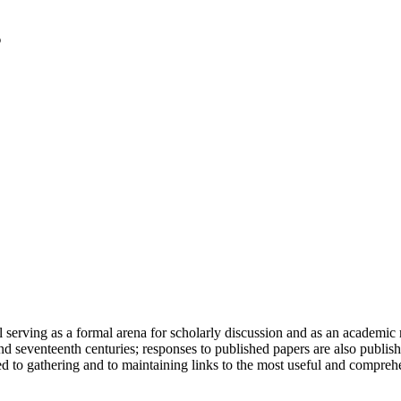
serving as a formal arena for scholarly discussion and as an academic re
h and seventeenth centuries; responses to published papers are also publ
d to gathering and to maintaining links to the most useful and comprehe