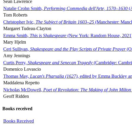
Sean Lawrence
Natalie Crohn Smith,
Performing Commedia dell'Arte, 1570–1630
(A
Tom Roberts
Christopher Ivic,
The Subject of Britain 1603–25
(Manchester: Manche
Margaret Tudeau-Clayton
Emma Smith,
This is Shakespeare
(New York: Random House, 2021
Mary Hjelm
Ceri Sullivan,
Shakespeare and the Play Scripts of Private Prayer
(Ox
Amy Jennings
Curtis Perry,
Shakespeare and Senecan Tragedy
(Cambridge: Cambrid
Domenico Lovascio
Thomas May,
Lucan's Pharsalia (1627)
, edited by Emma Buckley an
Maddalena Repetto
Nicholas McDowell,
Poet of Revolution: The Making of John Milton
Geoff Ridden
Books received
Books Received