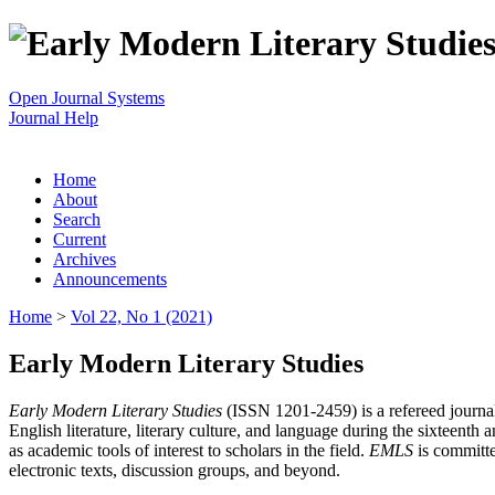
Open Journal Systems
Journal Help
Home
About
Search
Current
Archives
Announcements
Home
>
Vol 22, No 1 (2021)
Early Modern Literary Studies
Early Modern Literary Studies
(ISSN 1201-2459) is a refereed journal 
English literature, literary culture, and language during the sixteent
as academic tools of interest to scholars in the field.
EMLS
is committe
electronic texts, discussion groups, and beyond.