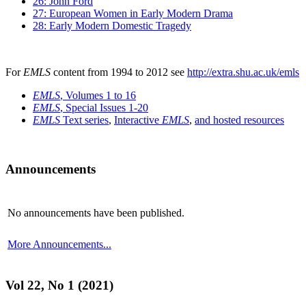
26: John Ford
27: European Women in Early Modern Drama
28: Early Modern Domestic Tragedy
For
EMLS
content from 1994 to 2012 see
http://extra.shu.ac.uk/emls
EMLS
, Volumes 1 to 16
EMLS
, Special Issues 1-20
EMLS
Text series
,
Interactive
EMLS
,
and hosted resources
Announcements
No announcements have been published.
More Announcements...
Vol 22, No 1 (2021)