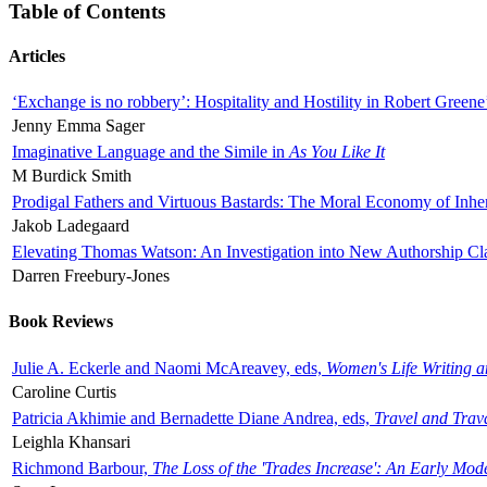
Table of Contents
Articles
‘Exchange is no robbery’: Hospitality and Hostility in Robert Greene
Jenny Emma Sager
Imaginative Language and the Simile in
As You Like It
M Burdick Smith
Prodigal Fathers and Virtuous Bastards: The Moral Economy of Inhe
Jakob Ladegaard
Elevating Thomas Watson: An Investigation into New Authorship Cl
Darren Freebury-Jones
Book Reviews
Julie A. Eckerle and Naomi McAreavey, eds,
Women's Life Writing 
Caroline Curtis
Patricia Akhimie and Bernadette Diane Andrea, eds,
Travel and Trav
Leighla Khansari
Richmond Barbour,
The Loss of the 'Trades Increase': An Early Mo