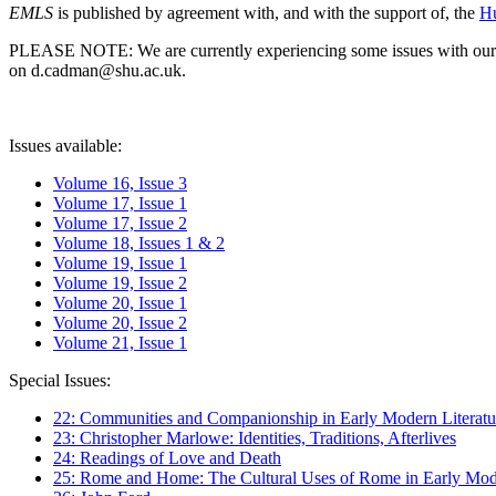
EMLS
is published by agreement with, and with the support of, the
Hu
PLEASE NOTE: We are currently experiencing some issues with our syst
on d.cadman@shu.ac.uk.
Issues available:
Volume 16, Issue 3
Volume 17, Issue 1
Volume 17, Issue 2
Volume 18, Issues 1 & 2
Volume 19, Issue 1
Volume 19, Issue 2
Volume 20, Issue 1
Volume 20, Issue 2
Volume 21, Issue 1
Special Issues:
22: Communities and Companionship in Early Modern Literatu
23: Christopher Marlowe: Identities, Traditions, Afterlives
24: Readings of Love and Death
25: Rome and Home: The Cultural Uses of Rome in Early Mode