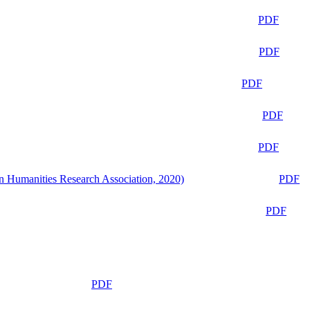
PDF
PDF
PDF
PDF
PDF
n Humanities Research Association, 2020)
PDF
PDF
PDF