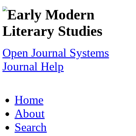
Open Journal Systems
Journal Help
Home
About
Search