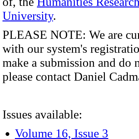
of, the
Humanities Research
University
.
PLEASE NOTE: We are curre
with our system's registratio
make a submission and do no
please contact Daniel Cad
Issues available:
Volume 16, Issue 3