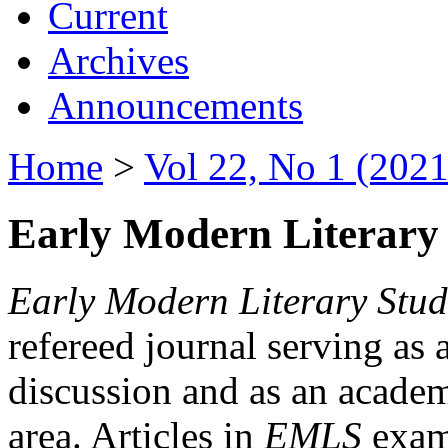
Current
Archives
Announcements
Home
>
Vol 22, No 1 (2021
Early Modern Literary 
Early Modern Literary Stud
refereed journal serving as 
discussion and as an academi
area. Articles in
EMLS
exami