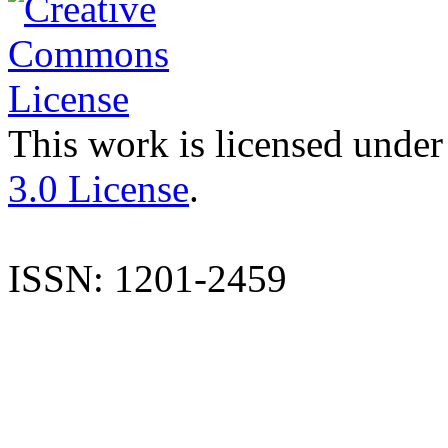
This work is licensed under
3.0 License
.
ISSN: 1201-2459