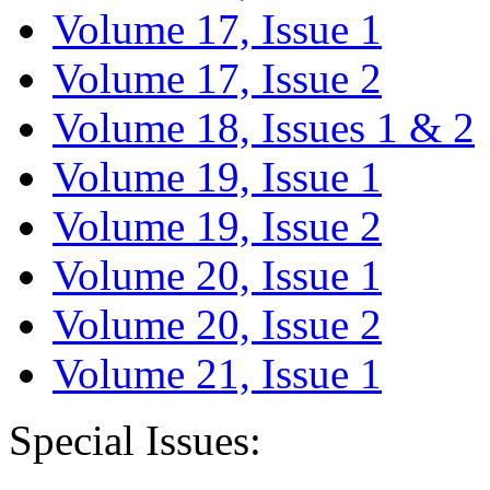
Volume 17, Issue 1
Volume 17, Issue 2
Volume 18, Issues 1 & 2
Volume 19, Issue 1
Volume 19, Issue 2
Volume 20, Issue 1
Volume 20, Issue 2
Volume 21, Issue 1
Special Issues: