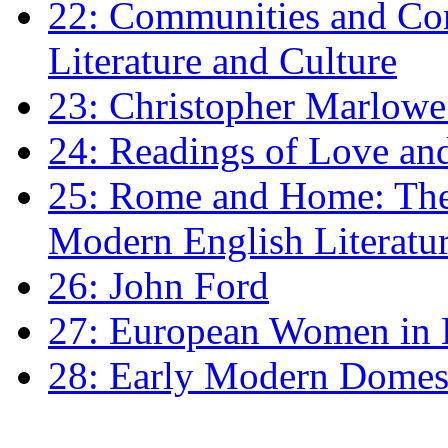
22: Communities and Co
Literature and Culture
23: Christopher Marlowe: 
24: Readings of Love an
25: Rome and Home: The 
Modern English Literatu
26: John Ford
27: European Women in
28: Early Modern Domes