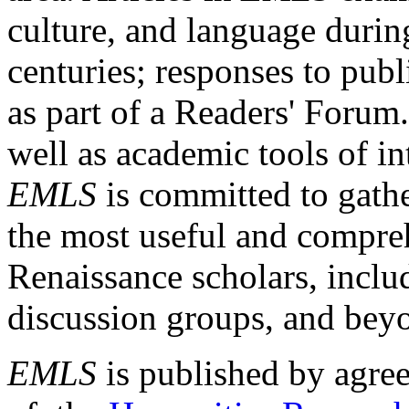
culture, and language durin
centuries; responses to publ
as part of a Readers' Forum
well as academic tools of int
EMLS
is committed to gathe
the most useful and compreh
Renaissance scholars, includ
discussion groups, and bey
EMLS
is published by agre