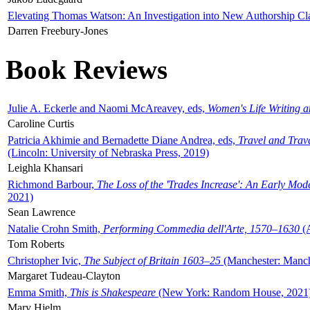
Elevating Thomas Watson: An Investigation into New Authorship Cl
Darren Freebury-Jones
Book Reviews
Julie A. Eckerle and Naomi McAreavey, eds,
Women's Life Writing 
Caroline Curtis
Patricia Akhimie and Bernadette Diane Andrea, eds,
Travel and Trav
(Lincoln: University of Nebraska Press, 2019)
Leighla Khansari
Richmond Barbour,
The Loss of the 'Trades Increase': An Early Mo
2021)
Sean Lawrence
Natalie Crohn Smith,
Performing Commedia dell'Arte, 1570–1630
(A
Tom Roberts
Christopher Ivic,
The Subject of Britain 1603–25
(Manchester: Manche
Margaret Tudeau-Clayton
Emma Smith,
This is Shakespeare
(New York: Random House, 2021
Mary Hjelm