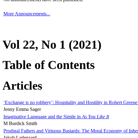
More Announcements...
Vol 22, No 1 (2021)
Table of Contents
Articles
‘Exchange is no robbery’: Hospitality and Hostility in Robert Greene
Jenny Emma Sager
Imaginative Language and the Simile in
As You Like It
M Burdick Smith
Prodigal Fathers and Virtuous Bastards: The Moral Economy of Inhe
Jakob Ladegaard