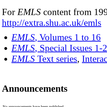
For
EMLS
content from 199
http://extra.shu.ac.uk/emls
EMLS
, Volumes 1 to 16
EMLS
, Special Issues 1-
EMLS
Text series
,
Intera
Announcements
No announcements have been published.