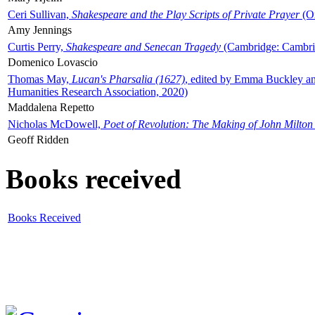
Ceri Sullivan,
Shakespeare and the Play Scripts of Private Prayer
(Ox
Amy Jennings
Curtis Perry,
Shakespeare and Senecan Tragedy
(Cambridge: Cambrid
Domenico Lovascio
Thomas May,
Lucan's Pharsalia (1627)
, edited by Emma Buckley an
Humanities Research Association, 2020)
Maddalena Repetto
Nicholas McDowell,
Poet of Revolution: The Making of John Milton
Geoff Ridden
Books received
Books Received