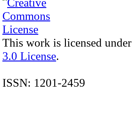
This work is licensed under
3.0 License
.
ISSN: 1201-2459