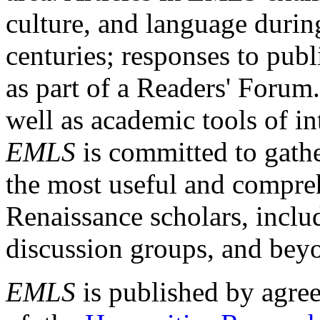
culture, and language durin
centuries; responses to publ
as part of a Readers' Forum
well as academic tools of int
EMLS
is committed to gathe
the most useful and compreh
Renaissance scholars, includ
discussion groups, and bey
EMLS
is published by agre