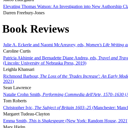
Elevating Thomas Watson: An Investigation into New Authorship Cl
Darren Freebury-Jones
Book Reviews
Julie A. Eckerle and Naomi McAreavey, eds,
Women's Life Writing 
Caroline Curtis
Patricia Akhimie and Bernadette Diane Andrea, eds,
Travel and Trav
(Lincoln: University of Nebraska Press, 2019)
Leighla Khansari
Richmond Barbour,
The Loss of the 'Trades Increase': An Early Mo
2021)
Sean Lawrence
Natalie Crohn Smith,
Performing Commedia dell'Arte, 1570–1630
(A
Tom Roberts
Christopher Ivic,
The Subject of Britain 1603–25
(Manchester: Manche
Margaret Tudeau-Clayton
Emma Smith,
This is Shakespeare
(New York: Random House, 2021
Mary Hjelm