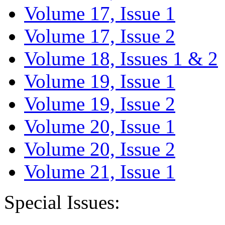
Volume 17, Issue 1
Volume 17, Issue 2
Volume 18, Issues 1 & 2
Volume 19, Issue 1
Volume 19, Issue 2
Volume 20, Issue 1
Volume 20, Issue 2
Volume 21, Issue 1
Special Issues: