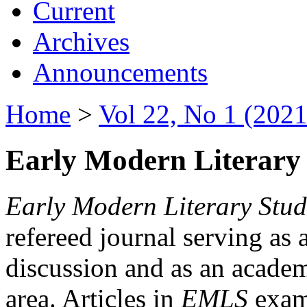
Current
Archives
Announcements
Home
>
Vol 22, No 1 (2021
Early Modern Literary 
Early Modern Literary Stud
refereed journal serving as 
discussion and as an academi
area. Articles in
EMLS
exami