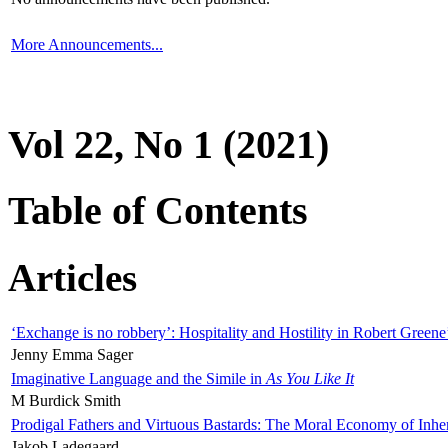
More Announcements...
Vol 22, No 1 (2021)
Table of Contents
Articles
‘Exchange is no robbery’: Hospitality and Hostility in Robert Greene
Jenny Emma Sager
Imaginative Language and the Simile in
As You Like It
M Burdick Smith
Prodigal Fathers and Virtuous Bastards: The Moral Economy of Inhe
Jakob Ladegaard