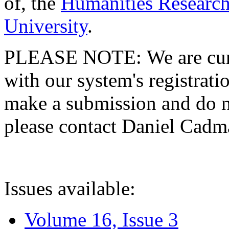
of, the
Humanities Research
University
.
PLEASE NOTE: We are curre
with our system's registratio
make a submission and do no
please contact Daniel Cad
Issues available:
Volume 16, Issue 3