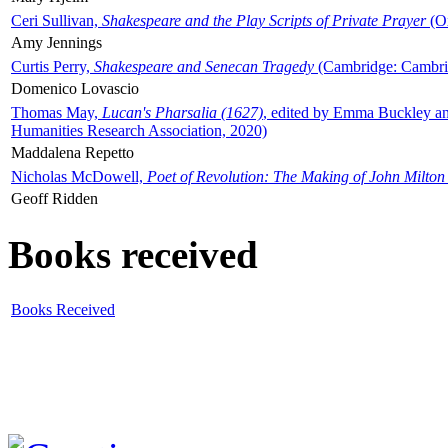
Ceri Sullivan,
Shakespeare and the Play Scripts of Private Prayer
(Ox
Amy Jennings
Curtis Perry,
Shakespeare and Senecan Tragedy
(Cambridge: Cambrid
Domenico Lovascio
Thomas May,
Lucan's Pharsalia (1627)
, edited by Emma Buckley an
Humanities Research Association, 2020)
Maddalena Repetto
Nicholas McDowell,
Poet of Revolution: The Making of John Milton
Geoff Ridden
Books received
Books Received