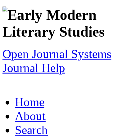
Open Journal Systems
Journal Help
Home
About
Search