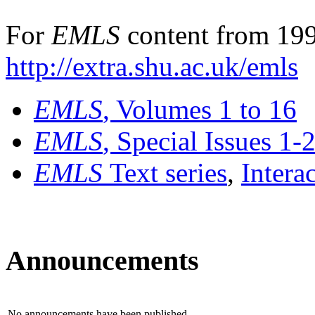
For
EMLS
content from 199
http://extra.shu.ac.uk/emls
EMLS
, Volumes 1 to 16
EMLS
, Special Issues 1-
EMLS
Text series
,
Intera
Announcements
No announcements have been published.