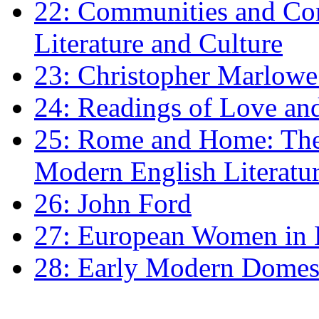
22: Communities and Co
Literature and Culture
23: Christopher Marlowe: 
24: Readings of Love an
25: Rome and Home: The 
Modern English Literatu
26: John Ford
27: European Women in
28: Early Modern Domes