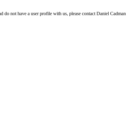
d do not have a user profile with us, please contact Daniel Cadman