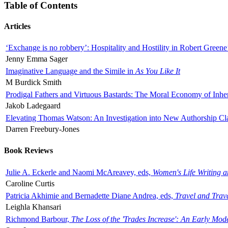
Table of Contents
Articles
‘Exchange is no robbery’: Hospitality and Hostility in Robert Greene
Jenny Emma Sager
Imaginative Language and the Simile in
As You Like It
M Burdick Smith
Prodigal Fathers and Virtuous Bastards: The Moral Economy of Inhe
Jakob Ladegaard
Elevating Thomas Watson: An Investigation into New Authorship Cl
Darren Freebury-Jones
Book Reviews
Julie A. Eckerle and Naomi McAreavey, eds,
Women's Life Writing 
Caroline Curtis
Patricia Akhimie and Bernadette Diane Andrea, eds,
Travel and Trav
Leighla Khansari
Richmond Barbour,
The Loss of the 'Trades Increase': An Early Mo