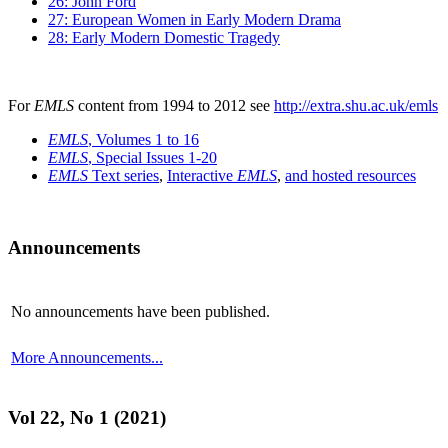
26: John Ford
27: European Women in Early Modern Drama
28: Early Modern Domestic Tragedy
For
EMLS
content from 1994 to 2012 see
http://extra.shu.ac.uk/emls
EMLS
, Volumes 1 to 16
EMLS
, Special Issues 1-20
EMLS
Text series
,
Interactive
EMLS
,
and hosted resources
Announcements
No announcements have been published.
More Announcements...
Vol 22, No 1 (2021)