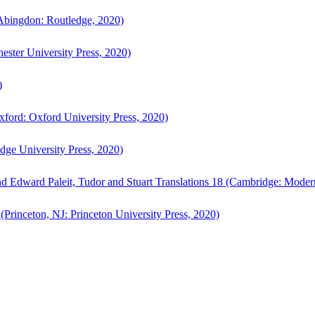
bingdon: Routledge, 2020)
ster University Press, 2020)
)
ford: Oxford University Press, 2020)
ge University Press, 2020)
d Edward Paleit, Tudor and Stuart Translations 18 (Cambridge: Moder
(Princeton, NJ: Princeton University Press, 2020)