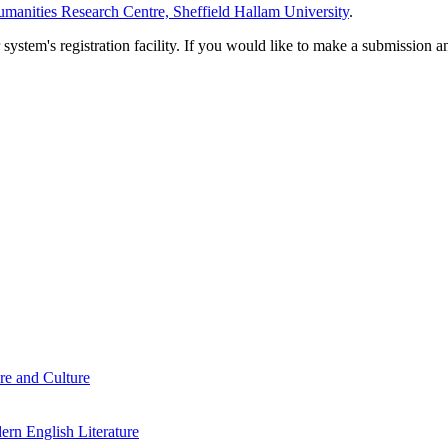
manities Research Centre, Sheffield Hallam University
.
em's registration facility. If you would like to make a submission an
re and Culture
rn English Literature