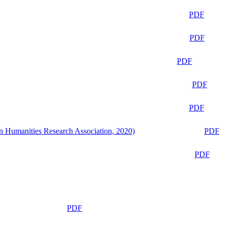
PDF
PDF
PDF
PDF
PDF
n Humanities Research Association, 2020)
PDF
PDF
PDF