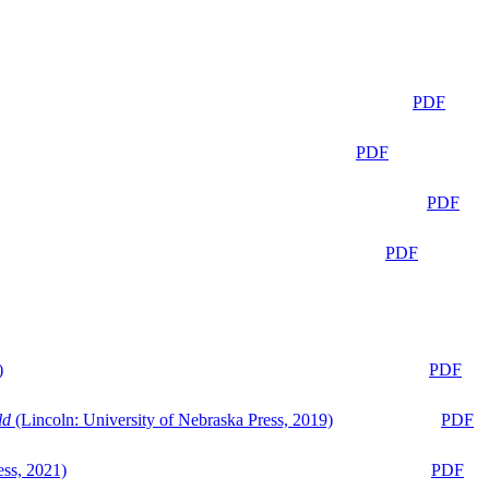
PDF
PDF
PDF
PDF
)
PDF
ld
(Lincoln: University of Nebraska Press, 2019)
PDF
ess, 2021)
PDF