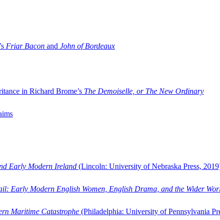
’s
Friar Bacon
and
John of Bordeaux
ritance in Richard Brome’s
The Demoiselle, or The New Ordinary
aims
and Early Modern Ireland
(Lincoln: University of Nebraska Press, 2019
ail: Early Modern English Women, English Drama, and the Wider Wor
dern Maritime Catastrophe
(Philadelphia: University of Pennsylvania Pr