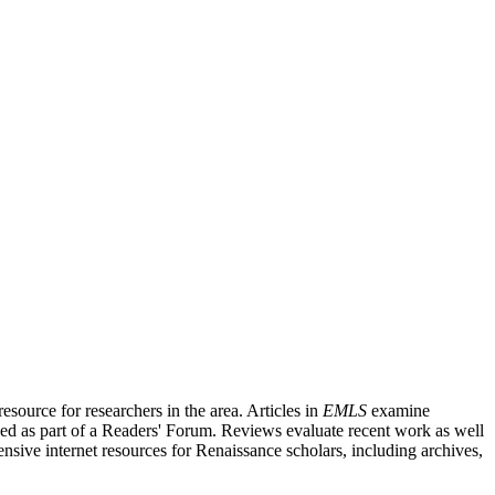
source for researchers in the area. Articles in
EMLS
examine
ished as part of a Readers' Forum. Reviews evaluate recent work as well
nsive internet resources for Renaissance scholars, including archives,