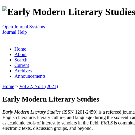
Open Journal Systems
Journal Help
Home
About
Search
Current
Archives
Announcements
Home
>
Vol 22, No 1 (2021)
Early Modern Literary Studies
Early Modern Literary Studies
(ISSN 1201-2459) is a refereed journal 
English literature, literary culture, and language during the sixteent
as academic tools of interest to scholars in the field.
EMLS
is committe
electronic texts, discussion groups, and beyond.