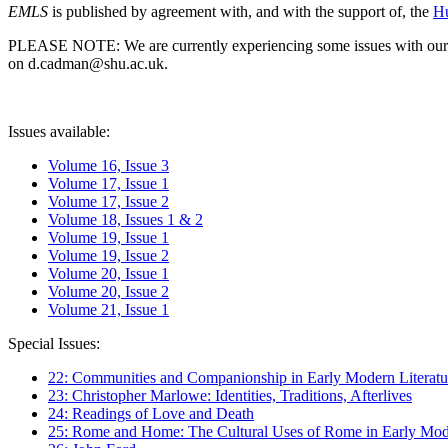
EMLS
is published by agreement with, and with the support of, the
Hu
PLEASE NOTE: We are currently experiencing some issues with our syst
on d.cadman@shu.ac.uk.
Issues available:
Volume 16, Issue 3
Volume 17, Issue 1
Volume 17, Issue 2
Volume 18, Issues 1 & 2
Volume 19, Issue 1
Volume 19, Issue 2
Volume 20, Issue 1
Volume 20, Issue 2
Volume 21, Issue 1
Special Issues:
22: Communities and Companionship in Early Modern Literatu
23: Christopher Marlowe: Identities, Traditions, Afterlives
24: Readings of Love and Death
25: Rome and Home: The Cultural Uses of Rome in Early Mode