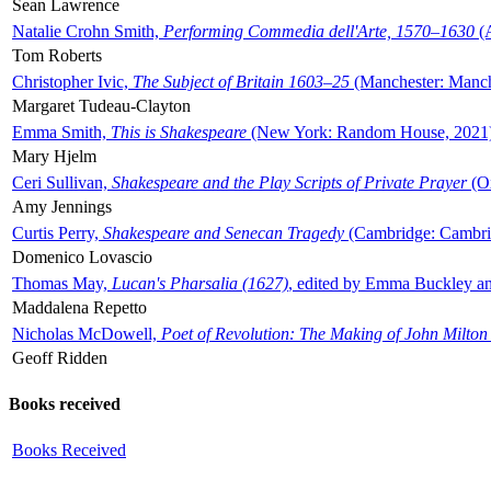
Sean Lawrence
Natalie Crohn Smith,
Performing Commedia dell'Arte, 1570–1630
(A
Tom Roberts
Christopher Ivic,
The Subject of Britain 1603–25
(Manchester: Manche
Margaret Tudeau-Clayton
Emma Smith,
This is Shakespeare
(New York: Random House, 2021
Mary Hjelm
Ceri Sullivan,
Shakespeare and the Play Scripts of Private Prayer
(Ox
Amy Jennings
Curtis Perry,
Shakespeare and Senecan Tragedy
(Cambridge: Cambrid
Domenico Lovascio
Thomas May,
Lucan's Pharsalia (1627)
, edited by Emma Buckley an
Maddalena Repetto
Nicholas McDowell,
Poet of Revolution: The Making of John Milton
Geoff Ridden
Books received
Books Received