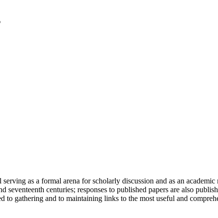
serving as a formal arena for scholarly discussion and as an academic re
h and seventeenth centuries; responses to published papers are also publ
d to gathering and to maintaining links to the most useful and comprehe