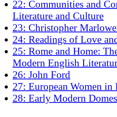
22: Communities and Co
Literature and Culture
23: Christopher Marlowe: 
24: Readings of Love an
25: Rome and Home: The 
Modern English Literatu
26: John Ford
27: European Women in
28: Early Modern Domes