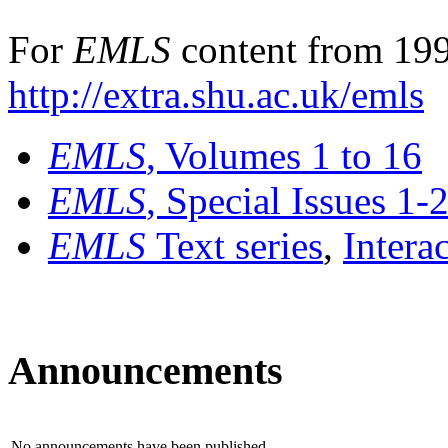
For
EMLS
content from 199
http://extra.shu.ac.uk/emls
EMLS
, Volumes 1 to 16
EMLS
, Special Issues 1-
EMLS
Text series
,
Intera
Announcements
No announcements have been published.