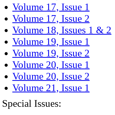
Volume 17, Issue 1
Volume 17, Issue 2
Volume 18, Issues 1 & 2
Volume 19, Issue 1
Volume 19, Issue 2
Volume 20, Issue 1
Volume 20, Issue 2
Volume 21, Issue 1
Special Issues: