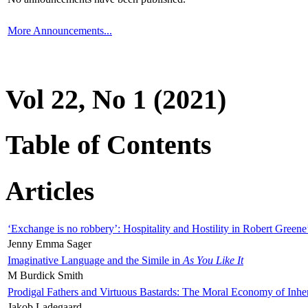
More Announcements...
Vol 22, No 1 (2021)
Table of Contents
Articles
‘Exchange is no robbery’: Hospitality and Hostility in Robert Greene
Jenny Emma Sager
Imaginative Language and the Simile in
As You Like It
M Burdick Smith
Prodigal Fathers and Virtuous Bastards: The Moral Economy of Inhe
Jakob Ladegaard