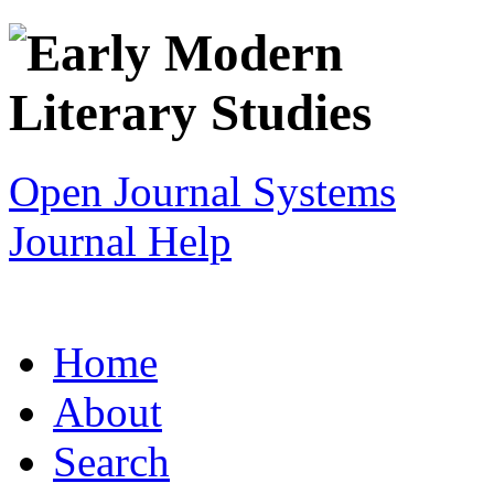
Open Journal Systems
Journal Help
Home
About
Search