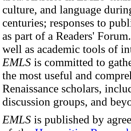
culture, and language durin
centuries; responses to publ
as part of a Readers' Forum
well as academic tools of int
EMLS
is committed to gathe
the most useful and compreh
Renaissance scholars, includ
discussion groups, and bey
EMLS
is published by agre