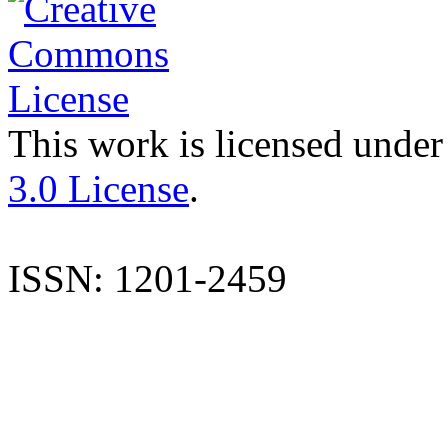
This work is licensed under
3.0 License
.
ISSN: 1201-2459