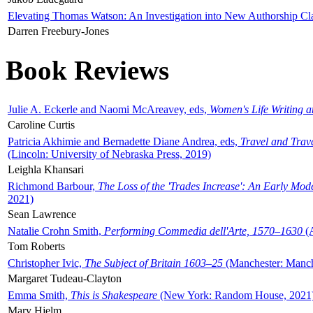
Elevating Thomas Watson: An Investigation into New Authorship Cl
Darren Freebury-Jones
Book Reviews
Julie A. Eckerle and Naomi McAreavey, eds,
Women's Life Writing 
Caroline Curtis
Patricia Akhimie and Bernadette Diane Andrea, eds,
Travel and Trav
(Lincoln: University of Nebraska Press, 2019)
Leighla Khansari
Richmond Barbour,
The Loss of the 'Trades Increase': An Early Mo
2021)
Sean Lawrence
Natalie Crohn Smith,
Performing Commedia dell'Arte, 1570–1630
(A
Tom Roberts
Christopher Ivic,
The Subject of Britain 1603–25
(Manchester: Manche
Margaret Tudeau-Clayton
Emma Smith,
This is Shakespeare
(New York: Random House, 2021
Mary Hjelm