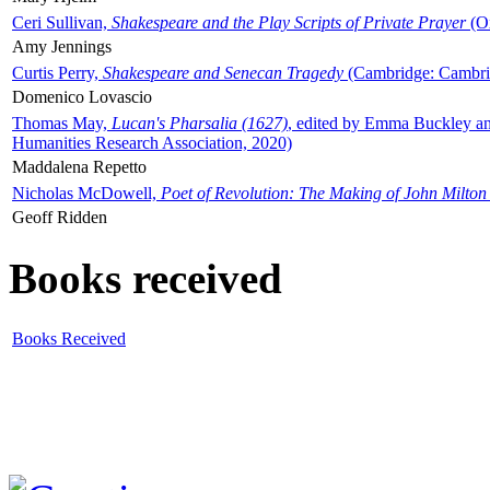
Ceri Sullivan,
Shakespeare and the Play Scripts of Private Prayer
(Ox
Amy Jennings
Curtis Perry,
Shakespeare and Senecan Tragedy
(Cambridge: Cambrid
Domenico Lovascio
Thomas May,
Lucan's Pharsalia (1627)
, edited by Emma Buckley an
Humanities Research Association, 2020)
Maddalena Repetto
Nicholas McDowell,
Poet of Revolution: The Making of John Milton
Geoff Ridden
Books received
Books Received