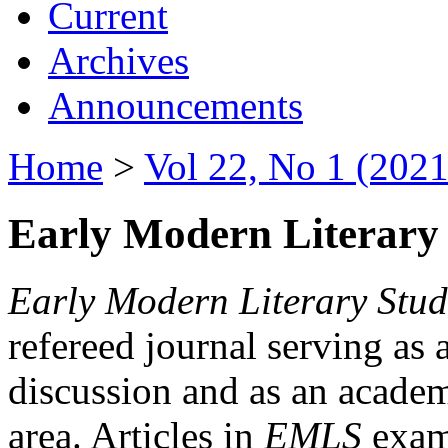
Current
Archives
Announcements
Home
>
Vol 22, No 1 (2021
Early Modern Literary 
Early Modern Literary Stud
refereed journal serving as 
discussion and as an academi
area. Articles in
EMLS
exami