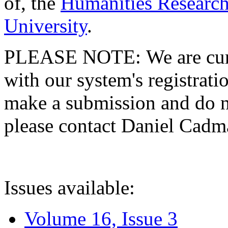
of, the
Humanities Research
University
.
PLEASE NOTE: We are curre
with our system's registratio
make a submission and do no
please contact Daniel Cad
Issues available:
Volume 16, Issue 3