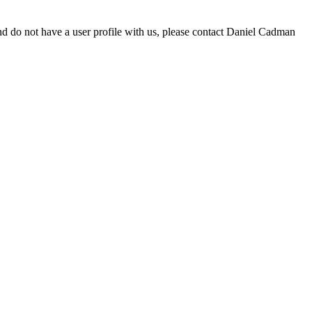
d do not have a user profile with us, please contact Daniel Cadman