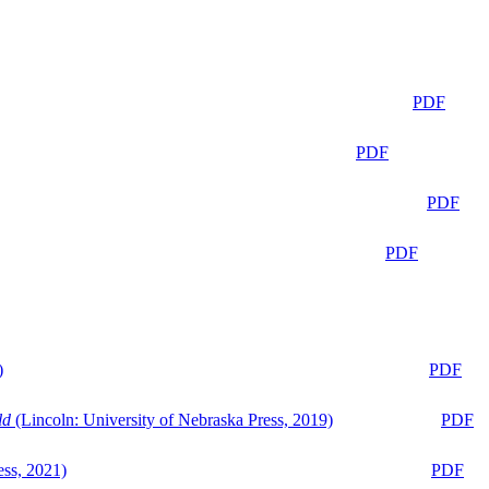
PDF
PDF
PDF
PDF
)
PDF
ld
(Lincoln: University of Nebraska Press, 2019)
PDF
ess, 2021)
PDF