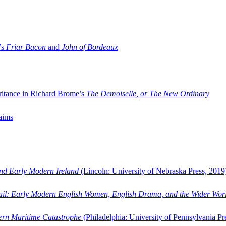
’s
Friar Bacon
and
John of Bordeaux
ritance in Richard Brome’s
The Demoiselle, or The New Ordinary
aims
and Early Modern Ireland
(Lincoln: University of Nebraska Press, 2019
ail: Early Modern English Women, English Drama, and the Wider Wor
dern Maritime Catastrophe
(Philadelphia: University of Pennsylvania Pr