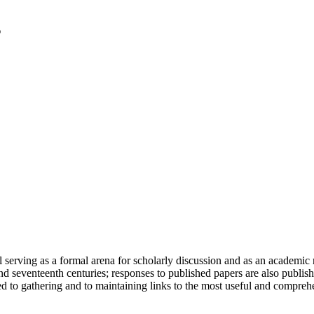
serving as a formal arena for scholarly discussion and as an academic re
h and seventeenth centuries; responses to published papers are also publ
d to gathering and to maintaining links to the most useful and comprehe