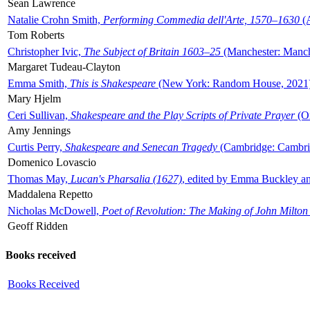
Sean Lawrence
Natalie Crohn Smith,
Performing Commedia dell'Arte, 1570–1630
(A
Tom Roberts
Christopher Ivic,
The Subject of Britain 1603–25
(Manchester: Manche
Margaret Tudeau-Clayton
Emma Smith,
This is Shakespeare
(New York: Random House, 2021
Mary Hjelm
Ceri Sullivan,
Shakespeare and the Play Scripts of Private Prayer
(Ox
Amy Jennings
Curtis Perry,
Shakespeare and Senecan Tragedy
(Cambridge: Cambrid
Domenico Lovascio
Thomas May,
Lucan's Pharsalia (1627)
, edited by Emma Buckley an
Maddalena Repetto
Nicholas McDowell,
Poet of Revolution: The Making of John Milton
Geoff Ridden
Books received
Books Received