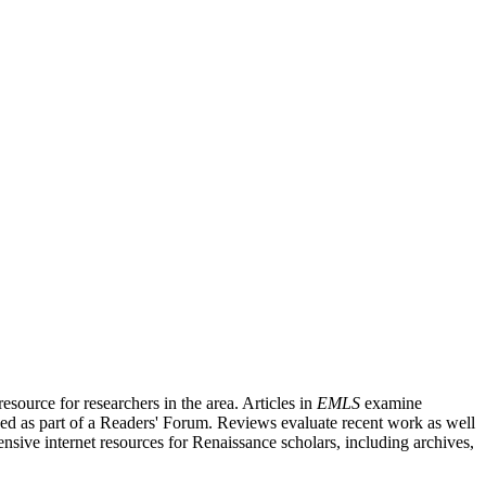
source for researchers in the area. Articles in
EMLS
examine
ished as part of a Readers' Forum. Reviews evaluate recent work as well
nsive internet resources for Renaissance scholars, including archives,