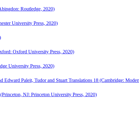
bingdon: Routledge, 2020)
ster University Press, 2020)
)
ford: Oxford University Press, 2020)
ge University Press, 2020)
d Edward Paleit, Tudor and Stuart Translations 18 (Cambridge: Moder
(Princeton, NJ: Princeton University Press, 2020)