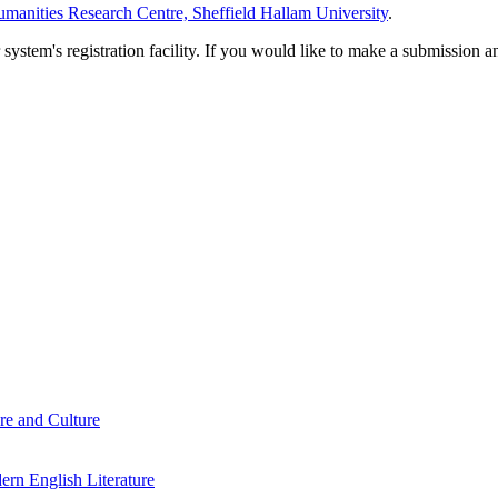
manities Research Centre, Sheffield Hallam University
.
em's registration facility. If you would like to make a submission an
re and Culture
rn English Literature