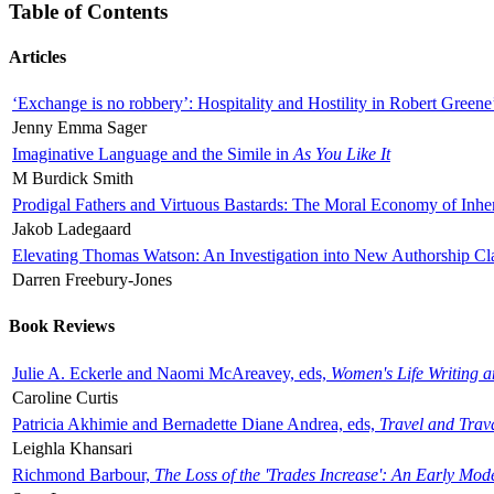
Table of Contents
Articles
‘Exchange is no robbery’: Hospitality and Hostility in Robert Greene
Jenny Emma Sager
Imaginative Language and the Simile in
As You Like It
M Burdick Smith
Prodigal Fathers and Virtuous Bastards: The Moral Economy of Inhe
Jakob Ladegaard
Elevating Thomas Watson: An Investigation into New Authorship Cl
Darren Freebury-Jones
Book Reviews
Julie A. Eckerle and Naomi McAreavey, eds,
Women's Life Writing 
Caroline Curtis
Patricia Akhimie and Bernadette Diane Andrea, eds,
Travel and Trav
Leighla Khansari
Richmond Barbour,
The Loss of the 'Trades Increase': An Early Mo