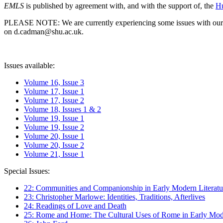
EMLS
is published by agreement with, and with the support of, the
Hu
PLEASE NOTE: We are currently experiencing some issues with our syst
on d.cadman@shu.ac.uk.
Issues available:
Volume 16, Issue 3
Volume 17, Issue 1
Volume 17, Issue 2
Volume 18, Issues 1 & 2
Volume 19, Issue 1
Volume 19, Issue 2
Volume 20, Issue 1
Volume 20, Issue 2
Volume 21, Issue 1
Special Issues:
22: Communities and Companionship in Early Modern Literatu
23: Christopher Marlowe: Identities, Traditions, Afterlives
24: Readings of Love and Death
25: Rome and Home: The Cultural Uses of Rome in Early Mode