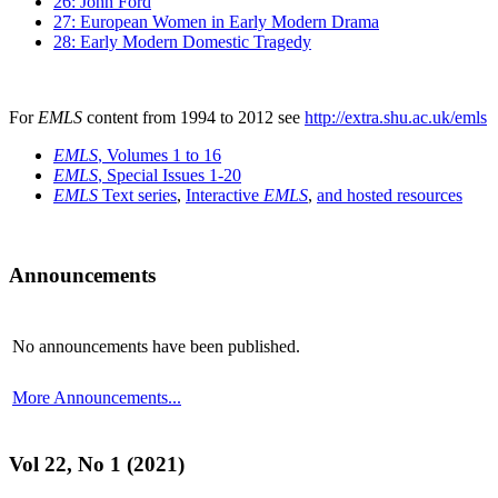
26: John Ford
27: European Women in Early Modern Drama
28: Early Modern Domestic Tragedy
For
EMLS
content from 1994 to 2012 see
http://extra.shu.ac.uk/emls
EMLS
, Volumes 1 to 16
EMLS
, Special Issues 1-20
EMLS
Text series
,
Interactive
EMLS
,
and hosted resources
Announcements
No announcements have been published.
More Announcements...
Vol 22, No 1 (2021)