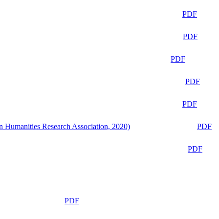
PDF
PDF
PDF
PDF
PDF
n Humanities Research Association, 2020)
PDF
PDF
PDF