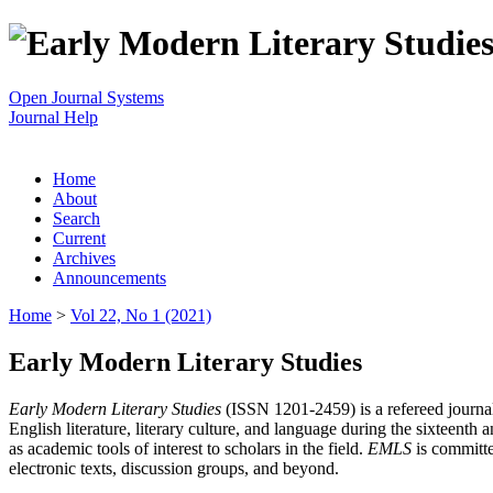
Open Journal Systems
Journal Help
Home
About
Search
Current
Archives
Announcements
Home
>
Vol 22, No 1 (2021)
Early Modern Literary Studies
Early Modern Literary Studies
(ISSN 1201-2459) is a refereed journal 
English literature, literary culture, and language during the sixteent
as academic tools of interest to scholars in the field.
EMLS
is committe
electronic texts, discussion groups, and beyond.