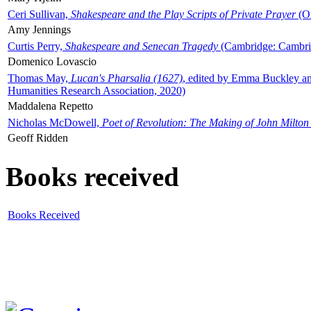
Ceri Sullivan,
Shakespeare and the Play Scripts of Private Prayer
(Ox
Amy Jennings
Curtis Perry,
Shakespeare and Senecan Tragedy
(Cambridge: Cambrid
Domenico Lovascio
Thomas May,
Lucan's Pharsalia (1627)
, edited by Emma Buckley an
Humanities Research Association, 2020)
Maddalena Repetto
Nicholas McDowell,
Poet of Revolution: The Making of John Milton
Geoff Ridden
Books received
Books Received