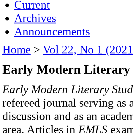
Current
Archives
Announcements
Home
>
Vol 22, No 1 (2021
Early Modern Literary 
Early Modern Literary Stud
refereed journal serving as 
discussion and as an academi
area. Articles in
EMLS
exami