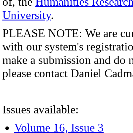
of, the
Humanities Research
University
.
PLEASE NOTE: We are curre
with our system's registratio
make a submission and do no
please contact Daniel Cad
Issues available:
Volume 16, Issue 3