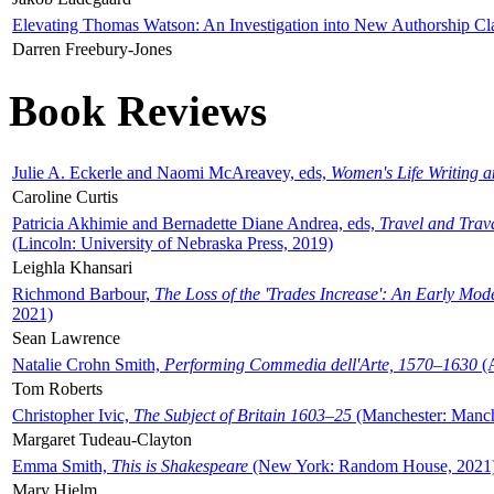
Elevating Thomas Watson: An Investigation into New Authorship Cl
Darren Freebury-Jones
Book Reviews
Julie A. Eckerle and Naomi McAreavey, eds,
Women's Life Writing 
Caroline Curtis
Patricia Akhimie and Bernadette Diane Andrea, eds,
Travel and Trav
(Lincoln: University of Nebraska Press, 2019)
Leighla Khansari
Richmond Barbour,
The Loss of the 'Trades Increase': An Early Mo
2021)
Sean Lawrence
Natalie Crohn Smith,
Performing Commedia dell'Arte, 1570–1630
(A
Tom Roberts
Christopher Ivic,
The Subject of Britain 1603–25
(Manchester: Manche
Margaret Tudeau-Clayton
Emma Smith,
This is Shakespeare
(New York: Random House, 2021
Mary Hjelm