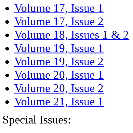
Volume 17, Issue 1
Volume 17, Issue 2
Volume 18, Issues 1 & 2
Volume 19, Issue 1
Volume 19, Issue 2
Volume 20, Issue 1
Volume 20, Issue 2
Volume 21, Issue 1
Special Issues: