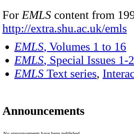
For
EMLS
content from 199
http://extra.shu.ac.uk/emls
EMLS
, Volumes 1 to 16
EMLS
, Special Issues 1-
EMLS
Text series
,
Intera
Announcements
No announcements have been published.