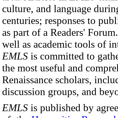
culture, and language durin
centuries; responses to publ
as part of a Readers' Forum
well as academic tools of int
EMLS
is committed to gathe
the most useful and compreh
Renaissance scholars, includ
discussion groups, and bey
EMLS
is published by agre