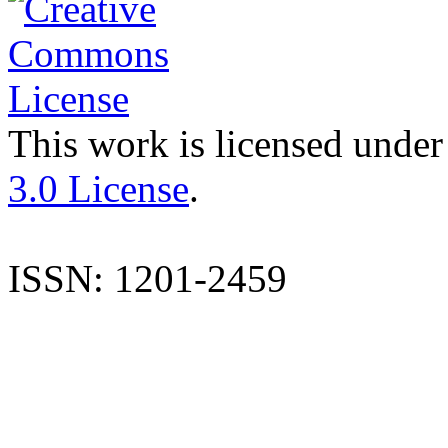
This work is licensed under
3.0 License
.
ISSN: 1201-2459