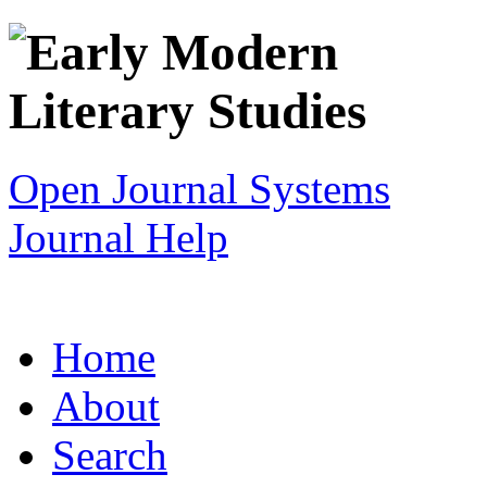
Open Journal Systems
Journal Help
Home
About
Search