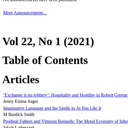
More Announcements...
Vol 22, No 1 (2021)
Table of Contents
Articles
‘Exchange is no robbery’: Hospitality and Hostility in Robert Greene
Jenny Emma Sager
Imaginative Language and the Simile in
As You Like It
M Burdick Smith
Prodigal Fathers and Virtuous Bastards: The Moral Economy of Inhe
Jakob Ladegaard