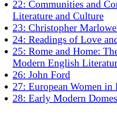
22: Communities and Co
Literature and Culture
23: Christopher Marlowe: 
24: Readings of Love an
25: Rome and Home: The 
Modern English Literatu
26: John Ford
27: European Women in
28: Early Modern Domes