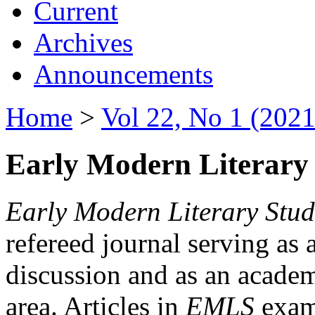
Current
Archives
Announcements
Home
>
Vol 22, No 1 (2021
Early Modern Literary 
Early Modern Literary Stud
refereed journal serving as 
discussion and as an academi
area. Articles in
EMLS
exami