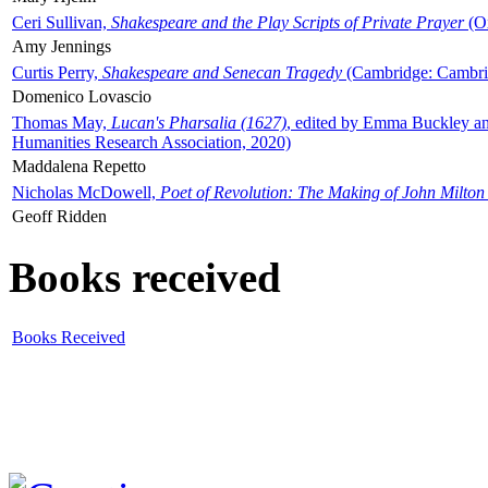
Ceri Sullivan,
Shakespeare and the Play Scripts of Private Prayer
(Ox
Amy Jennings
Curtis Perry,
Shakespeare and Senecan Tragedy
(Cambridge: Cambrid
Domenico Lovascio
Thomas May,
Lucan's Pharsalia (1627)
, edited by Emma Buckley an
Humanities Research Association, 2020)
Maddalena Repetto
Nicholas McDowell,
Poet of Revolution: The Making of John Milton
Geoff Ridden
Books received
Books Received