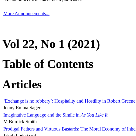
More Announcements...
Vol 22, No 1 (2021)
Table of Contents
Articles
‘Exchange is no robbery’: Hospitality and Hostility in Robert Greene
Jenny Emma Sager
Imaginative Language and the Simile in
As You Like It
M Burdick Smith
Prodigal Fathers and Virtuous Bastards: The Moral Economy of Inhe
Jakob Ladegaard