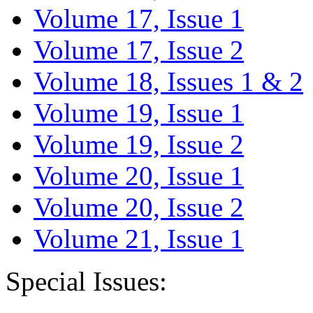
Volume 17, Issue 1
Volume 17, Issue 2
Volume 18, Issues 1 & 2
Volume 19, Issue 1
Volume 19, Issue 2
Volume 20, Issue 1
Volume 20, Issue 2
Volume 21, Issue 1
Special Issues: