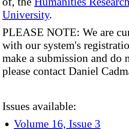
of, the
Humanities Research
University
.
PLEASE NOTE: We are curre
with our system's registratio
make a submission and do no
please contact Daniel Cad
Issues available:
Volume 16, Issue 3