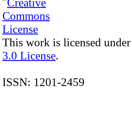
This work is licensed under
3.0 License
.
ISSN: 1201-2459