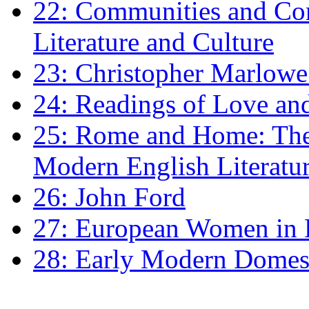
22: Communities and Co
Literature and Culture
23: Christopher Marlowe: 
24: Readings of Love an
25: Rome and Home: The 
Modern English Literatu
26: John Ford
27: European Women in
28: Early Modern Domes