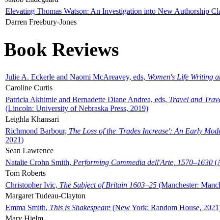
Elevating Thomas Watson: An Investigation into New Authorship Cl
Darren Freebury-Jones
Book Reviews
Julie A. Eckerle and Naomi McAreavey, eds,
Women's Life Writing 
Caroline Curtis
Patricia Akhimie and Bernadette Diane Andrea, eds,
Travel and Trav
(Lincoln: University of Nebraska Press, 2019)
Leighla Khansari
Richmond Barbour,
The Loss of the 'Trades Increase': An Early Mo
2021)
Sean Lawrence
Natalie Crohn Smith,
Performing Commedia dell'Arte, 1570–1630
(A
Tom Roberts
Christopher Ivic,
The Subject of Britain 1603–25
(Manchester: Manche
Margaret Tudeau-Clayton
Emma Smith,
This is Shakespeare
(New York: Random House, 2021
Mary Hjelm