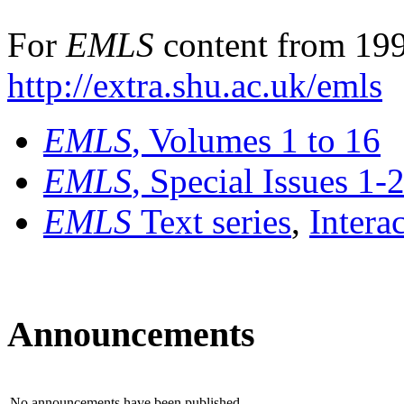
For
EMLS
content from 199
http://extra.shu.ac.uk/emls
EMLS
, Volumes 1 to 16
EMLS
, Special Issues 1-
EMLS
Text series
,
Intera
Announcements
No announcements have been published.