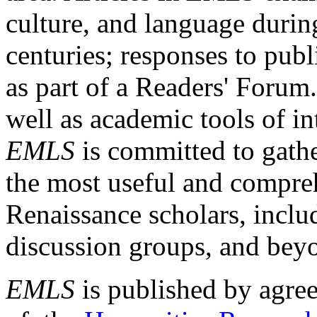
culture, and language durin
centuries; responses to publ
as part of a Readers' Forum
well as academic tools of int
EMLS
is committed to gathe
the most useful and compreh
Renaissance scholars, includ
discussion groups, and bey
EMLS
is published by agre