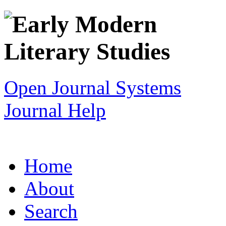
Open Journal Systems
Journal Help
Home
About
Search