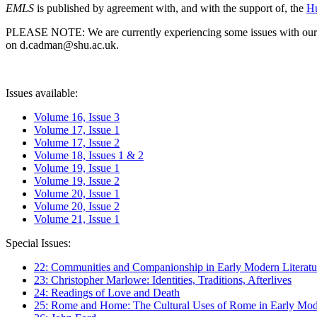
EMLS
is published by agreement with, and with the support of, the
Hu
PLEASE NOTE: We are currently experiencing some issues with our syst
on d.cadman@shu.ac.uk.
Issues available:
Volume 16, Issue 3
Volume 17, Issue 1
Volume 17, Issue 2
Volume 18, Issues 1 & 2
Volume 19, Issue 1
Volume 19, Issue 2
Volume 20, Issue 1
Volume 20, Issue 2
Volume 21, Issue 1
Special Issues:
22: Communities and Companionship in Early Modern Literatu
23: Christopher Marlowe: Identities, Traditions, Afterlives
24: Readings of Love and Death
25: Rome and Home: The Cultural Uses of Rome in Early Mode