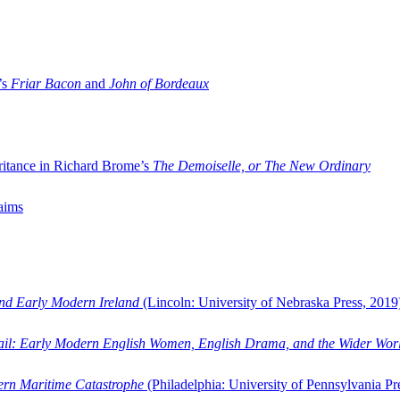
’s
Friar Bacon
and
John of Bordeaux
ritance in Richard Brome’s
The Demoiselle, or The New Ordinary
aims
and Early Modern Ireland
(Lincoln: University of Nebraska Press, 2019
ail: Early Modern English Women, English Drama, and the Wider Wor
dern Maritime Catastrophe
(Philadelphia: University of Pennsylvania Pr