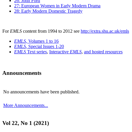
26: John Ford
27: European Women in Early Modern Drama
28: Early Modern Domestic Tragedy
For
EMLS
content from 1994 to 2012 see
http://extra.shu.ac.uk/emls
EMLS
, Volumes 1 to 16
EMLS
, Special Issues 1-20
EMLS
Text series
,
Interactive
EMLS
,
and hosted resources
Announcements
No announcements have been published.
More Announcements...
Vol 22, No 1 (2021)