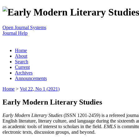
Open Journal Systems
Journal Help
Home
About
Search
Current
Archives
Announcements
Home
>
Vol 22, No 1 (2021)
Early Modern Literary Studies
Early Modern Literary Studies
(ISSN 1201-2459) is a refereed journal 
English literature, literary culture, and language during the sixteent
as academic tools of interest to scholars in the field.
EMLS
is committe
electronic texts, discussion groups, and beyond.