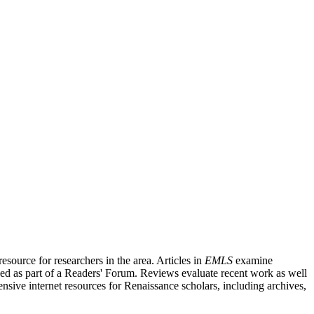
source for researchers in the area. Articles in
EMLS
examine
ished as part of a Readers' Forum. Reviews evaluate recent work as well
nsive internet resources for Renaissance scholars, including archives,