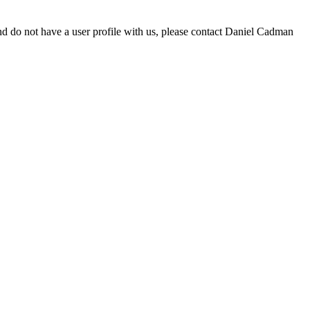
d do not have a user profile with us, please contact Daniel Cadman