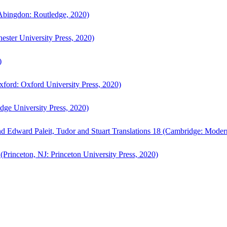
bingdon: Routledge, 2020)
ster University Press, 2020)
)
ford: Oxford University Press, 2020)
ge University Press, 2020)
d Edward Paleit, Tudor and Stuart Translations 18 (Cambridge: Moder
(Princeton, NJ: Princeton University Press, 2020)