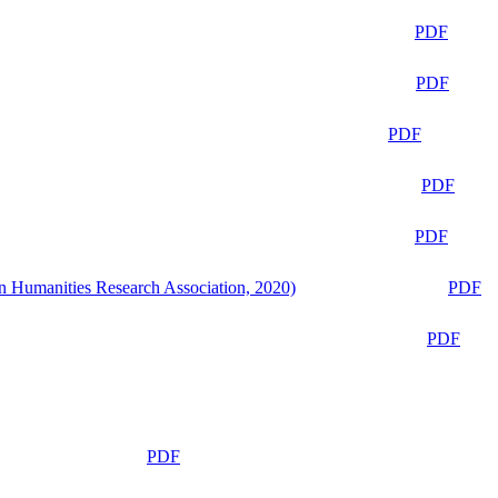
PDF
PDF
PDF
PDF
PDF
n Humanities Research Association, 2020)
PDF
PDF
PDF