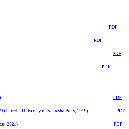
PDF
PDF
PDF
PDF
)
PDF
ld
(Lincoln: University of Nebraska Press, 2019)
PDF
ess, 2021)
PDF