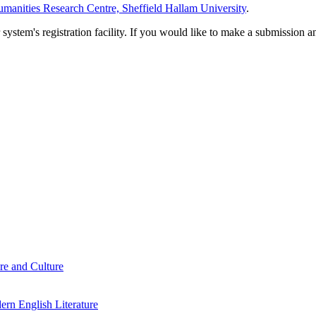
manities Research Centre, Sheffield Hallam University
.
em's registration facility. If you would like to make a submission an
re and Culture
rn English Literature