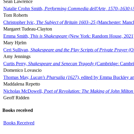
Sean Lawrence
Natalie Crohn Smith,
Performing Commedia dell'Arte, 1570–1630
(A
Tom Roberts
Christopher Ivic,
The Subject of Britain 1603–25
(Manchester: Manche
Margaret Tudeau-Clayton
Emma Smith,
This is Shakespeare
(New York: Random House, 2021
Mary Hjelm
Ceri Sullivan,
Shakespeare and the Play Scripts of Private Prayer
(Ox
Amy Jennings
Curtis Perry,
Shakespeare and Senecan Tragedy
(Cambridge: Cambrid
Domenico Lovascio
Thomas May,
Lucan's Pharsalia (1627)
, edited by Emma Buckley an
Maddalena Repetto
Nicholas McDowell,
Poet of Revolution: The Making of John Milton
Geoff Ridden
Books received
Books Received