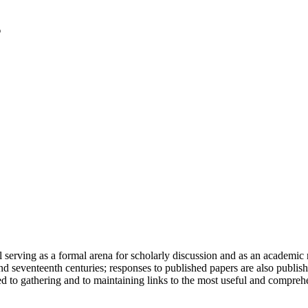
serving as a formal arena for scholarly discussion and as an academic re
h and seventeenth centuries; responses to published papers are also publ
d to gathering and to maintaining links to the most useful and comprehe