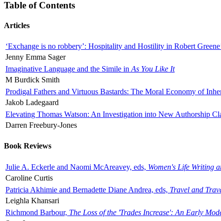
Table of Contents
Articles
‘Exchange is no robbery’: Hospitality and Hostility in Robert Greene
Jenny Emma Sager
Imaginative Language and the Simile in
As You Like It
M Burdick Smith
Prodigal Fathers and Virtuous Bastards: The Moral Economy of Inhe
Jakob Ladegaard
Elevating Thomas Watson: An Investigation into New Authorship Cl
Darren Freebury-Jones
Book Reviews
Julie A. Eckerle and Naomi McAreavey, eds,
Women's Life Writing 
Caroline Curtis
Patricia Akhimie and Bernadette Diane Andrea, eds,
Travel and Trav
Leighla Khansari
Richmond Barbour,
The Loss of the 'Trades Increase': An Early Mo