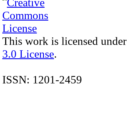
This work is licensed under
3.0 License
.
ISSN: 1201-2459