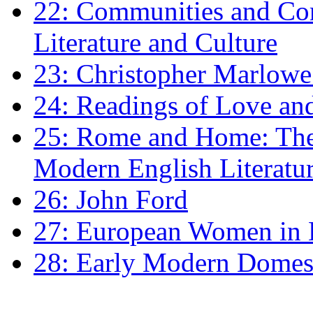
22: Communities and Co
Literature and Culture
23: Christopher Marlowe: 
24: Readings of Love an
25: Rome and Home: The 
Modern English Literatu
26: John Ford
27: European Women in
28: Early Modern Domes