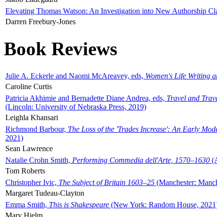
Elevating Thomas Watson: An Investigation into New Authorship Cl
Darren Freebury-Jones
Book Reviews
Julie A. Eckerle and Naomi McAreavey, eds,
Women's Life Writing 
Caroline Curtis
Patricia Akhimie and Bernadette Diane Andrea, eds,
Travel and Trav
(Lincoln: University of Nebraska Press, 2019)
Leighla Khansari
Richmond Barbour,
The Loss of the 'Trades Increase': An Early Mo
2021)
Sean Lawrence
Natalie Crohn Smith,
Performing Commedia dell'Arte, 1570–1630
(A
Tom Roberts
Christopher Ivic,
The Subject of Britain 1603–25
(Manchester: Manche
Margaret Tudeau-Clayton
Emma Smith,
This is Shakespeare
(New York: Random House, 2021
Mary Hjelm