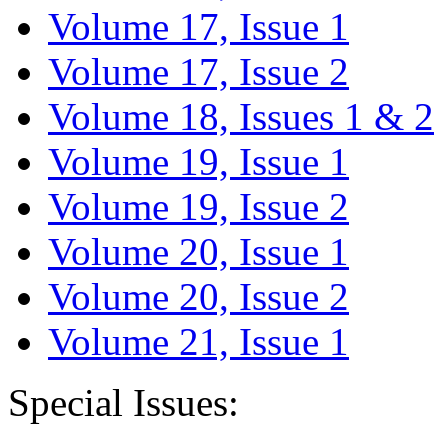
Volume 17, Issue 1
Volume 17, Issue 2
Volume 18, Issues 1 & 2
Volume 19, Issue 1
Volume 19, Issue 2
Volume 20, Issue 1
Volume 20, Issue 2
Volume 21, Issue 1
Special Issues: