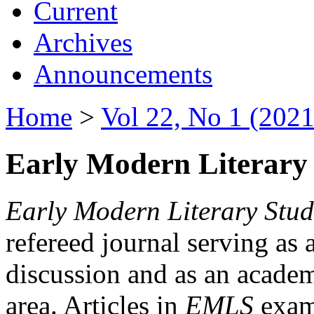
Current
Archives
Announcements
Home
>
Vol 22, No 1 (2021
Early Modern Literary 
Early Modern Literary Stud
refereed journal serving as 
discussion and as an academi
area. Articles in
EMLS
exami