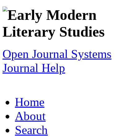
Open Journal Systems
Journal Help
Home
About
Search