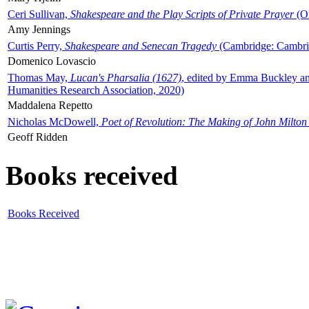
Ceri Sullivan,
Shakespeare and the Play Scripts of Private Prayer
(Ox
Amy Jennings
Curtis Perry,
Shakespeare and Senecan Tragedy
(Cambridge: Cambrid
Domenico Lovascio
Thomas May,
Lucan's Pharsalia (1627)
, edited by Emma Buckley an
Humanities Research Association, 2020)
Maddalena Repetto
Nicholas McDowell,
Poet of Revolution: The Making of John Milton
Geoff Ridden
Books received
Books Received