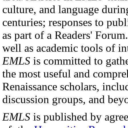
culture, and language durin
centuries; responses to publ
as part of a Readers' Forum
well as academic tools of int
EMLS
is committed to gathe
the most useful and compreh
Renaissance scholars, includ
discussion groups, and bey
EMLS
is published by agre