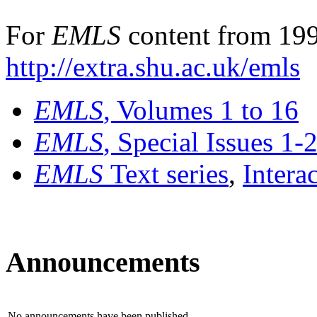
For
EMLS
content from 199
http://extra.shu.ac.uk/emls
EMLS
, Volumes 1 to 16
EMLS
, Special Issues 1-
EMLS
Text series
,
Intera
Announcements
No announcements have been published.