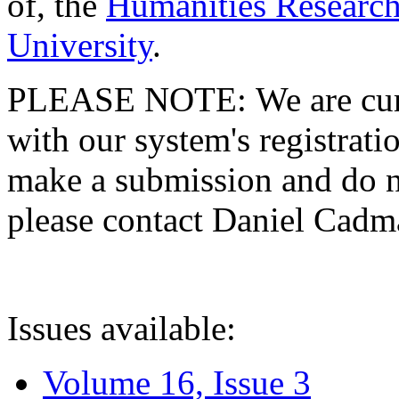
of, the
Humanities Research
University
.
PLEASE NOTE: We are curre
with our system's registratio
make a submission and do no
please contact Daniel Cad
Issues available:
Volume 16, Issue 3