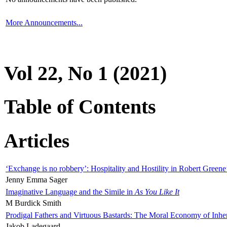
More Announcements...
Vol 22, No 1 (2021)
Table of Contents
Articles
‘Exchange is no robbery’: Hospitality and Hostility in Robert Greene
Jenny Emma Sager
Imaginative Language and the Simile in
As You Like It
M Burdick Smith
Prodigal Fathers and Virtuous Bastards: The Moral Economy of Inhe
Jakob Ladegaard