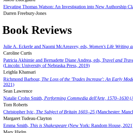
Elevating Thomas Watson: An Investigation into New Authorship Cl
Darren Freebury-Jones
Book Reviews
Julie A. Eckerle and Naomi McAreavey, eds,
Women's Life Writing 
Caroline Curtis
Patricia Akhimie and Bernadette Diane Andrea, eds,
Travel and Trav
(Lincoln: University of Nebraska Press, 2019)
Leighla Khansari
Richmond Barbour,
The Loss of the 'Trades Increase': An Early Mo
2021)
Sean Lawrence
Natalie Crohn Smith,
Performing Commedia dell'Arte, 1570–1630
(A
Tom Roberts
Christopher Ivic,
The Subject of Britain 1603–25
(Manchester: Manche
Margaret Tudeau-Clayton
Emma Smith,
This is Shakespeare
(New York: Random House, 2021
Mary Hjelm