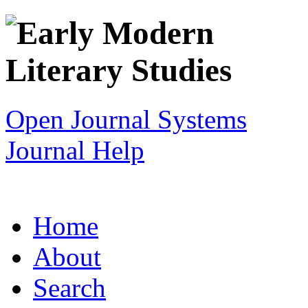
Open Journal Systems
Journal Help
Home
About
Search