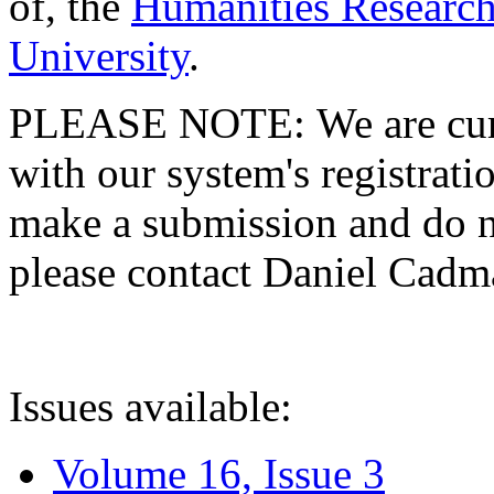
of, the
Humanities Research
University
.
PLEASE NOTE: We are curre
with our system's registratio
make a submission and do no
please contact Daniel Cad
Issues available:
Volume 16, Issue 3