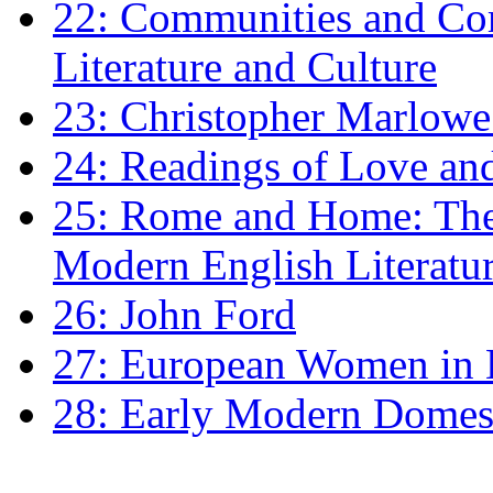
22: Communities and Co
Literature and Culture
23: Christopher Marlowe: 
24: Readings of Love an
25: Rome and Home: The 
Modern English Literatu
26: John Ford
27: European Women in
28: Early Modern Domes