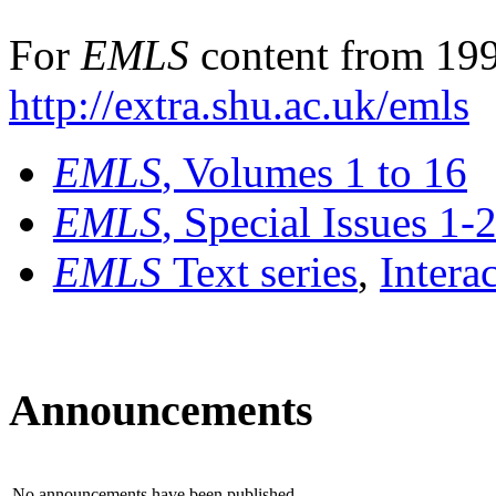
For
EMLS
content from 199
http://extra.shu.ac.uk/emls
EMLS
, Volumes 1 to 16
EMLS
, Special Issues 1-
EMLS
Text series
,
Intera
Announcements
No announcements have been published.