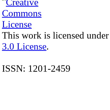
This work is licensed under
3.0 License
.
ISSN: 1201-2459