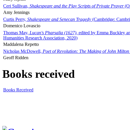
Ceri Sullivan,
Shakespeare and the Play Scripts of Private Prayer
(Ox
Amy Jennings
Curtis Perry,
Shakespeare and Senecan Tragedy
(Cambridge: Cambrid
Domenico Lovascio
Thomas May,
Lucan's Pharsalia (1627)
, edited by Emma Buckley an
Humanities Research Association, 2020)
Maddalena Repetto
Nicholas McDowell,
Poet of Revolution: The Making of John Milton
Geoff Ridden
Books received
Books Received