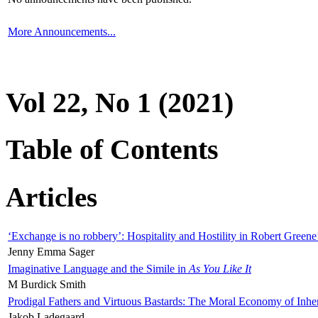
More Announcements...
Vol 22, No 1 (2021)
Table of Contents
Articles
‘Exchange is no robbery’: Hospitality and Hostility in Robert Greene
Jenny Emma Sager
Imaginative Language and the Simile in
As You Like It
M Burdick Smith
Prodigal Fathers and Virtuous Bastards: The Moral Economy of Inhe
Jakob Ladegaard