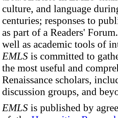
culture, and language durin
centuries; responses to publ
as part of a Readers' Forum
well as academic tools of int
EMLS
is committed to gathe
the most useful and compreh
Renaissance scholars, includ
discussion groups, and bey
EMLS
is published by agre