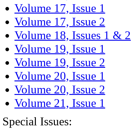
Volume 17, Issue 1
Volume 17, Issue 2
Volume 18, Issues 1 & 2
Volume 19, Issue 1
Volume 19, Issue 2
Volume 20, Issue 1
Volume 20, Issue 2
Volume 21, Issue 1
Special Issues: