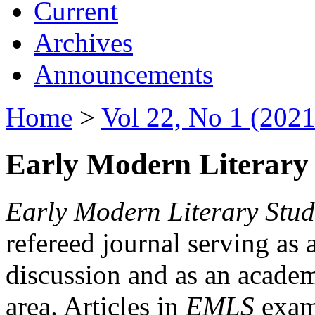
Current
Archives
Announcements
Home
>
Vol 22, No 1 (2021
Early Modern Literary 
Early Modern Literary Stud
refereed journal serving as 
discussion and as an academi
area. Articles in
EMLS
exami