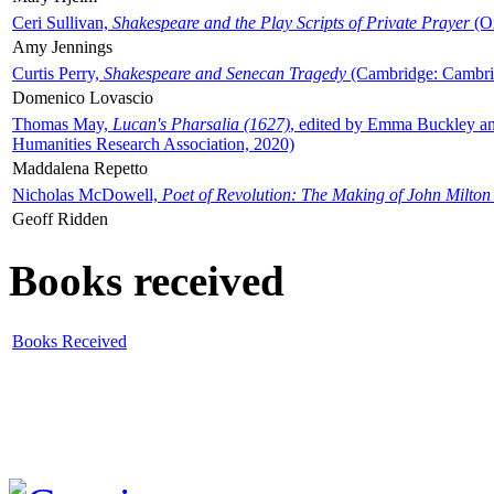
Ceri Sullivan,
Shakespeare and the Play Scripts of Private Prayer
(Ox
Amy Jennings
Curtis Perry,
Shakespeare and Senecan Tragedy
(Cambridge: Cambrid
Domenico Lovascio
Thomas May,
Lucan's Pharsalia (1627)
, edited by Emma Buckley an
Humanities Research Association, 2020)
Maddalena Repetto
Nicholas McDowell,
Poet of Revolution: The Making of John Milton
Geoff Ridden
Books received
Books Received