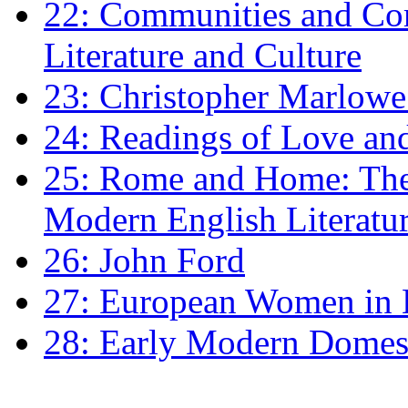
22: Communities and Co
Literature and Culture
23: Christopher Marlowe: 
24: Readings of Love an
25: Rome and Home: The 
Modern English Literatu
26: John Ford
27: European Women in
28: Early Modern Domes