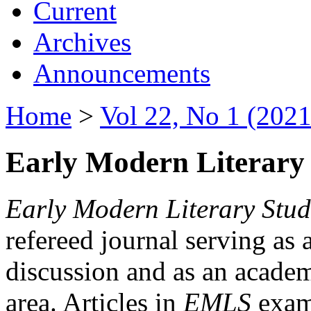
Current
Archives
Announcements
Home
>
Vol 22, No 1 (2021
Early Modern Literary 
Early Modern Literary Stud
refereed journal serving as 
discussion and as an academi
area. Articles in
EMLS
exami