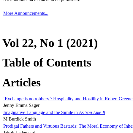
More Announcements...
Vol 22, No 1 (2021)
Table of Contents
Articles
‘Exchange is no robbery’: Hospitality and Hostility in Robert Greene
Jenny Emma Sager
Imaginative Language and the Simile in
As You Like It
M Burdick Smith
Prodigal Fathers and Virtuous Bastards: The Moral Economy of Inhe
Jakob Ladegaard