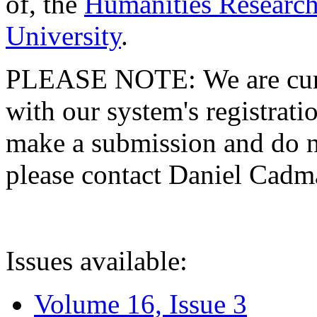
of, the
Humanities Research
University
.
PLEASE NOTE: We are curre
with our system's registratio
make a submission and do no
please contact Daniel Cad
Issues available:
Volume 16, Issue 3