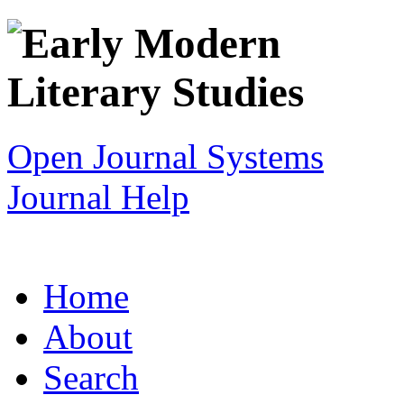
Open Journal Systems
Journal Help
Home
About
Search