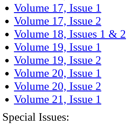
Volume 17, Issue 1
Volume 17, Issue 2
Volume 18, Issues 1 & 2
Volume 19, Issue 1
Volume 19, Issue 2
Volume 20, Issue 1
Volume 20, Issue 2
Volume 21, Issue 1
Special Issues: