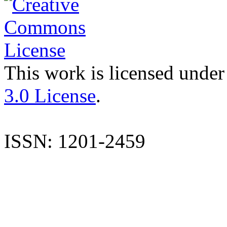
This work is licensed under
3.0 License
.
ISSN: 1201-2459