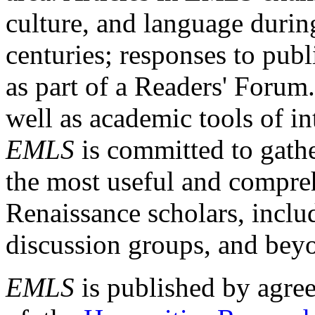
culture, and language durin
centuries; responses to publ
as part of a Readers' Forum
well as academic tools of int
EMLS
is committed to gathe
the most useful and compreh
Renaissance scholars, includ
discussion groups, and bey
EMLS
is published by agre