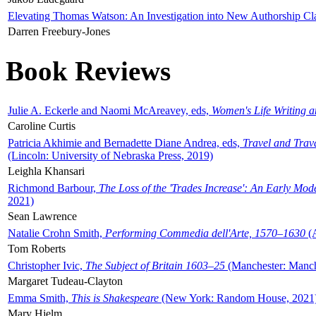
Elevating Thomas Watson: An Investigation into New Authorship Cl
Darren Freebury-Jones
Book Reviews
Julie A. Eckerle and Naomi McAreavey, eds,
Women's Life Writing 
Caroline Curtis
Patricia Akhimie and Bernadette Diane Andrea, eds,
Travel and Trav
(Lincoln: University of Nebraska Press, 2019)
Leighla Khansari
Richmond Barbour,
The Loss of the 'Trades Increase': An Early Mo
2021)
Sean Lawrence
Natalie Crohn Smith,
Performing Commedia dell'Arte, 1570–1630
(A
Tom Roberts
Christopher Ivic,
The Subject of Britain 1603–25
(Manchester: Manche
Margaret Tudeau-Clayton
Emma Smith,
This is Shakespeare
(New York: Random House, 2021
Mary Hjelm