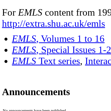
For
EMLS
content from 199
http://extra.shu.ac.uk/emls
EMLS
, Volumes 1 to 16
EMLS
, Special Issues 1-
EMLS
Text series
,
Intera
Announcements
No announcements have been published.