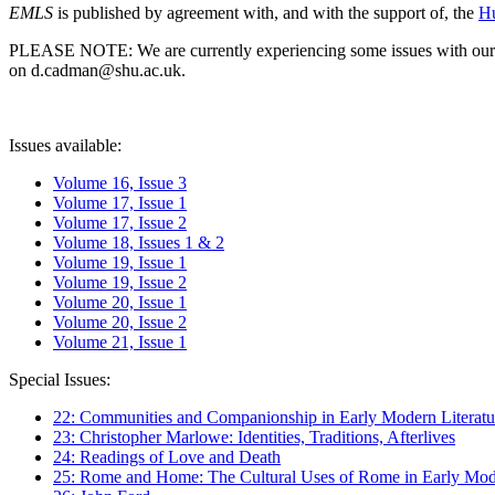
EMLS
is published by agreement with, and with the support of, the
Hu
PLEASE NOTE: We are currently experiencing some issues with our syst
on d.cadman@shu.ac.uk.
Issues available:
Volume 16, Issue 3
Volume 17, Issue 1
Volume 17, Issue 2
Volume 18, Issues 1 & 2
Volume 19, Issue 1
Volume 19, Issue 2
Volume 20, Issue 1
Volume 20, Issue 2
Volume 21, Issue 1
Special Issues:
22: Communities and Companionship in Early Modern Literatu
23: Christopher Marlowe: Identities, Traditions, Afterlives
24: Readings of Love and Death
25: Rome and Home: The Cultural Uses of Rome in Early Mode