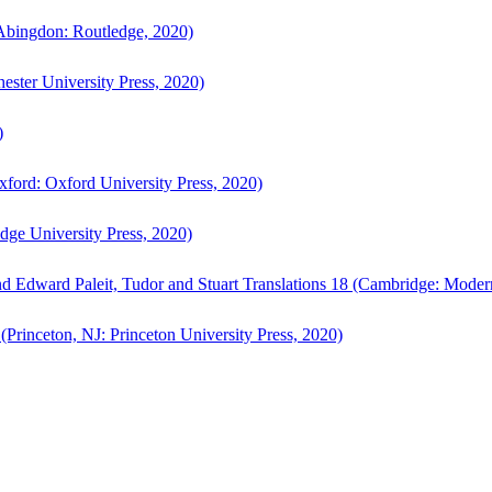
bingdon: Routledge, 2020)
ster University Press, 2020)
)
ford: Oxford University Press, 2020)
ge University Press, 2020)
d Edward Paleit, Tudor and Stuart Translations 18 (Cambridge: Moder
(Princeton, NJ: Princeton University Press, 2020)