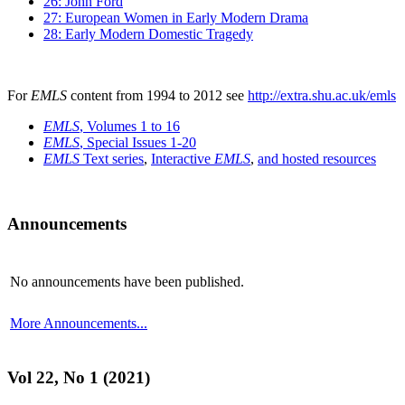
26: John Ford
27: European Women in Early Modern Drama
28: Early Modern Domestic Tragedy
For
EMLS
content from 1994 to 2012 see
http://extra.shu.ac.uk/emls
EMLS
, Volumes 1 to 16
EMLS
, Special Issues 1-20
EMLS
Text series
,
Interactive
EMLS
,
and hosted resources
Announcements
No announcements have been published.
More Announcements...
Vol 22, No 1 (2021)