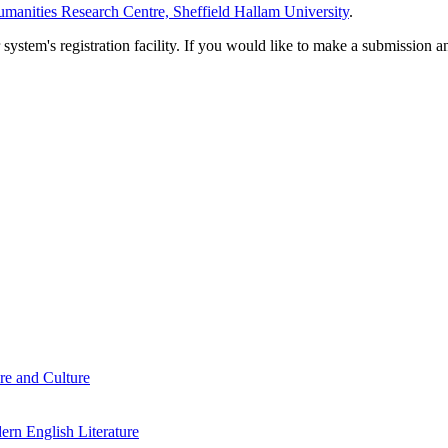
manities Research Centre, Sheffield Hallam University
.
em's registration facility. If you would like to make a submission an
re and Culture
rn English Literature