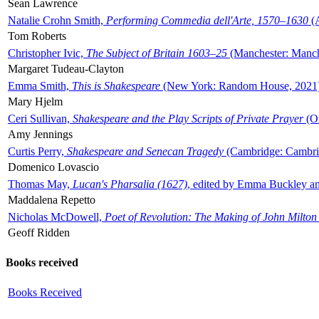
Sean Lawrence
Natalie Crohn Smith,
Performing Commedia dell'Arte, 1570–1630
(A
Tom Roberts
Christopher Ivic,
The Subject of Britain 1603–25
(Manchester: Manche
Margaret Tudeau-Clayton
Emma Smith,
This is Shakespeare
(New York: Random House, 2021
Mary Hjelm
Ceri Sullivan,
Shakespeare and the Play Scripts of Private Prayer
(Ox
Amy Jennings
Curtis Perry,
Shakespeare and Senecan Tragedy
(Cambridge: Cambrid
Domenico Lovascio
Thomas May,
Lucan's Pharsalia (1627)
, edited by Emma Buckley an
Maddalena Repetto
Nicholas McDowell,
Poet of Revolution: The Making of John Milton
Geoff Ridden
Books received
Books Received