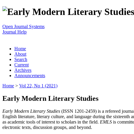
Open Journal Systems
Journal Help
Home
About
Search
Current
Archives
Announcements
Home
>
Vol 22, No 1 (2021)
Early Modern Literary Studies
Early Modern Literary Studies
(ISSN 1201-2459) is a refereed journal 
English literature, literary culture, and language during the sixteent
as academic tools of interest to scholars in the field.
EMLS
is committe
electronic texts, discussion groups, and beyond.