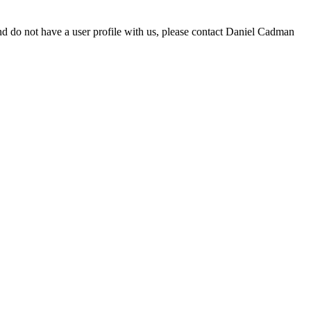
d do not have a user profile with us, please contact Daniel Cadman