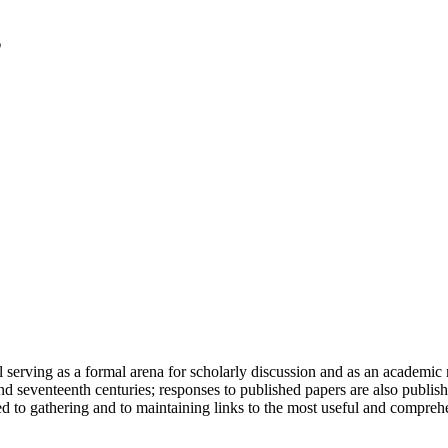
serving as a formal arena for scholarly discussion and as an academic re
h and seventeenth centuries; responses to published papers are also publ
d to gathering and to maintaining links to the most useful and comprehe