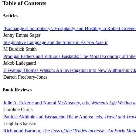
Table of Contents
Articles
‘Exchange is no robbery’: Hospitality and Hostility in Robert Greene
Jenny Emma Sager
Imaginative Language and the Simile in
As You Like It
M Burdick Smith
Prodigal Fathers and Virtuous Bastards: The Moral Economy of Inhe
Jakob Ladegaard
Elevating Thomas Watson: An Investigation into New Authorship Cl
Darren Freebury-Jones
Book Reviews
Julie A. Eckerle and Naomi McAreavey, eds,
Women's Life Writing 
Caroline Curtis
Patricia Akhimie and Bernadette Diane Andrea, eds,
Travel and Trav
Leighla Khansari
Richmond Barbour,
The Loss of the 'Trades Increase': An Early Mo