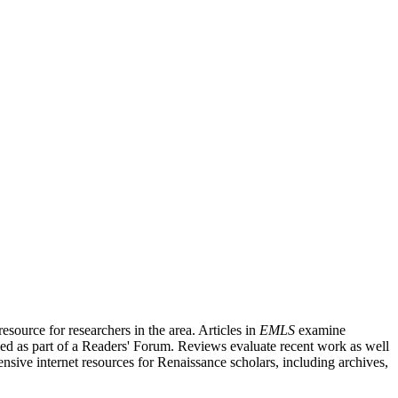
source for researchers in the area. Articles in
EMLS
examine
ished as part of a Readers' Forum. Reviews evaluate recent work as well
nsive internet resources for Renaissance scholars, including archives,