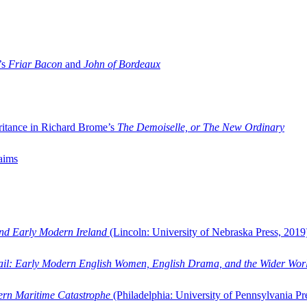
’s
Friar Bacon
and
John of Bordeaux
ritance in Richard Brome’s
The Demoiselle, or The New Ordinary
aims
and Early Modern Ireland
(Lincoln: University of Nebraska Press, 2019
ail: Early Modern English Women, English Drama, and the Wider Wor
dern Maritime Catastrophe
(Philadelphia: University of Pennsylvania Pr