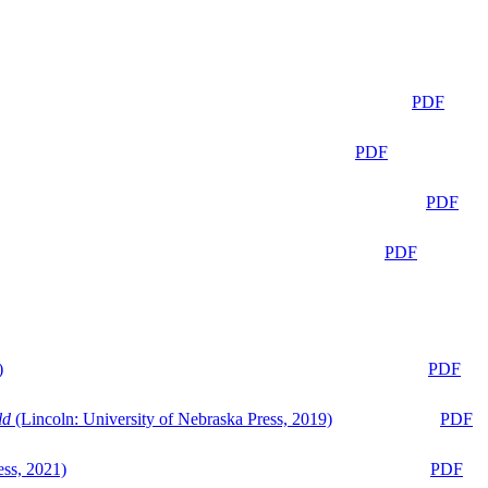
PDF
PDF
PDF
PDF
)
PDF
ld
(Lincoln: University of Nebraska Press, 2019)
PDF
ess, 2021)
PDF