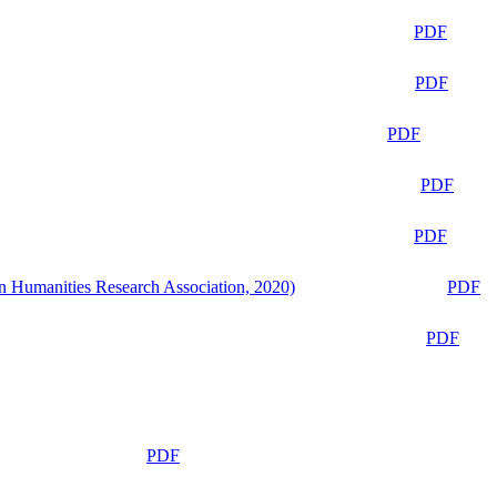
PDF
PDF
PDF
PDF
PDF
n Humanities Research Association, 2020)
PDF
PDF
PDF