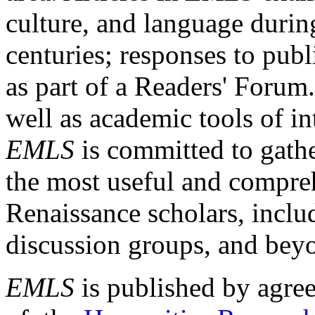
culture, and language durin
centuries; responses to publ
as part of a Readers' Forum
well as academic tools of int
EMLS
is committed to gathe
the most useful and compreh
Renaissance scholars, includ
discussion groups, and bey
EMLS
is published by agre