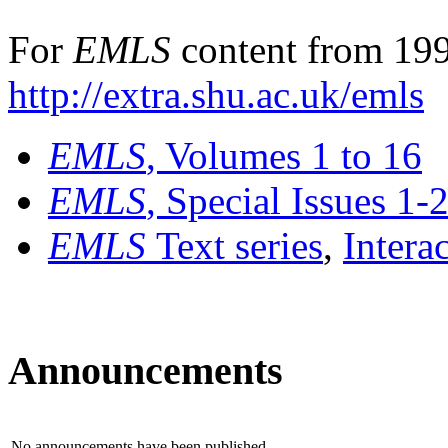
For
EMLS
content from 199
http://extra.shu.ac.uk/emls
EMLS
, Volumes 1 to 16
EMLS
, Special Issues 1-
EMLS
Text series
,
Intera
Announcements
No announcements have been published.