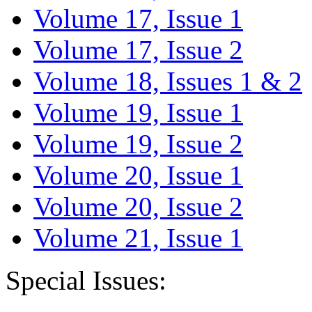
Volume 17, Issue 1
Volume 17, Issue 2
Volume 18, Issues 1 & 2
Volume 19, Issue 1
Volume 19, Issue 2
Volume 20, Issue 1
Volume 20, Issue 2
Volume 21, Issue 1
Special Issues: