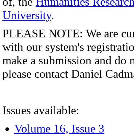
of, the
Humanities Research
University
.
PLEASE NOTE: We are curre
with our system's registratio
make a submission and do no
please contact Daniel Cad
Issues available:
Volume 16, Issue 3