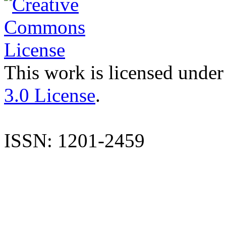
This work is licensed under
3.0 License
.
ISSN: 1201-2459