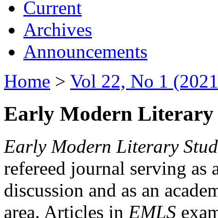
Current
Archives
Announcements
Home
>
Vol 22, No 1 (2021
Early Modern Literary 
Early Modern Literary Stud
refereed journal serving as 
discussion and as an academi
area. Articles in
EMLS
exami