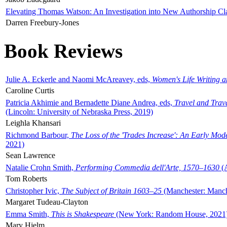
Elevating Thomas Watson: An Investigation into New Authorship Cl
Darren Freebury-Jones
Book Reviews
Julie A. Eckerle and Naomi McAreavey, eds,
Women's Life Writing 
Caroline Curtis
Patricia Akhimie and Bernadette Diane Andrea, eds,
Travel and Trav
(Lincoln: University of Nebraska Press, 2019)
Leighla Khansari
Richmond Barbour,
The Loss of the 'Trades Increase': An Early Mo
2021)
Sean Lawrence
Natalie Crohn Smith,
Performing Commedia dell'Arte, 1570–1630
(A
Tom Roberts
Christopher Ivic,
The Subject of Britain 1603–25
(Manchester: Manche
Margaret Tudeau-Clayton
Emma Smith,
This is Shakespeare
(New York: Random House, 2021
Mary Hjelm