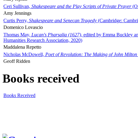
Ceri Sullivan,
Shakespeare and the Play Scripts of Private Prayer
(Ox
Amy Jennings
Curtis Perry,
Shakespeare and Senecan Tragedy
(Cambridge: Cambrid
Domenico Lovascio
Thomas May,
Lucan's Pharsalia (1627)
, edited by Emma Buckley an
Humanities Research Association, 2020)
Maddalena Repetto
Nicholas McDowell,
Poet of Revolution: The Making of John Milton
Geoff Ridden
Books received
Books Received