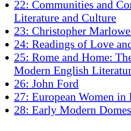
22: Communities and Co
Literature and Culture
23: Christopher Marlowe: 
24: Readings of Love an
25: Rome and Home: The 
Modern English Literatu
26: John Ford
27: European Women in
28: Early Modern Domes