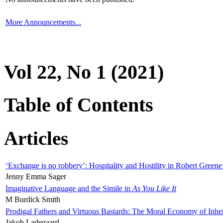
More Announcements...
Vol 22, No 1 (2021)
Table of Contents
Articles
‘Exchange is no robbery’: Hospitality and Hostility in Robert Greene
Jenny Emma Sager
Imaginative Language and the Simile in
As You Like It
M Burdick Smith
Prodigal Fathers and Virtuous Bastards: The Moral Economy of Inhe
Jakob Ladegaard