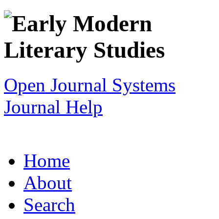
Open Journal Systems
Journal Help
Home
About
Search