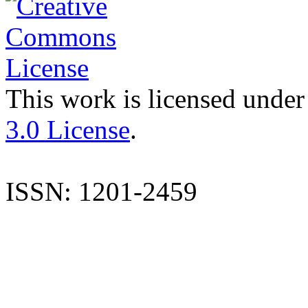
This work is licensed under
3.0 License
.
ISSN: 1201-2459