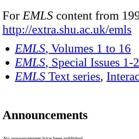
For
EMLS
content from 199
http://extra.shu.ac.uk/emls
EMLS
, Volumes 1 to 16
EMLS
, Special Issues 1-
EMLS
Text series
,
Intera
Announcements
No announcements have been published.