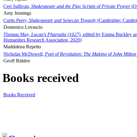
Ceri Sullivan,
Shakespeare and the Play Scripts of Private Prayer
(Ox
Amy Jennings
Curtis Perry,
Shakespeare and Senecan Tragedy
(Cambridge: Cambrid
Domenico Lovascio
Thomas May,
Lucan's Pharsalia (1627)
, edited by Emma Buckley an
Humanities Research Association, 2020)
Maddalena Repetto
Nicholas McDowell,
Poet of Revolution: The Making of John Milton
Geoff Ridden
Books received
Books Received