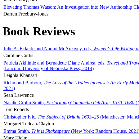
Elevating Thomas Watson: An Investigation into New Authorship Cl
Darren Freebury-Jones
Book Reviews
Julie A. Eckerle and Naomi McAreavey, eds,
Women's Life Writing 
Caroline Curtis
Patricia Akhimie and Bernadette Diane Andrea, eds,
Travel and Trav
(Lincoln: University of Nebraska Press, 2019)
Leighla Khansari
Richmond Barbour,
The Loss of the 'Trades Increase': An Early Mo
2021)
Sean Lawrence
Natalie Crohn Smith,
Performing Commedia dell'Arte, 1570–1630
(A
Tom Roberts
Christopher Ivic,
The Subject of Britain 1603–25
(Manchester: Manche
Margaret Tudeau-Clayton
Emma Smith,
This is Shakespeare
(New York: Random House, 2021
Mary Hjelm