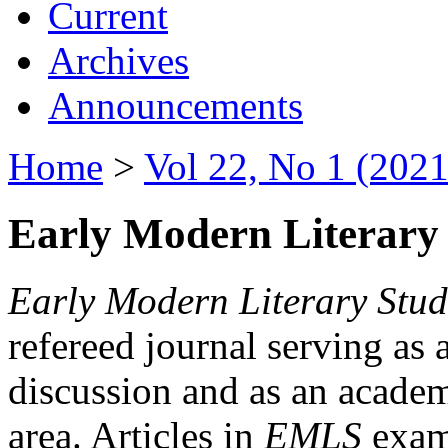
Current
Archives
Announcements
Home
>
Vol 22, No 1 (2021
Early Modern Literary 
Early Modern Literary Stud
refereed journal serving as 
discussion and as an academi
area. Articles in
EMLS
exami