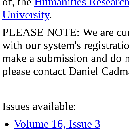
of, the
Humanities Research
University
.
PLEASE NOTE: We are curre
with our system's registratio
make a submission and do no
please contact Daniel Cad
Issues available:
Volume 16, Issue 3