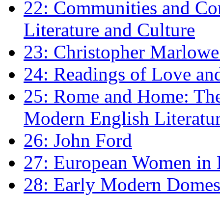
22: Communities and Co
Literature and Culture
23: Christopher Marlowe: 
24: Readings of Love an
25: Rome and Home: The 
Modern English Literatu
26: John Ford
27: European Women in
28: Early Modern Domes