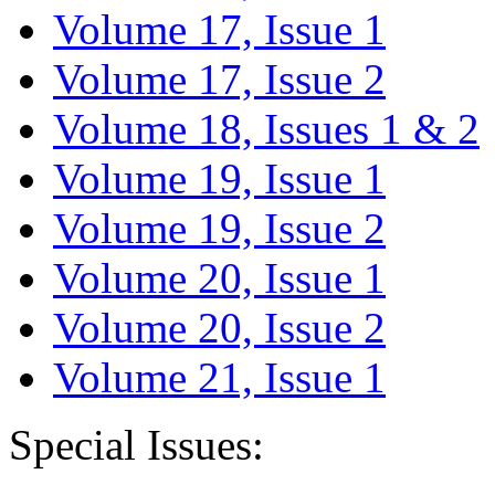
Volume 17, Issue 1
Volume 17, Issue 2
Volume 18, Issues 1 & 2
Volume 19, Issue 1
Volume 19, Issue 2
Volume 20, Issue 1
Volume 20, Issue 2
Volume 21, Issue 1
Special Issues: