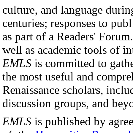
culture, and language durin
centuries; responses to publ
as part of a Readers' Forum
well as academic tools of int
EMLS
is committed to gathe
the most useful and compreh
Renaissance scholars, includ
discussion groups, and bey
EMLS
is published by agre