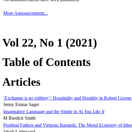
More Announcements...
Vol 22, No 1 (2021)
Table of Contents
Articles
‘Exchange is no robbery’: Hospitality and Hostility in Robert Greene
Jenny Emma Sager
Imaginative Language and the Simile in
As You Like It
M Burdick Smith
Prodigal Fathers and Virtuous Bastards: The Moral Economy of Inhe
Jakob Ladegaard