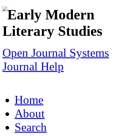
Open Journal Systems
Journal Help
Home
About
Search