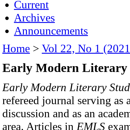
Current
Archives
Announcements
Home
>
Vol 22, No 1 (2021
Early Modern Literary 
Early Modern Literary Stud
refereed journal serving as 
discussion and as an academi
area. Articles in
EMLS
exami