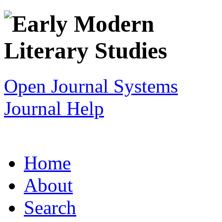
Open Journal Systems
Journal Help
Home
About
Search