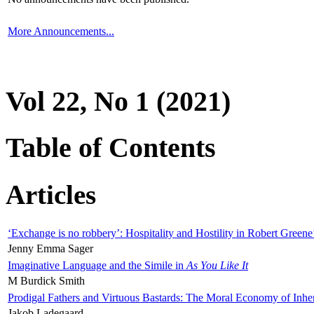
More Announcements...
Vol 22, No 1 (2021)
Table of Contents
Articles
‘Exchange is no robbery’: Hospitality and Hostility in Robert Greene
Jenny Emma Sager
Imaginative Language and the Simile in
As You Like It
M Burdick Smith
Prodigal Fathers and Virtuous Bastards: The Moral Economy of Inhe
Jakob Ladegaard