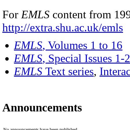
For
EMLS
content from 199
http://extra.shu.ac.uk/emls
EMLS
, Volumes 1 to 16
EMLS
, Special Issues 1-
EMLS
Text series
,
Intera
Announcements
No announcements have been published.