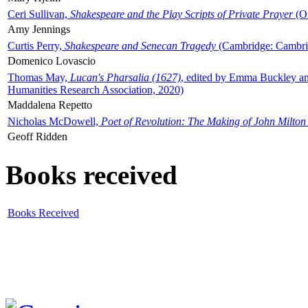
Ceri Sullivan,
Shakespeare and the Play Scripts of Private Prayer
(Ox
Amy Jennings
Curtis Perry,
Shakespeare and Senecan Tragedy
(Cambridge: Cambrid
Domenico Lovascio
Thomas May,
Lucan's Pharsalia (1627)
, edited by Emma Buckley an
Humanities Research Association, 2020)
Maddalena Repetto
Nicholas McDowell,
Poet of Revolution: The Making of John Milton
Geoff Ridden
Books received
Books Received