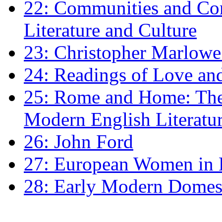
22: Communities and Co
Literature and Culture
23: Christopher Marlowe: 
24: Readings of Love an
25: Rome and Home: The 
Modern English Literatu
26: John Ford
27: European Women in
28: Early Modern Domes