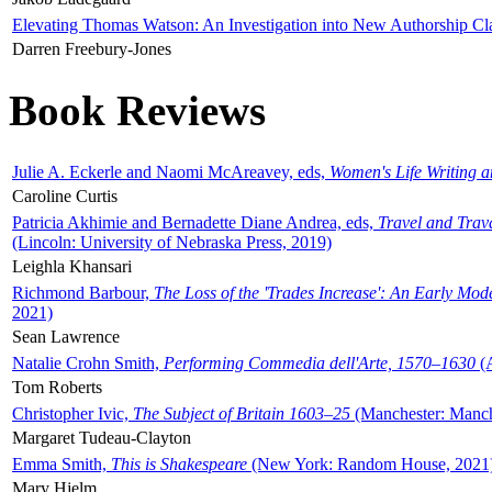
Elevating Thomas Watson: An Investigation into New Authorship Cl
Darren Freebury-Jones
Book Reviews
Julie A. Eckerle and Naomi McAreavey, eds,
Women's Life Writing 
Caroline Curtis
Patricia Akhimie and Bernadette Diane Andrea, eds,
Travel and Trav
(Lincoln: University of Nebraska Press, 2019)
Leighla Khansari
Richmond Barbour,
The Loss of the 'Trades Increase': An Early Mo
2021)
Sean Lawrence
Natalie Crohn Smith,
Performing Commedia dell'Arte, 1570–1630
(A
Tom Roberts
Christopher Ivic,
The Subject of Britain 1603–25
(Manchester: Manche
Margaret Tudeau-Clayton
Emma Smith,
This is Shakespeare
(New York: Random House, 2021
Mary Hjelm