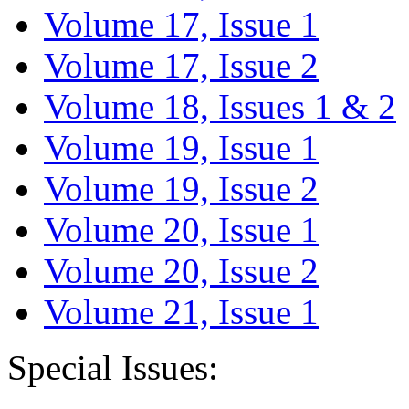
Volume 17, Issue 1
Volume 17, Issue 2
Volume 18, Issues 1 & 2
Volume 19, Issue 1
Volume 19, Issue 2
Volume 20, Issue 1
Volume 20, Issue 2
Volume 21, Issue 1
Special Issues: