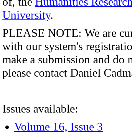
of, the
Humanities Research
University
.
PLEASE NOTE: We are curre
with our system's registratio
make a submission and do no
please contact Daniel Cad
Issues available:
Volume 16, Issue 3