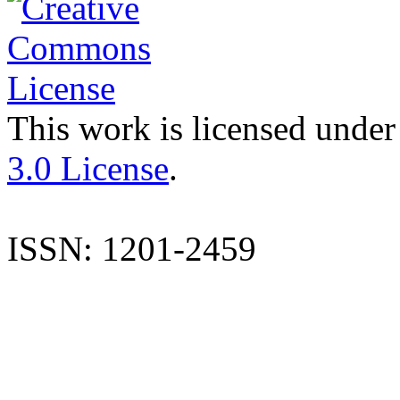
This work is licensed under
3.0 License
.
ISSN: 1201-2459