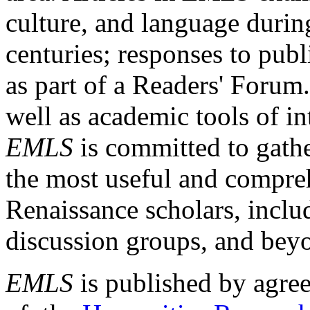
culture, and language durin
centuries; responses to publ
as part of a Readers' Forum
well as academic tools of int
EMLS
is committed to gathe
the most useful and compreh
Renaissance scholars, includ
discussion groups, and bey
EMLS
is published by agre